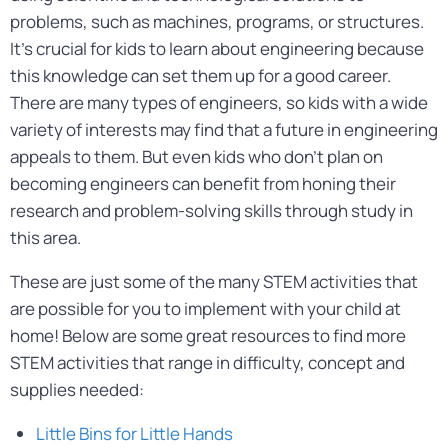
problems, such as machines, programs, or structures.
It’s crucial for kids to learn about engineering because
this knowledge can set them up for a good career.
There are many types of engineers, so kids with a wide
variety of interests may find that a future in engineering
appeals to them. But even kids who don’t plan on
becoming engineers can benefit from honing their
research and problem-solving skills through study in
this area.
These are just some of the many STEM activities that
are possible for you to implement with your child at
home! Below are some great resources to find more
STEM activities that range in difficulty, concept and
supplies needed:
Little Bins for Little Hands