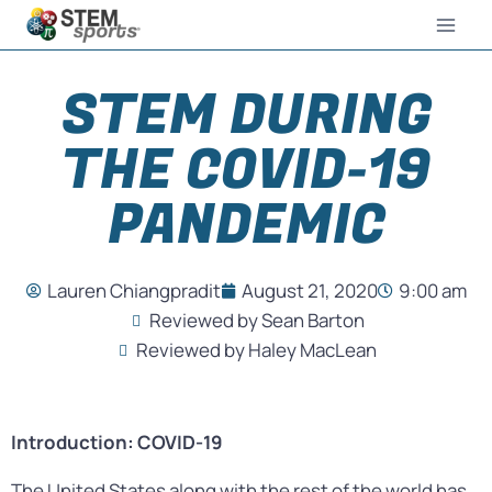
STEM DURING
THE COVID-19
PANDEMIC
Lauren Chiangpradit
August 21, 2020
9:00 am
Reviewed by Sean Barton
Reviewed by Haley MacLean
Introduction: COVID-19
The United States along with the rest of the world has