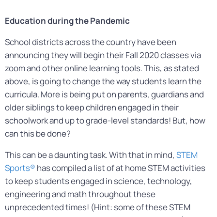
Education during the Pandemic
School districts across the country have been
announcing they will begin their Fall 2020 classes via
zoom and other online learning tools. This, as stated
above, is going to change the way students learn the
curricula. More is being put on parents, guardians and
older siblings to keep children engaged in their
schoolwork and up to grade-level standards! But, how
can this be done?
This can be a daunting task. With that in mind,
STEM
Sports®
has compiled a list of at home STEM activities
to keep students engaged in science, technology,
engineering and math throughout these
unprecedented times! (Hint: some of these STEM