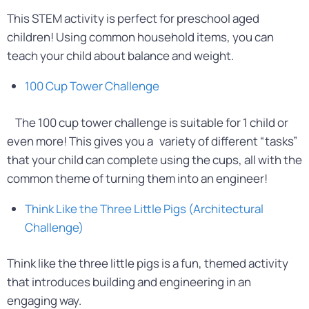
This STEM activity is perfect for preschool aged
children! Using common household items, you can
teach your child about balance and weight.
100 Cup Tower Challenge
The 100 cup tower challenge is suitable for 1 child or
even more! This gives you a variety of different “tasks”
that your child can complete using the cups, all with the
common theme of turning them into an engineer!
Think Like the Three Little Pigs (Architectural
Challenge)
Think like the three little pigs is a fun, themed activity
that introduces building and engineering in an
engaging way.