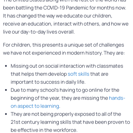
been battling the COVID-19 Pandemic for months now.
It has changed the way we educate our children,
receive an education, interact with others, and how we
live our day-to-day lives overall.
For children, this presents a unique set of challenges
we have not experienced in modern history. They are:
Missing out on social interaction with classmates
that helps them develop
soft skills
that are
important to success in daily life.
Due to many school’s having to go online for the
beginning of the year, they are missing the
hands-
on aspect to learning
.
They are not being properly exposed to all of the
21st century learning skills that have been proven to
be effective in the workforce.