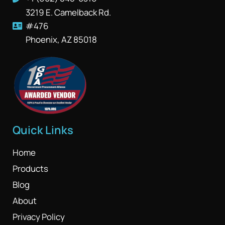
3219 E. Camelback Rd.
#476
Phoenix, AZ 85018
Quick Links
Home
Products
Blog
About
Privacy Policy