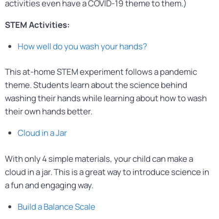
activities even have a COVID-19 theme to them.)
STEM Activities:
How well do you wash your hands?
This at-home STEM experiment follows a pandemic
theme. Students learn about the science behind
washing their hands while learning about how to wash
their own hands better.
Cloud in a Jar
With only 4 simple materials, your child can make a
cloud in a jar. This is a great way to introduce science in
a fun and engaging way.
Build a Balance Scale