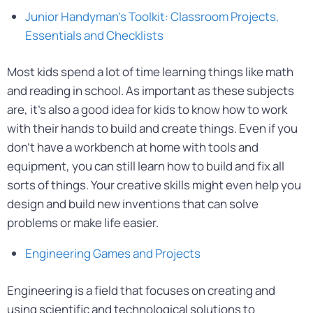
Junior Handyman’s Toolkit: Classroom Projects,
Essentials and Checklists
Most kids spend a lot of time learning things like math
and reading in school. As important as these subjects
are, it’s also a good idea for kids to know how to work
with their hands to build and create things. Even if you
don’t have a workbench at home with tools and
equipment, you can still learn how to build and fix all
sorts of things. Your creative skills might even help you
design and build new inventions that can solve
problems or make life easier.
Engineering Games and Projects
Engineering is a field that focuses on creating and
using scientific and technological solutions to