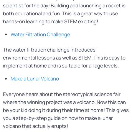
scientist for the day! Building and launching a rocket is
both educational and fun. This is a great way to use
hands-on learning to make STEM exciting!
Water Filtration Challenge
The water filtration challenge introduces
environmental lessons as well as STEM. This is easy to
implement at home and is suitable for all age levels.
Make a Lunar Volcano
Everyone hears about the stereotypical science fair
where the winning project was a volcano. Now this can
be your kid doing it during their time at home! This gives
you a step-by-step guide on how to make a lunar
volcano that actually erupts!