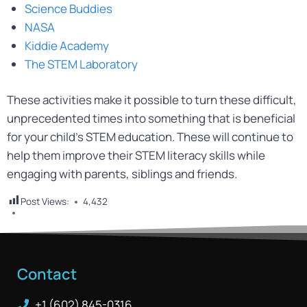
Science Buddies
NASA
Kiddie Academy
The STEM Laboratory
These activities make it possible to turn these difficult,
unprecedented times into something that is beneficial
for your child’s STEM education. These will continue to
help them improve their STEM literacy skills while
engaging with parents, siblings and friends.
Post Views:
4,432
Contact
+1 (602) 845-0316