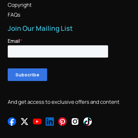
Copyright
FAQs
Join Our Mailing List
And get access to exclusive offers and content