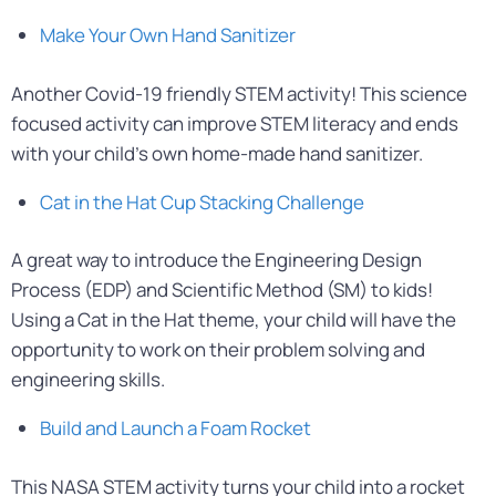
Make Your Own Hand Sanitizer
Another Covid-19 friendly STEM activity! This science
focused activity can improve STEM literacy and ends
with your child’s own home-made hand sanitizer.
Cat in the Hat Cup Stacking Challenge
A great way to introduce the Engineering Design
Process (EDP) and Scientific Method (SM) to kids!
Using a Cat in the Hat theme, your child will have the
opportunity to work on their problem solving and
engineering skills.
Build and Launch a Foam Rocket
This NASA STEM activity turns your child into a rocket