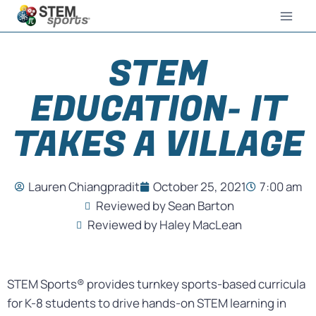
STEM
EDUCATION- IT
TAKES A VILLAGE
Lauren Chiangpradit
October 25, 2021
7:00 am
Reviewed by Sean Barton
Reviewed by Haley MacLean
STEM Sports® provides turnkey sports-based curricula
for K-8 students to drive hands-on STEM learning in