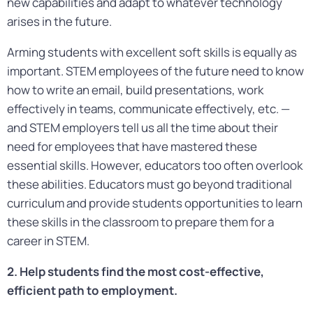
new capabilities and adapt to whatever technology
arises in the future.
Arming students with excellent soft skills is equally as
important. STEM employees of the future need to know
how to write an email, build presentations, work
effectively in teams, communicate effectively, etc. —
and STEM employers tell us all the time about their
need for employees that have mastered these
essential skills. However, educators too often overlook
these abilities. Educators must go beyond traditional
curriculum and provide students opportunities to learn
these skills in the classroom to prepare them for a
career in STEM.
2. Help students find the most cost-effective,
efficient path to employment.