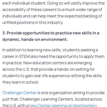
each individual student. Doing so will vastly improve the
accessibility of these careers to a much wider range of
individuals and can help meet the expected backlog of
unfilled positions in this industry.
3. Provide opportunities to practice new skills in a
dynamic, hands-on environment.
In addition to learning new skills, students seeking a
career in STEM also need the opportunity to apply them
in practice. New education centers are emerging
across the U.S. that provide a hands-on setting for
students to gain real-life experience refining the skills
they learn in school.
Challenger Center
is one organization aiming to provide
just that. Challenger Learning Centers, located across
the U.S. with a
new Center opening on Montgomery