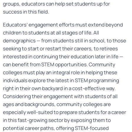
groups, educators can help set students up for
success in this field.
Educators’ engagement efforts must extend beyond
children to students at all stages of life. All
demographics — from students still in school, to those
seeking to start or restart their careers, to retirees
interested in continuing their education later in life —
can benefit from STEM opportunities. Community
colleges must play an integral role in helping these
individuals explore the latest in STEM programming
right in their own backyard in a cost-effective way.
Considering their engagement with students of all
ages and backgrounds, community colleges are
especially well-suited to prepare students for a career
in this fast-growing sector by exposing them to
potential career paths, offering STEM-focused