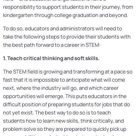
responsibility to support students in their journey, from
kindergarten through college graduation and beyond.
To do so, educators and administrators will need to
take the following steps to provide their students with
the best path forward to a career in STEM:
1. Teach critical thinking and soft skills.
The STEM field is growing and transforming at a pace so
fast that it is impossible to anticipate what will come
next, where the industry will go, and which career
opportunities will emerge. This puts educators in the
difficult position of preparing students for jobs that do
not yet exist. The best way to do so is to teach
students how to learn new skills, think critically, and
problem solve so they are prepared to quickly pick up