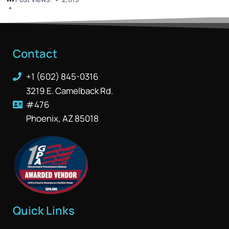
Contact
+1 (602) 845-0316
3219 E. Camelback Rd.
#476
Phoenix, AZ 85018
Quick Links