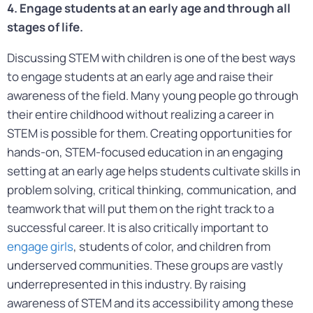
4. Engage students at an early age and through all
stages of life.
Discussing STEM with children is one of the best ways
to engage students at an early age and raise their
awareness of the field. Many young people go through
their entire childhood without realizing a career in
STEM is possible for them. Creating opportunities for
hands-on, STEM-focused education in an engaging
setting at an early age helps students cultivate skills in
problem solving, critical thinking, communication, and
teamwork that will put them on the right track to a
successful career. It is also critically important to
engage girls
, students of color, and children from
underserved communities. These groups are vastly
underrepresented in this industry. By raising
awareness of STEM and its accessibility among these