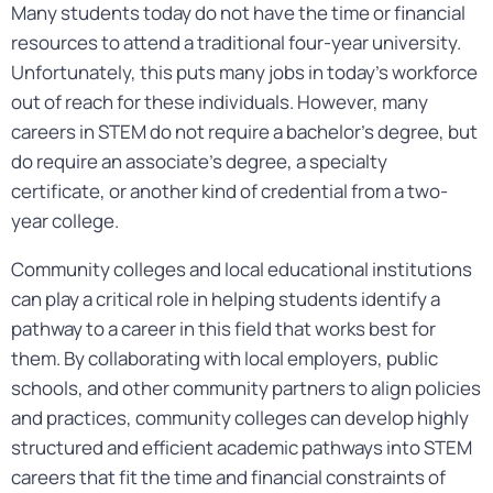
Many students today do not have the time or financial
resources to attend a traditional four-year university.
Unfortunately, this puts many jobs in today’s workforce
out of reach for these individuals. However, many
careers in STEM do not require a bachelor’s degree, but
do require an associate’s degree, a specialty
certificate, or another kind of credential from a two-
year college.
Community colleges and local educational institutions
can play a critical role in helping students identify a
pathway to a career in this field that works best for
them. By collaborating with local employers, public
schools, and other community partners to align policies
and practices, community colleges can develop highly
structured and efficient academic pathways into STEM
careers that fit the time and financial constraints of