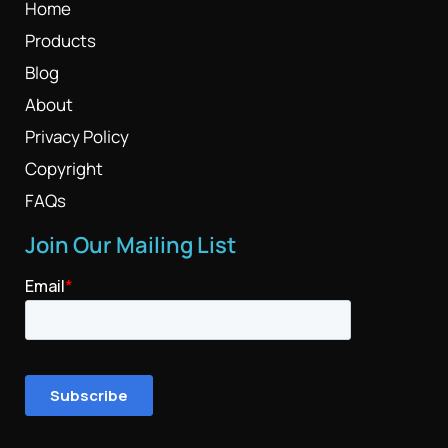
Home
Products
Blog
About
Privacy Policy
Copyright
FAQs
Join Our Mailing List