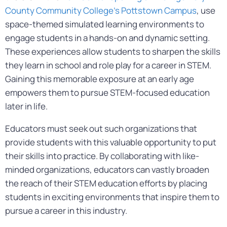
County Community College’s Pottstown Campus
, use
space-themed simulated learning environments to
engage students in a hands-on and dynamic setting.
These experiences allow students to sharpen the skills
they learn in school and role play for a career in STEM.
Gaining this memorable exposure at an early age
empowers them to pursue STEM-focused education
later in life.
Educators must seek out such organizations that
provide students with this valuable opportunity to put
their skills into practice. By collaborating with like-
minded organizations, educators can vastly broaden
the reach of their STEM education efforts by placing
students in exciting environments that inspire them to
pursue a career in this industry.