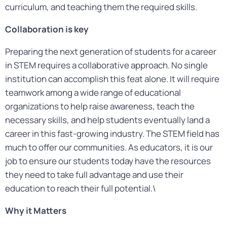
curriculum, and teaching them the required skills.
Collaboration is key
Preparing the next generation of students for a career
in STEM requires a collaborative approach. No single
institution can accomplish this feat alone. It will require
teamwork among a wide range of educational
organizations to help raise awareness, teach the
necessary skills, and help students eventually land a
career in this fast-growing industry. The STEM field has
much to offer our communities. As educators, it is our
job to ensure our students today have the resources
they need to take full advantage and use their
education to reach their full potential.\
Why it Matters