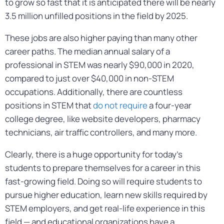
to grow so fast that it is anticipated there will be nearly
3.5 million unfilled positions in the field by 2025.
These jobs are also higher paying than many other
career paths. The median annual salary of a
professional in STEM was nearly $90,000 in 2020,
compared to just over $40,000 in non-STEM
occupations. Additionally, there are countless
positions in STEM that
do not require
a four-year
college degree, like website developers, pharmacy
technicians, air traffic controllers, and many more.
Clearly, there is a huge opportunity for today’s
students to prepare themselves for a career in this
fast-growing field. Doing so will require students to
pursue higher education, learn new skills required by
STEM employers, and get real-life experience in this
field — and educational organizations have a