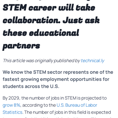
STEM career will take
collaboration. Just ask
these educational
partners
This article was originally published by
technical.ly
We know the STEM sector represents one of the
fastest growing employment opportunities for
students across the U.S.
By 2029, the number of jobs in STEM is projected to
grow 8%
, according to the
U.S. Bureau of Labor
Statistics
. The number of jobs in this field is expected