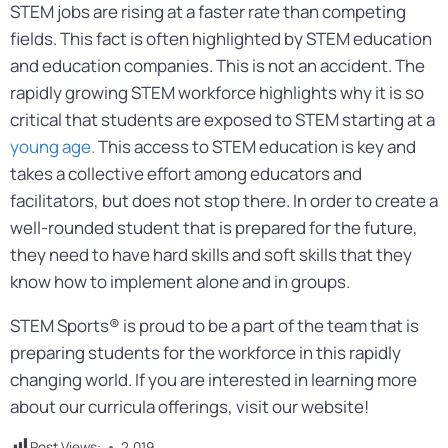
STEM jobs are rising at a faster rate than competing
fields. This fact is often highlighted by STEM education
and education companies. This is not an accident. The
rapidly growing STEM workforce highlights why it is so
critical that students are exposed to STEM starting at a
young age.
This access to STEM education is key and
takes a collective effort among educators and
facilitators, but does not stop there. In order to create a
well-rounded student that is prepared for the future,
they need to have hard skills and soft skills that they
know how to implement alone and in groups.
STEM Sports® is proud to be a part of the team that is
preparing students for the workforce in this rapidly
changing world. If you are interested in learning more
about our curricula offerings, visit our website!
Post Views:
2,019