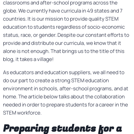
classrooms and after-school programs across the
globe. We currently have curricula in 49 states and 7
countries. It is our mission to provide quality STEM
education to students regardless of socio-economic
status, race, or gender. Despite our constant efforts to
provide and distribute our curricula, we know that it
alone is not enough. That brings us to the title of this
blog, it takes a village!
As educators and education suppliers, we all need to
do our part to create a strong STEM education
environment in schools, after-school programs, and at
home. The article below talks about the collaboration
needed in order to prepare students for a career in the
STEM workforce.
Preparing students for a