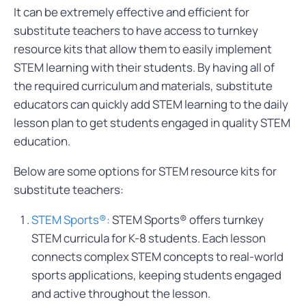
It can be extremely effective and efficient for
substitute teachers to have access to turnkey
resource kits that allow them to easily implement
STEM learning with their students. By having all of
the required curriculum and materials, substitute
educators can quickly add STEM learning to the daily
lesson plan to get students engaged in quality STEM
education.
Below are some options for STEM resource kits for
substitute teachers:
STEM Sports®:
STEM Sports® offers turnkey
STEM curricula for K-8 students. Each lesson
connects complex STEM concepts to real-world
sports applications, keeping students engaged
and active throughout the lesson.