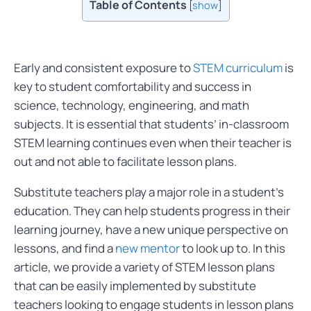
Table of Contents
[
show
]
Early and consistent exposure to
STEM curriculum
is
key to student comfortability and success in
science, technology, engineering, and math
subjects. It is essential that students’ in-classroom
STEM learning continues even when their teacher is
out and not able to facilitate lesson plans.
Substitute teachers play a major role in a student’s
education. They can help students progress in their
learning journey, have a new unique perspective on
lessons, and find a
new mentor
to look up to. In this
article, we provide a variety of STEM lesson plans
that can be easily implemented by substitute
teachers looking to engage students in lesson plans