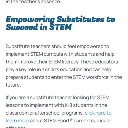
in the teacher’s absence.
Empowering Substitutes to
Succeed in STEM
Substitute teachers should feel empowered to
implement STEM curricula with students and help
them improve their STEM literacy. These educators
play a key role in a child’s education and can help
prepare students to enter the STEM workforce in the
future.
If you are a substitute teacher looking for STEM
lessons to implement with K-8 students in the
classroom or afterschool programs,
click here to
learn more
about STEM Sport® current curricula