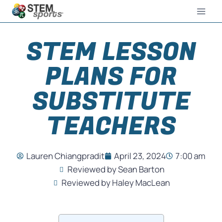
STEM LESSON
PLANS FOR
SUBSTITUTE
TEACHERS
Lauren Chiangpradit
April 23, 2024
7:00 am
Reviewed by Sean Barton
Reviewed by Haley MacLean