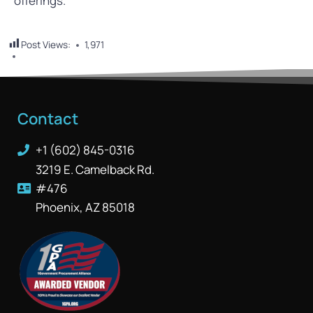
offerings.
Post Views:
1,971
Contact
+1 (602) 845-0316
3219 E. Camelback Rd.
#476
Phoenix, AZ 85018