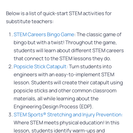
Below is a list of quick-start STEM activities for
substitute teachers:
STEM Careers Bingo Game
: The classic game of
bingo but with a twist! Throughout the game,
students will learn about different STEM careers
that connect to the STEM lessons they do.
Popsicle Stick Catapult:
Turn students into
engineers with an easy-to-implement STEM
lesson. Students will create their catapult using
popsicle sticks and other common classroom
materials, all while learning about the
Engineering Design Process (EDP).
STEM Sports® Stretching and Injury Prevention:
Where STEM meets physical education! In this
lesson, students identify warm-ups and