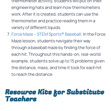
thermometer activity, students will put on their
engineering hats and learn how thermometers
work. After it is created, students can use the
thermometer and practice reading them in a
variety of different liquids.
Force Maze – STEM Sports® Baseball:
In the Force
Maze lesson, students navigate their way
through a baseball maze by finding the force of
each hit. Throughout this hands-on, real-world
example, students solve up to 15 problems given
the distance, mass, and time it took for each hit
to reach the distance.
Resource Kits for Substitute
Teachers