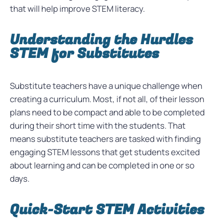
that will help improve STEM literacy.
Understanding the Hurdles
STEM for Substitutes
Substitute teachers have a unique challenge when
creating a curriculum. Most, if not all, of their lesson
plans need to be compact and able to be completed
during their short time with the students. That
means substitute teachers are tasked with finding
engaging STEM lessons that get students excited
about learning and can be completed in one or so
days.
Quick-Start STEM Activities