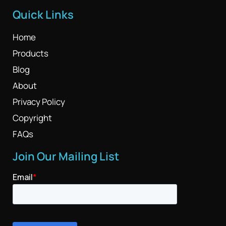
Quick Links
Home
Products
Blog
About
Privacy Policy
Copyright
FAQs
Join Our Mailing List