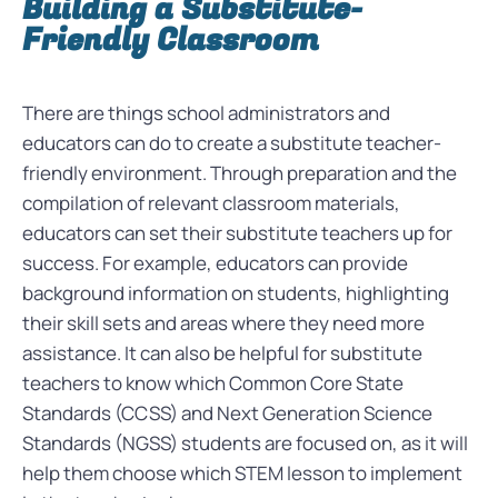
Building a Substitute-
Friendly Classroom
There are things school administrators and
educators can do to create a substitute teacher-
friendly environment. Through preparation and the
compilation of relevant classroom materials,
educators can set their substitute teachers up for
success. For example, educators can provide
background information on students, highlighting
their skill sets and areas where they need more
assistance. It can also be helpful for substitute
teachers to know which Common Core State
Standards (CCSS) and Next Generation Science
Standards (NGSS) students are focused on, as it will
help them choose which STEM lesson to implement