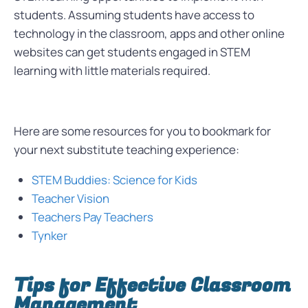
students. Assuming students have access to
technology in the classroom, apps and other online
websites can get students engaged in STEM
learning with little materials required.
Here are some resources for you to bookmark for
your next substitute teaching experience:
STEM Buddies: Science for Kids
Teacher Vision
Teachers Pay Teachers
Tynker
Tips for Effective Classroom
Management