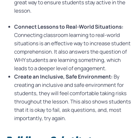
great way to ensure students stay active in the
lesson.
Connect Lessons to Real-World Situations:
Connecting classroom learning to real-world
situations is an effective way to increase student
comprehension. It also answers the question of
WHY students are learning something, which
leads to a deeper level of engagement.
Create an Inclusive, Safe Environment:
By
creating an inclusive and safe environment for
students, they will feel comfortable taking risks
throughout the lesson. This also shows students
that it is okay to fail, ask questions, and, most
importantly, try again.