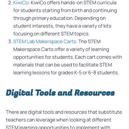
KiwiCo:
KiwiCo offers hands-on STEM curricula
for students starting from birth and continuing
through primary education. Depending on
student interests, they have a variety of kits
focusing on different STEM topics.
STEM Lab Makerspace Carts:
The STEM
Makerspace Carts offer a variety of learning
opportunities for students. Each cart comes with
materials that can be used to facilitate STEM
learning lessons for grades K-5 or 6-8 students.
Digital Tools and Resources
There are digital tools and resources that substitute
teachers can leverage when looking at different
STEM learning opportunities to implement with