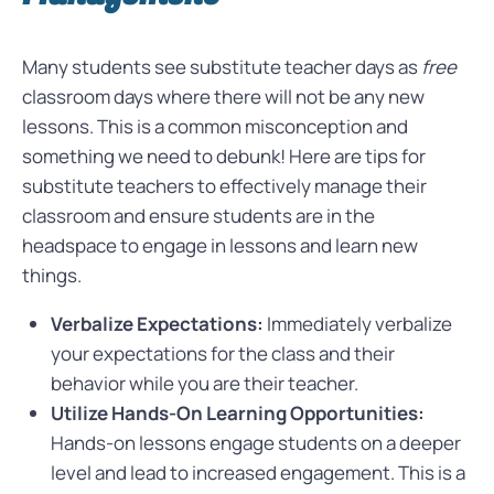
Many students see substitute teacher days as
free
classroom days where there will not be any new
lessons. This is a common misconception and
something we need to debunk! Here are tips for
substitute teachers to effectively manage their
classroom and ensure students are in the
headspace to engage in lessons and learn new
things.
Verbalize Expectations:
Immediately verbalize
your expectations for the class and their
behavior while you are their teacher.
Utilize Hands-On Learning Opportunities:
Hands-on lessons engage students on a deeper
level and lead to increased engagement. This is a