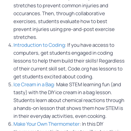
stretches to prevent common injuries and
occurances. Then, through collaborative
exercises, students evaluate how to best
prevent injuries using pre-and-post exercise
stretches.
Introduction to Coding
: If you have access to
computers, get students engaged in coding
lessons to help them build their skills! Regardless
of their current skill set, Code.org has lessons to
get students excited about coding.
Ice Cream in a Bag:
Make STEM learning fun (and
tasty) with the DIY ice cream in a bag lesson.
Students learn about chemical reactions through
a hands-on lesson that shows them how STEM is
in their everyday activities, even cooking.
Make Your Own Thermometer
: In this DIY