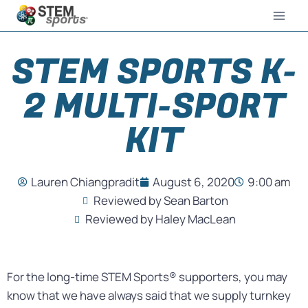
STEM SPORTS K-
2 MULTI-SPORT
KIT
Lauren Chiangpradit
August 6, 2020
9:00 am
Reviewed by Sean Barton
Reviewed by Haley MacLean
For the long-time STEM Sports® supporters, you may
know that we have always said that we supply turnkey