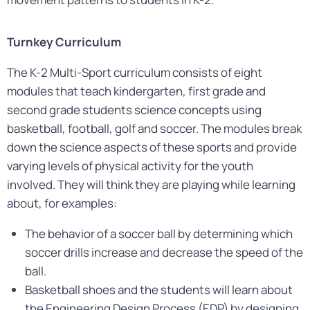
Turnkey Curriculum
The K-2 Multi-Sport curriculum consists of eight
modules that teach kindergarten, first grade and
second grade students science concepts using
basketball, football, golf and soccer. The modules break
down the science aspects of these sports and provide
varying levels of physical activity for the youth
involved. They will think they are playing while learning
about, for examples:
The behavior of a soccer ball by determining which
soccer drills increase and decrease the speed of the
ball.
Basketball shoes and the students will learn about
the Engineering Design Process (EDP) by designing