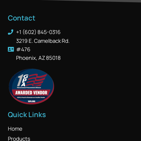
Contact
+1 (602) 845-0316
3219 E. Camelback Rd.
#476
Phoenix, AZ 85018
Quick Links
Home
Products