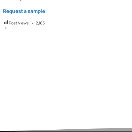
Request a sample!
Post Views:
2,185