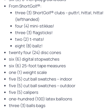
From ShortGolf®:
three (3) ShortGolf® clubs – puttr!, hitta!, hitta!
(lefthanded)
four (4) mini-stikkas!
three (3) flagsticks!
two (2) t-mats!
eight (8) ballz!
twenty four (24) disc cones
six (6) digital stopwatches
six (6) 25-foot tape measures
one (1) weight scale
five (5) cut ball swatches – indoor
five (5) cut ball swatches – outdoor
five (5) calipers
one-hundred (100) latex balloons
three (3) balls bags