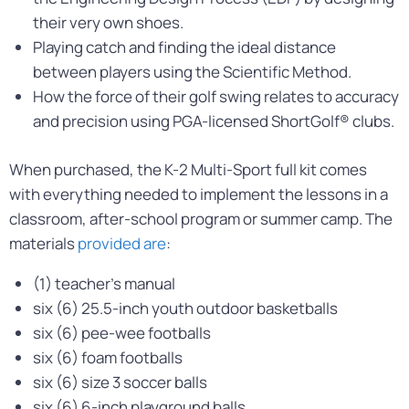
their very own shoes.
Playing catch and finding the ideal distance
between players using the Scientific Method.
How the force of their golf swing relates to accuracy
and precision using PGA-licensed ShortGolf® clubs.
When purchased, the K-2 Multi-Sport full kit comes
with everything needed to implement the lessons in a
classroom, after-school program or summer camp. The
materials
provided are
:
(1) teacher’s manual
six (6) 25.5-inch youth outdoor basketballs
six (6) pee-wee footballs
six (6) foam footballs
six (6) size 3 soccer balls
six (6) 6-inch playground balls