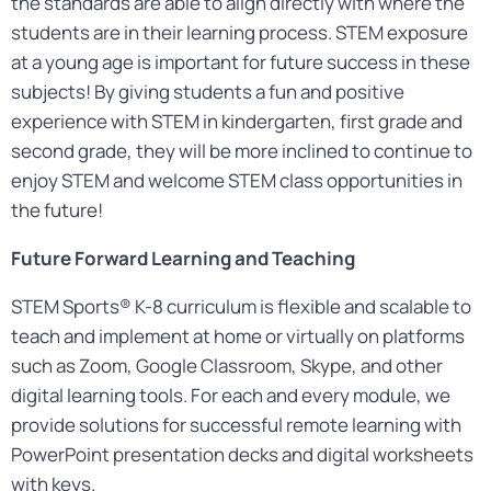
the standards are able to align directly with where the
students are in their learning process. STEM exposure
at a young age is important for future success in these
subjects! By giving students a fun and positive
experience with STEM in kindergarten, first grade and
second grade, they will be more inclined to continue to
enjoy STEM and welcome STEM class opportunities in
the future!
Future Forward Learning and Teaching
STEM Sports® K-8 curriculum is flexible and scalable to
teach and implement at home or virtually on platforms
such as Zoom, Google Classroom, Skype, and other
digital learning tools. For each and every module, we
provide solutions for successful remote learning with
PowerPoint presentation decks and digital worksheets
with keys.