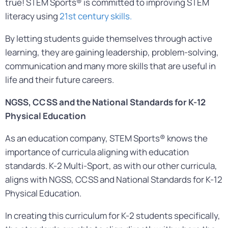
true! STEM Sports® is committed to improving STEM
literacy using
21st century skills.
By letting students guide themselves through active
learning, they are gaining leadership, problem-solving,
communication and many more skills that are useful in
life and their future careers.
NGSS, CCSS and the
National Standards for K-12
Physical Education
As an education company, STEM Sports® knows the
importance of curricula aligning with education
standards. K-2 Multi-Sport, as with our other curricula,
aligns with NGSS, CCSS and National Standards for K-12
Physical Education.
In creating this curriculum for K-2 students specifically,