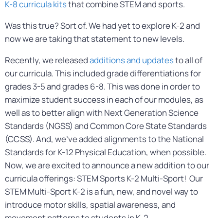
K-8
curricula kits
that combine STEM and sports.
Was this true? Sort of. We had yet to explore K-2 and
now we are taking that statement to new levels.
Recently, we released
additions and updates
to all of
our curricula. This included grade differentiations for
grades 3-5 and grades 6-8. This was done in order to
maximize student success in each of our modules, as
well as to better align with Next Generation Science
Standards (NGSS) and Common Core State Standards
(CCSS). And, we’ve added alignments to the National
Standards for K-12 Physical Education, when possible.
Now, we are excited to announce a new addition to our
curricula offerings: STEM Sports K-2 Multi-Sport! Our
STEM Multi-Sport K-2 is a fun, new, and novel way to
introduce motor skills, spatial awareness, and
movement patterns to students in K-2.