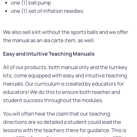
one (1) ball pump
one (1) set of inflation needles.
We also sell a kit without the sports balls and we offer
the manual as an ala carte item, as well.
Easy and Intuitive Teaching Manuals
All of our products, both manual only and the turnkey
kits, come equipped with easy and intuitive teaching
manuals. Our curriculum is created by educators for
educators! We do this to ensure both teacher and
student success throughout the modules.
You will often hear the claim that our teaching
directions are so detailed a student could lead the
lessons with the teachers there for guidance. This is