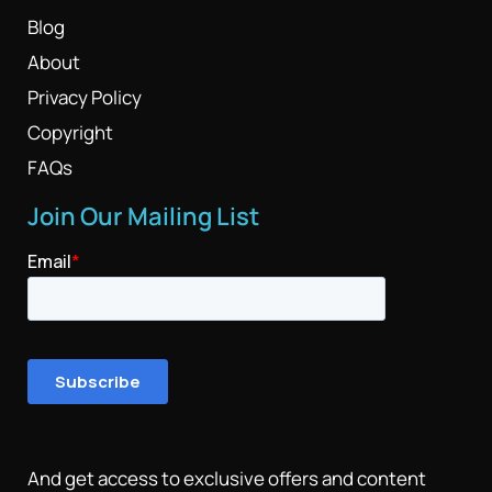
Blog
About
Privacy Policy
Copyright
FAQs
Join Our Mailing List
And get access to exclusive offers and content