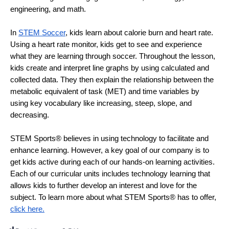
engineering, and math. 
In 
STEM Soccer
, kids learn about calorie burn and heart rate. 
Using a heart rate monitor, kids get to see and experience 
what they are learning through soccer. Throughout the lesson, 
kids create and interpret line graphs by using calculated and 
collected data. They then explain the relationship between the 
metabolic equivalent of task (MET) and time variables by 
using key vocabulary like increasing, steep, slope, and 
decreasing. 
STEM Sports® believes in using technology to facilitate and 
enhance learning. However, a key goal of our company is to 
get kids active during each of our hands-on learning activities. 
Each of our curricular units includes technology learning that 
allows kids to further develop an interest and love for the 
subject. To learn more about what STEM Sports® has to offer, 
click here.