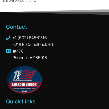
Post Views:
2,541
Contact
+1 (602) 845-0316
3219 E. Camelback Rd.
#476
Phoenix, AZ 85018
Quick Links