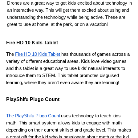
Drones are a great way to get kids excited about technology in 
an interactive way. This will get them excited about using and 
understanding the technology while being active. These are 
great to use at home, at the park, or on a vacation! 
Fire HD 10 Kids Tablet
The 
Fire HD 10 Kids Tablet 
has thousands of games across a 
variety of different educational areas. Kids love video games 
and this tablet is a great way to use kids’ natural interests to 
introduce them to STEM. This tablet promotes disguised 
learning, where they aren’t even aware they are learning! 
PlayShifu Plugo Count
The PlayShifu Plugo Count
uses technology to teach kids 
math. This smart system allows kids to engage with math 
depending on their current skillset and grade level. This makes 
a great gift for the kid who is passionate about math or the kid 