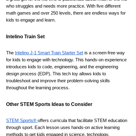
who struggles and needs more practice. With five different 
math games and over 250 levels, there are endless ways for 
kids to engage and learn. 
Intelino Train Set 
The 
Intelino J-1 Smart Train Starter Set
 is a screen-free way 
for kids to engage with technology. This hands-on experience 
introduces kids to code, engineering, and the engineering 
design process (EDP). This tech toy allows kids to 
troubleshoot and improve their problem-solving skills 
throughout the learning process.
Other STEM Sports Ideas to Consider 
STEM Sports® 
offers curricula that facilitate STEM education 
through sport. Each lesson uses hands-on active learning 
methods to get kids engaged in science, technology, 