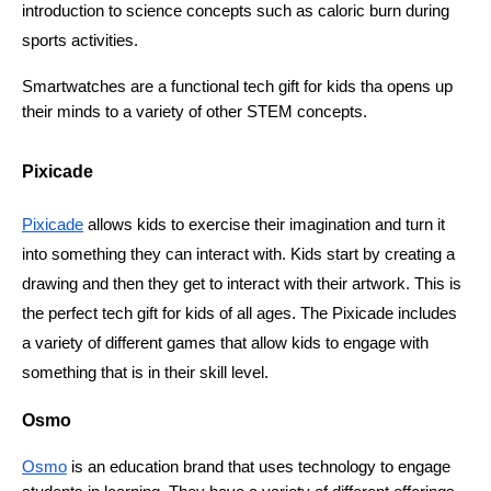
introduction to science concepts such as caloric burn during 
sports activities. 
Smartwatches are a functional tech gift for kids tha opens up 
their minds to a variety of other STEM concepts. 
Pixicade
Pixicade
 allows kids to exercise their imagination and turn it 
into something they can interact with. Kids start by creating a 
drawing and then they get to interact with their artwork. This is 
the perfect tech gift for kids of all ages. The Pixicade includes 
a variety of different games that allow kids to engage with 
something that is in their skill level. 
Osmo
Osmo
 is an education brand that uses technology to engage 