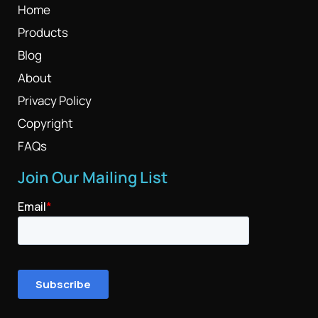
Home
Products
Blog
About
Privacy Policy
Copyright
FAQs
Join Our Mailing List