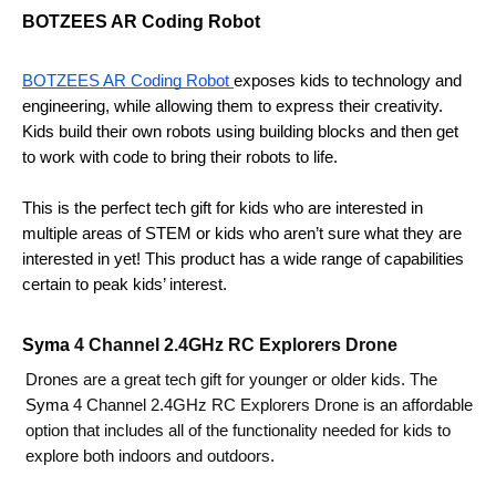
BOTZEES AR Coding Robot
BOTZEES AR Coding Robot 
exposes kids to technology and 
engineering, while allowing them to express their creativity. 
Kids build their own robots using building blocks and then get 
to work with code to bring their robots to life. 
This is the perfect tech gift for kids who are interested in 
multiple areas of STEM or kids who aren’t sure what they are 
interested in yet! This product has a wide range of capabilities 
certain to peak kids’ interest.
Syma 
4 Channel 2.4GHz RC Explorers Drone 
Drones are a great tech gift for younger or older kids. The 
Syma 
4 Channel 2.4GHz RC Explorers Drone is an affordable 
option that includes all of the functionality needed for kids to 
explore both indoors and outdoors. 