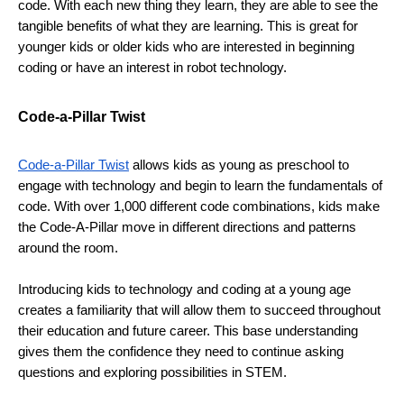
code. With each new thing they learn, they are able to see the 
tangible benefits of what they are learning. This is great for 
younger kids or older kids who are interested in beginning 
coding or have an interest in robot technology.
Code-a-Pillar Twist
Code-a-Pillar Twist
 allows kids as young as preschool to 
engage with technology and begin to learn the fundamentals of 
code. With over 1,000 different code combinations, kids make 
the Code-A-Pillar move in different directions and patterns 
around the room. 
Introducing kids to technology and coding at a young age 
creates a familiarity that will allow them to succeed throughout 
their education and future career. This base understanding 
gives them the confidence they need to continue asking 
questions and exploring possibilities in STEM.