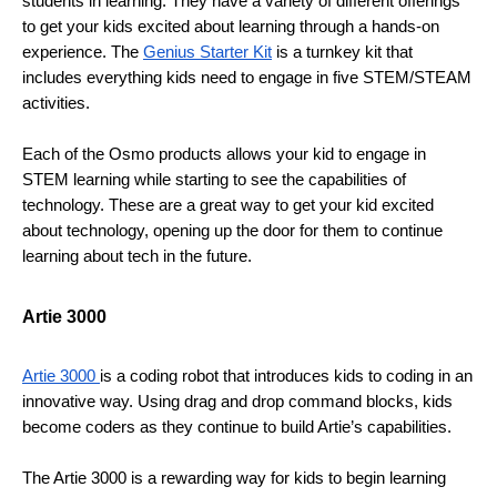
students in learning. They have a variety of different offerings 
to get your kids excited about learning through a hands-on 
experience. The 
Genius Starter Kit
 is a turnkey kit that 
includes everything kids need to engage in five STEM/STEAM 
activities. 
Each of the Osmo products allows your kid to engage in 
STEM learning while starting to see the capabilities of 
technology. These are a great way to get your kid excited 
about technology, opening up the door for them to continue 
learning about tech in the future.
Artie 3000
Artie 3000 
is a coding robot that introduces kids to coding in an 
innovative way. Using drag and drop command blocks, kids 
become coders as they continue to build Artie’s capabilities. 
The Artie 3000 is a rewarding way for kids to begin learning 