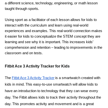
a different science, technology, engineering, or math lesson 
taught through sports.  
Using sport as a facilitator of each lesson allows for kids to 
interact with the curriculum and learn using real-world 
experiences and examples. This real-world connection makes 
it easier for kids to conceptualize the STEM concept they are 
learning and see why it is important. This increases kids’ 
comprehension and retention – leading to improvements in the 
classroom and on tests. 
Fitbit Ace 3 Activity Tracker for Kids
The 
Fitbit Ace 3 Activity Tracker
is a smartwatch created with 
kids in mind. This easy-to-use smartwatch will allow kids to 
have an introduction to technology that they can wear every 
day. The Fitbit allows kids to track their activity throughout the 
day. This promotes activity and movement and is a great 