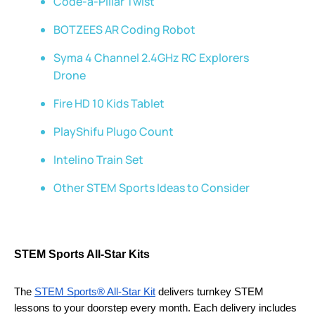
Code-a-Pillar Twist
BOTZEES AR Coding Robot
Syma 4 Channel 2.4GHz RC Explorers
Drone
Fire HD 10 Kids Tablet
PlayShifu Plugo Count
Intelino Train Set
Other STEM Sports Ideas to Consider
STEM Sports All-Star Kits
The 
STEM Sports® All-Star Kit
 delivers turnkey STEM 
lessons to your doorstep every month. Each delivery includes 