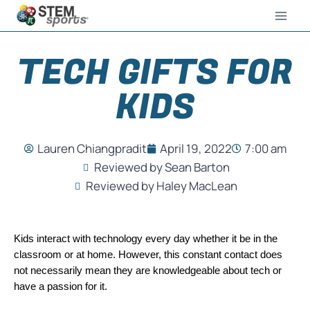
TECH GIFTS FOR
KIDS
Lauren Chiangpradit
April 19, 2022
7:00 am
Reviewed by Sean Barton
Reviewed by Haley MacLean
Kids interact with technology every day whether it be in the 
classroom or at home. However, this constant contact does 
not necessarily mean they are knowledgeable about tech or 
have a passion for it.