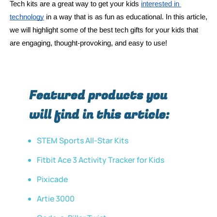
Tech kits are a great way to get your kids 
interested in 
technology
 in a way that is as fun as educational. In this article, 
we will highlight some of the best tech gifts for your kids that 
are engaging, thought-provoking, and easy to use! 
Featured products you
will find in this article:
STEM Sports All-Star Kits
Fitbit Ace 3 Activity Tracker for Kids
Pixicade
Artie 3000