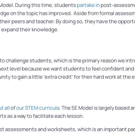
E Model. During this time, students
partake in
post-assessmen
e on the topic has improved. Aside from formal assessmen
their peers and teacher. By doing so, they have the oppor
en expand their knowledge.
o challenge students, which is the primary reason we intro
next level because we want students to feel confident and w
ity to gain a little ‘extra credit’ for their hard work at the
 all
of
our STEM curricula
. The 5E Model is largely based a
ts as a way to facilitate each lesson.
t assessments and worksheets, which is an important par