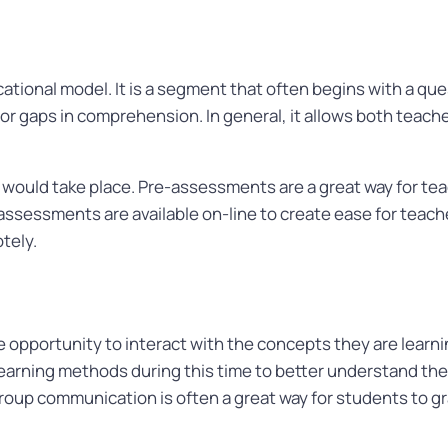
cational model. It is a segment that often begins with a que
r gaps in comprehension. In general, it allows both teache
 would take place. Pre-assessments are a great way for t
 assessments are available on-line to create ease for teac
otely.
 opportunity to interact with the concepts they are learn
earning methods during this time to better understand the m
roup communication is often a great way for students to gra