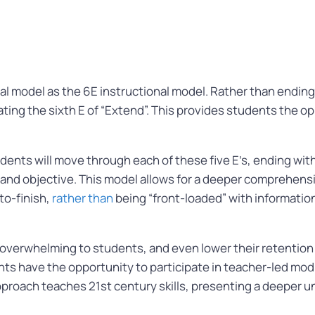
l model as the 6E instructional model. Rather than ending w
rating the sixth E of “Extend”. This provides students the 
ents will move through each of these five E’s, ending wit
 and objective. This model allows for a deeper comprehens
to-finish,
rather than
being “front-loaded” with informatio
e overwhelming to students, and even lower their retention 
ts have the opportunity to participate in teacher-led mod
approach teaches 21st century skills, presenting a deeper 