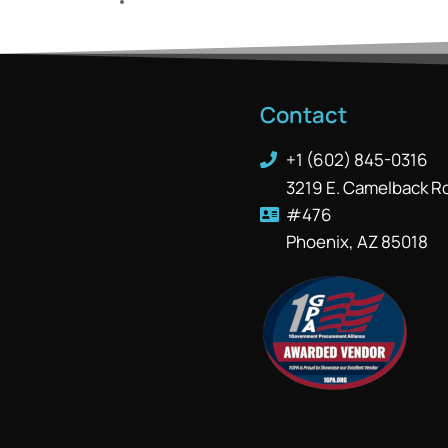
Contact
+1 (602) 845-0316
3219 E. Camelback R
#476
Phoenix, AZ 85018