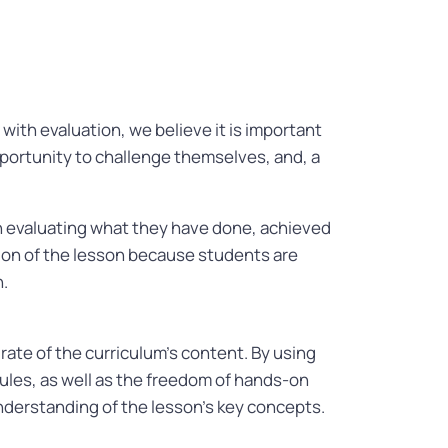
ith evaluation, we believe it is important
opportunity to challenge themselves, and, a
h evaluating what they have done, achieved
ion of the lesson because students are
n.
rate of the curriculum’s content. By using
ules, as well as the freedom of hands-on
understanding of the lesson’s key concepts.