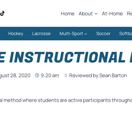
Home
About
At-Home
R
Hockey
Lacrosse
Multi-Sport
Soccer
Softba
E INSTRUCTIONAL
gust 28, 2020
9:20 am
Reviewed by Sean Barton
al method where students are active participants throughou