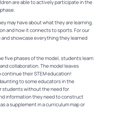
ldren are able to actively participate in the
n phase.
ey may have about what they are learning.
on and how it connects to sports. For our
ge and showcase everything they learned
e five phases of the model, students learn
ng, and collaboration. The model leaves
to continue their STEM education!
 daunting to some educators in the
r students without the need for
and information they need to construct
® as a supplement in a curriculum map or