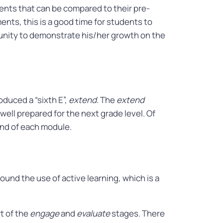
ts that can be compared to their pre-
ts, this is a good time for students to
tunity to demonstrate his/her growth on the
duced a “sixth E”,
extend
. The
extend
ell prepared for the next grade level. Of
 end of each module.
round the use of active learning, which is a
t of the
engage
and
evaluate
stages. There