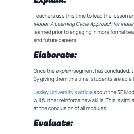
Explain:
Teachers use this time to lead the lesson
Model: A Learning Cycle Approach for Inqu
learned prior to engaging in more formal tea
and future careers.
Elaborate:
Once the
explain
segment has concluded, the
By giving them this time, students are able
Lesley University’s article
about the 5E Mode
will further reinforce new skills. This is si
at the conclusion of all modules.
Evaluate: