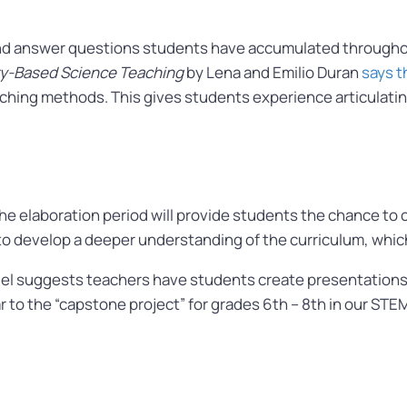
 and answer questions students have accumulated through
iry-Based Science Teaching
by Lena and Emilio Duran
says t
ching methods. This gives students experience articulating t
 elaboration period will provide students the chance to 
 to develop a deeper understanding of the curriculum, which
l suggests teachers have students create presentations or 
milar to the “capstone project” for grades 6th – 8th in our 