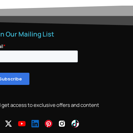
in Our Mailing List
 get access to exclusive offers and content