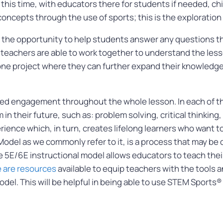
g this time, with educators there for students if needed, chi
oncepts through the use of sports; this is the exploratio
 the opportunity to help students answer any questions th
d teachers are able to work together to understand the less
tone project where they can further expand their knowled
ed engagement throughout the whole lesson. In each of th
hem in their future, such as: problem solving, critical thinki
rience which, in turn, creates lifelong learners who want 
odel as we commonly refer to it, is a process that may be
5E/6E instructional model allows educators to teach thei
 are resources
available to equip teachers with the tools 
odel. This will be helpful in being able to use STEM Sports