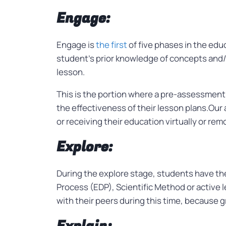
Engage:
Engage is
the first
of five phases in the edu
student’s prior knowledge of concepts and/o
lesson.
This is the portion where a pre-assessment
the effectiveness of their lesson plans.Our
or receiving their education virtually or rem
Explore:
During the explore stage, students have the
Process (EDP), Scientific Method or active l
with their peers during this time, because g