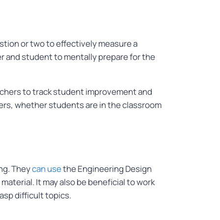
stion or two to effectively measure a
r and student to mentally prepare for the
eachers to track student improvement and
hers, whether students are in the classroom
ing. They
can use
the Engineering Design
aterial. It may also be beneficial to work
sp difficult topics.