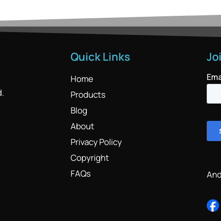
Quick Links
Jo
Home
d.
Products
Blog
About
Privacy Policy
Copyright
FAQs
And