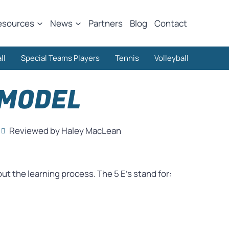
esources
News
Partners
Blog
Contact
ll
Special Teams Players
Tennis
Volleyball
 MODEL
Reviewed by Haley MacLean
t the learning process. The 5 E’s stand for: