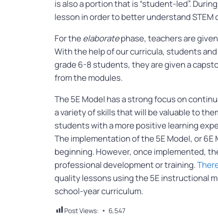
is also a portion that is “student-led”. Durin
lesson in order to better understand STEM c
For the
elaborate
phase, teachers are given
With the help of our curricula, students an
grade 6-8 students, they are given a caps
from the modules.
The 5E Model has a strong focus on continu
a variety of skills that will be valuable to t
students with a more positive learning expe
The implementation of the 5E Model, or 6E M
beginning. However, once implemented, the 
professional development or training.
There
quality lessons using the 5E instructional m
school-year curriculum.
Post Views:
6,547