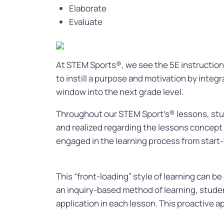
Elaborate
Evaluate
At STEM Sports®, we see the 5E instructiona
to instill a purpose and motivation by integ
window into the next grade level.
Throughout our STEM Sport’s® lessons, stud
and realized regarding the lessons concept
engaged in the learning process from start-
This “front-loading” style of learning can b
an inquiry-based method of learning, studen
application in each lesson. This proactive 