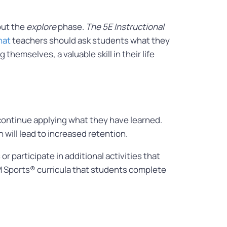
out the
explore
phase.
The 5E Instructional
hat
teachers should ask students what they
hemselves, a valuable skill in their life
continue applying what they have learned.
 will lead to increased retention.
participate in additional activities that
STEM Sports® curricula that students complete