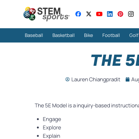
Baseball
Basketball
Bike
Football
Golf
THE 5
Lauren Chiangpradit
Au
The 5E Model is a inquiry-based instruction
Engage
Explore
Explain