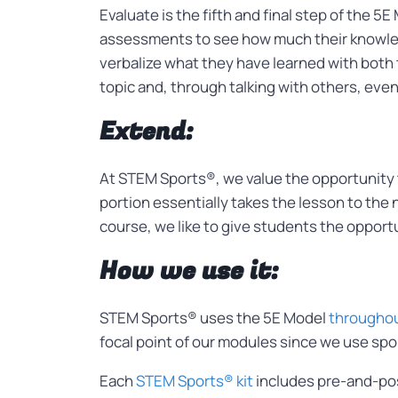
Evaluate is the fifth and final step of the 5
assessments to see how much their knowledg
verbalize what they have learned with both 
topic and, through talking with others, ev
Extend:
At STEM Sports®, we value the opportunity t
portion essentially takes the lesson to the 
course, we like to give students the opportun
How we use it:
STEM Sports® uses the 5E Model
throughout
focal point of our modules since we use spor
Each
STEM Sports® kit
includes pre-and-pos