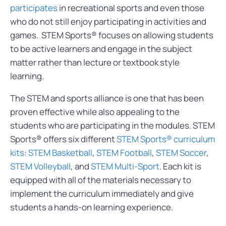
participates
in recreational sports and even those
who do not still enjoy participating in activities and
games. STEM Sports® focuses on allowing students
to be active learners and engage in the subject
matter rather than lecture or textbook style
learning.
The STEM and sports alliance is one that has been
proven effective while also appealing to the
students who are participating in the modules. STEM
Sports® offers six different
STEM Sports® curriculum
kits
:
STEM Basketball
,
STEM Football
,
STEM Soccer
,
STEM Volleyball
, and
STEM Multi-Sport
. Each kit is
equipped with all of the materials necessary to
implement the curriculum immediately and give
students a hands-on learning experience.