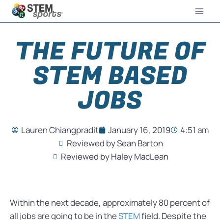
THE FUTURE OF
STEM BASED
JOBS
Lauren Chiangpradit
January 16, 2019
4:51 am
Reviewed by Sean Barton
Reviewed by Haley MacLean
Within the next decade, approximately 80 percent of
all jobs are going to be in the
STEM
field. Despite the