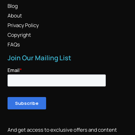
Blog
About
Privacy Policy
Copyright
FAQs
Join Our Mailing List
And get access to exclusive offers and content