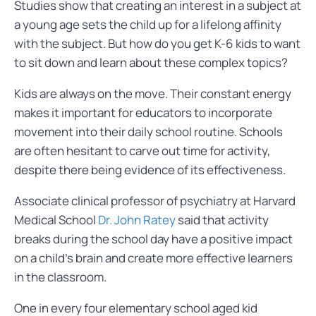
Studies show that creating an interest in a subject at
a young age sets the child up for a lifelong affinity
with the subject. But how do you get K-6 kids to want
to sit down and learn about these complex topics?
Kids are always on the move. Their constant energy
makes it important for educators to incorporate
movement into their daily school routine. Schools
are often hesitant to carve out time for activity,
despite there being evidence of its effectiveness.
Associate clinical professor of psychiatry at Harvard
Medical School
Dr. John Ratey
said that activity
breaks during the school day have a positive impact
on a child’s brain and create more effective learners
in the classroom.
One in every four elementary school aged kid