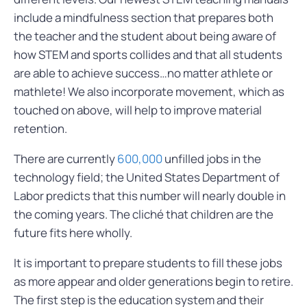
include a mindfulness section that prepares both
the teacher and the student about being aware of
how STEM and sports collides and that all students
are able to achieve success…no matter athlete or
mathlete! We also incorporate movement, which as
touched on above, will help to improve material
retention.
There are currently
600,000
unfilled jobs in the
technology field; the United States Department of
Labor predicts that this number will nearly double in
the coming years. The cliché that children are the
future fits here wholly.
It is important to prepare students to fill these jobs
as more appear and older generations begin to retire.
The first step is the education system and their