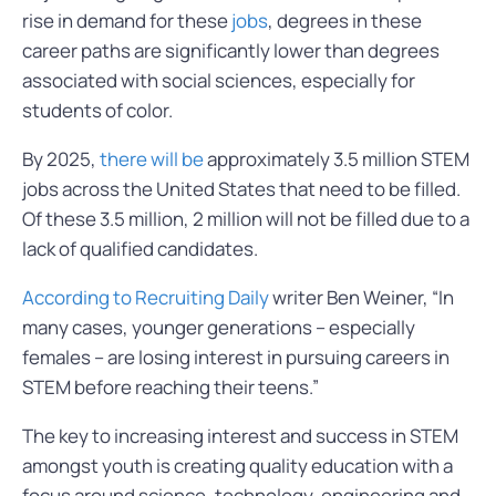
rise in demand for these
jobs
, degrees in these
career paths are significantly lower than degrees
associated with social sciences, especially for
students of color.
By 2025,
there will be
approximately 3.5 million STEM
jobs across the United States that need to be filled.
Of these 3.5 million, 2 million will not be filled due to a
lack of qualified candidates.
According to Recruiting Daily
writer Ben Weiner, “In
many cases, younger generations – especially
females – are losing interest in pursuing careers in
STEM before reaching their teens.”
The key to increasing interest and success in STEM
amongst youth is creating quality education with a
focus around science, technology, engineering and