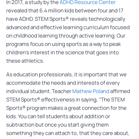
In 2017, a study by the
ADHD Resource Center
revealed that 6.4 million kids between four and 17
have ADHD. STEM Sports® reveals technologically
advanced and effective learning curriculum focused
on childhood learning through active learning. Our
programs focus on using sports as a way to peak
children’s interest in the science that goes into
these athletics.
As education professionals, it is important that we
accommodate the needs and interests of every
individual student. Teacher
Mathew Poland
affirmed
STEM Sports® effectiveness in saying, “The STEM
Sports® program makes a great connection for the
kids. You can tell students about addition or
subtraction but once you start giving them
something they can attach to, that they care about,