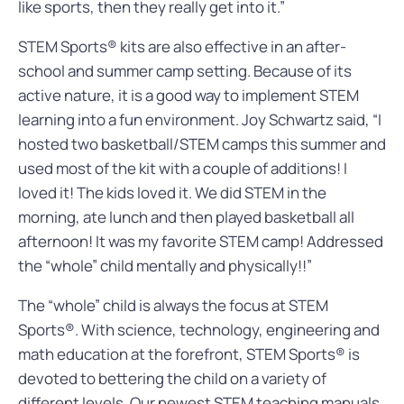
like sports, then they really get into it.”
STEM Sports® kits are also effective in an after-
school and summer camp setting. Because of its
active nature, it is a good way to implement STEM
learning into a fun environment. Joy Schwartz said, “I
hosted two basketball/STEM camps this summer and
used most of the kit with a couple of additions! I
loved it! The kids loved it. We did STEM in the
morning, ate lunch and then played basketball all
afternoon! It was my favorite STEM camp! Addressed
the “whole” child mentally and physically!!”
The “whole” child is always the focus at STEM
Sports®. With science, technology, engineering and
math education at the forefront, STEM Sports® is
devoted to bettering the child on a variety of
different levels. Our newest STEM teaching manuals