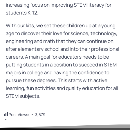
increasing focus on improving STEM literacy for
students K-12.
With our
kits
, we set these children up at a young
age to discover their love for science, technology,
engineering and math that they can continue on
after elementary school and into their professional
careers.
A main goal for educators needs to be
putting students in a position to succeed in STEM
majors in college and having the confidence to
pursue these degrees. This starts with active
learning, fun activities and quality education for all
STEM subjects.
Post Views:
3,579