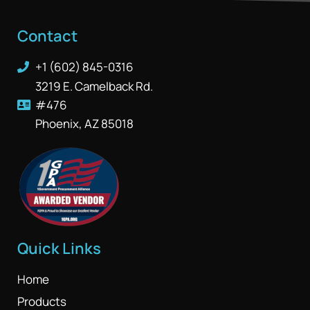
Contact
+1 (602) 845-0316
3219 E. Camelback Rd.
#476
Phoenix, AZ 85018
Quick Links
Home
Products