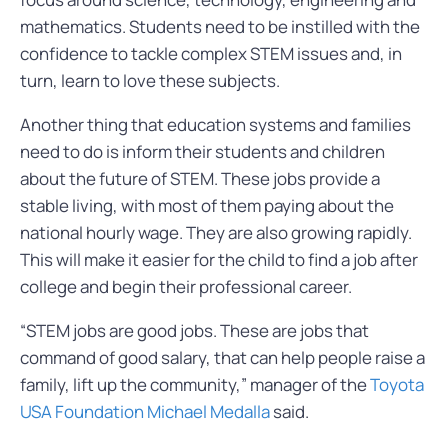
mathematics. Students need to be instilled with the
confidence to tackle complex STEM issues and, in
turn, learn to love these subjects.
Another thing that education systems and families
need to do is inform their students and children
about the future of STEM. These jobs provide a
stable living, with most of them paying about the
national hourly wage. They are also growing rapidly.
This will make it easier for the child to find a job after
college and begin their professional career.
“STEM jobs are good jobs. These are jobs that
command of good salary, that can help people raise a
family, lift up the community,” manager of the
Toyota
USA Foundation Michael Medalla
said.