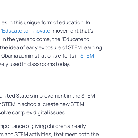
es in this unique form of education. In
“
Educate to Innovate
” movement that’s
 In the years to come, the “Educate to
the idea of early exposure of STEM learning
 Obama administration’s efforts in
STEM
vely used in classrooms today.
he United State’s improvement in the STEM
for STEM in schools, create new STEM
solve complex digital issues.
portance of giving children an early
s and STEM activities, that meet both the