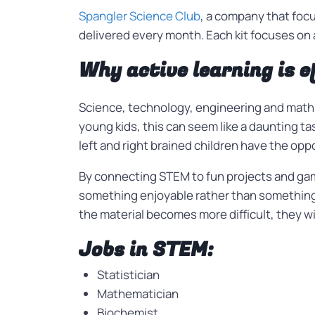
Spangler Science Club
, a company that foc
delivered every month. Each kit focuses on a
Why active learning is e
Science, technology, engineering and math 
young kids, this can seem like a daunting ta
left and right brained children have the opp
By connecting STEM to fun projects and game
something enjoyable rather than something
the material becomes more difficult, they wil
Jobs in STEM:
Statistician
Mathematician
Biochemist