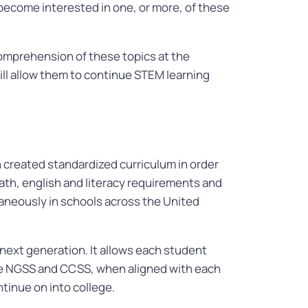
become interested in one, or more, of these
comprehension of these topics at the
will allow them to continue STEM learning
reated standardized curriculum in order
ath, english and literacy requirements and
taneously in schools across the United
 next generation. It allows each student
he NGSS and CCSS, when aligned with each
tinue on into college.