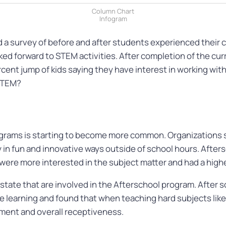
Column Chart
Infogram
 survey of before and after students experienced their cur
ed forward to STEM activities. After completion of the cu
rcent jump of kids saying they have interest in working wi
 STEM?
rograms is starting to become more common. Organizations
in fun and innovative ways outside of school hours. Afters
 were more interested in the subject matter and had a hig
 state that are involved in the Afterschool program. After
e learning and found that when teaching hard subjects like S
ement and overall receptiveness.