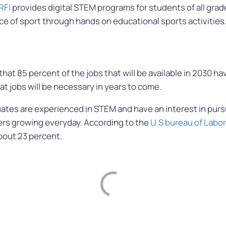
RFI
provides digital STEM programs for students of all grad
e of sport through hands on educational sports activities
 that 85 percent of the jobs that will be available in 2030
hat jobs will be necessary in years to come.
ates are experienced in STEM and have an interest in pursui
rs growing everyday. According to the
U.S bureau of Labor
bout 23 percent.