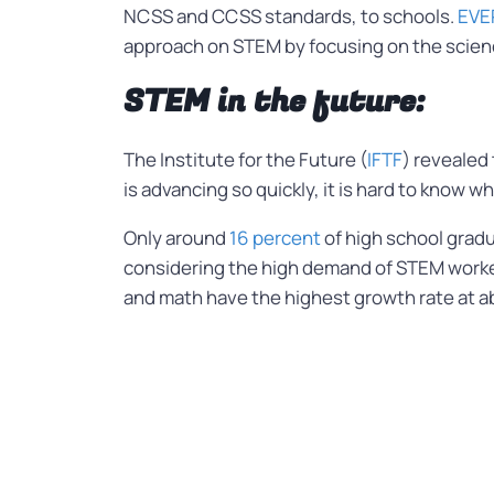
NCSS and CCSS standards, to schools.
EVE
approach on STEM by focusing on the scienc
STEM in the future:
The Institute for the Future (
IFTF
) revealed
is advancing so quickly, it is hard to know w
Only around
16 percent
of high school gradu
considering the high demand of STEM worke
and math have the highest growth rate at a