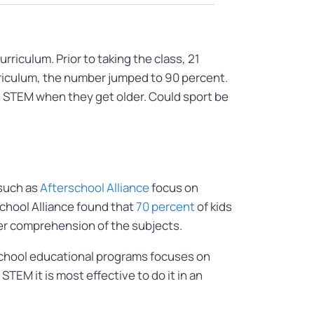
riculum. Prior to taking the class, 21
rriculum, the number jumped to 90 percent.
th STEM when they get older. Could sport be
 such as
Afterschool Alliance
focus on
chool Alliance found that
70 percent
of kids
her comprehension of the subjects.
 school educational programs focuses on
TEM it is most effective to do it in an