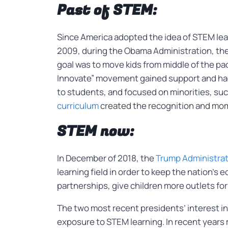
Past of STEM:
Since America adopted the idea of STEM learn
2009, during the Obama Administration, th
goal was to move kids from middle of the pa
Innovate” movement gained support and had 
to students, and focused on minorities, suc
curriculum
created the recognition and mom
STEM now:
In December of 2018, the
Trump Administrat
learning field in order to keep the nation’
partnerships, give children more outlets for
The two most recent presidents’ interest in
exposure to STEM learning. In recent years