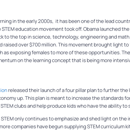
ing in the early 2000s, it has been one of the lead countri
e STEM education movement took off. Obama launched the 
ck to the top in science, technology, engineering and math.
raised over $700 million. This movement brought light to 
h as exposing females to more of these opportunities. The
entum on the learning concept that is being more intensi
ion
released their launch of a four pillar plan to further t
s economy up. This plan is meant to increase the standards 
 STEM clubs and help produce kids who have the ability to 
 STEM only continues to emphasize and shed light on the im
 more companies have begun supplying STEM curriculum kit