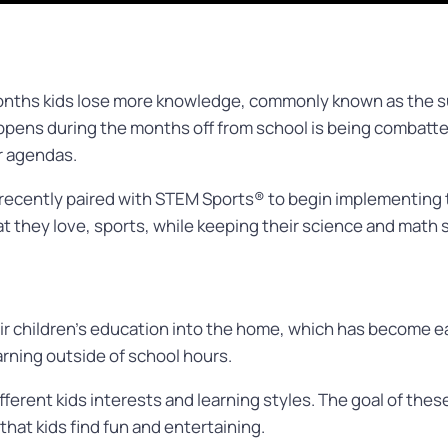
nths kids lose more knowledge, commonly known as the s
happens during the months off from school is being comba
ir agendas.
recently paired with STEM Sports® to begin implementing 
t they love, sports, while keeping their science and math s
r children’s education into the home, which has become eas
arning outside of school hours.
ifferent kids interests and learning styles. The goal of these
hat kids find fun and entertaining.