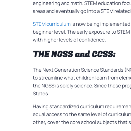
engineering and math. STEM education focus
areas and eventually go into a STEM related j
STEM curriculum
is now being implemented
beginner level. The early exposure to STEM c
with higher levels of confidence.
THE NGSS and CCSS:
The Next Generation Science Standards (N
to streamline what children learn from ele
the NGSS is solely science. Since these pro
States.
Having standardized curriculum requirements
equal access to the same level of curricu
other, cover the core school subjects that 