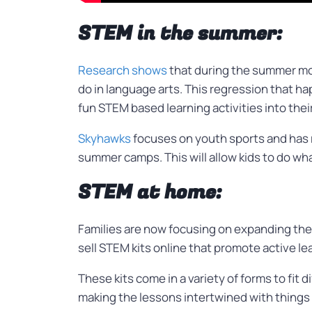
STEM in the summer:
Research shows
that during the summer mo
do in language arts. This regression that 
fun STEM based learning activities into the
Skyhawks
focuses on youth sports and has 
summer camps. This will allow kids to do wha
STEM at home:
Families are now focusing on expanding thei
sell STEM kits online that promote active le
These kits come in a variety of forms to fit d
making the lessons intertwined with things t