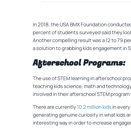
In 2018, the USA BMX Foundation conducted a
percent of students surveyed said they look
Another compelling result was a 12 to 79 pe
a solution to grabbing kids engagement in
Afterschool Programs:
The use of STEM learning in afterschool p
teaching kids science, math and technology 
involved in their afterschool STEM program
There are currently
10.2 million kids
in every
generating genuine curiosity in what kids ar
interesting way in order to increase engag