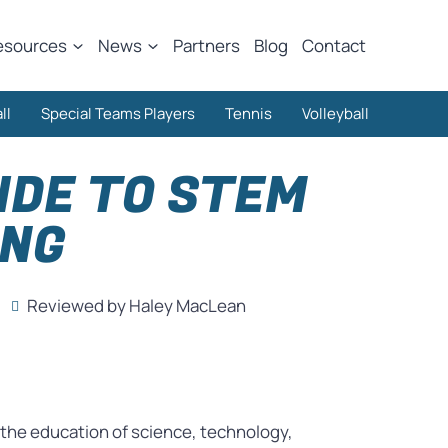
esources
News
Partners
Blog
Contact
ll
Special Teams Players
Tennis
Volleyball
IDE TO STEM
ING
Reviewed by Haley MacLean
as the education of science, technology,