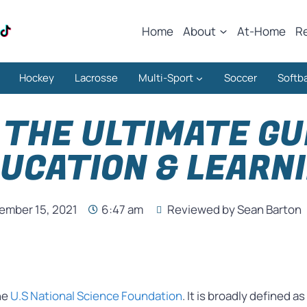
Home
About
At-Home
R
Hockey
Lacrosse
Multi-Sport
Soccer
Softba
THE ULTIMATE GU
UCATION & LEARN
ember 15, 2021
6:47 am
Reviewed by Sean Barton
he
U.S National Science Foundation
. It is broadly defined 