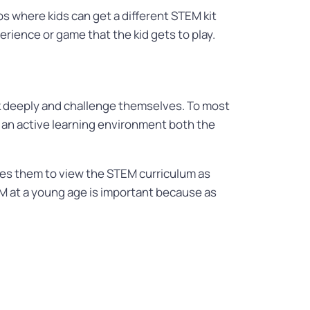
s where kids can get a different STEM kit
erience or game that the kid gets to play.
k deeply and challenge themselves. To most
ng an active learning environment both the
uses them to view the STEM curriculum as
 at a young age is important because as