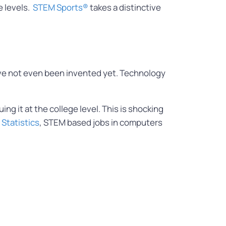
e levels.
STEM Sports®
takes a distinctive
.
 have not even been invented yet. Technology
ng it at the college level. This is shocking
 Statistics
, STEM based jobs in computers