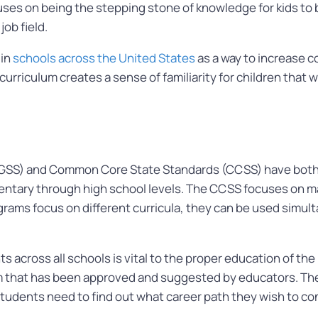
es on being the stepping stone of knowledge for kids to 
ob field.
 in
schools across the United States
as a way to increase 
urriculum creates a sense of familiarity for children that 
GSS) and Common Core State Standards (CCSS) have both c
mentary through high school levels. The CCSS focuses on m
grams focus on different curricula, they can be used simul
 across all schools is vital to the proper education of the
lum that has been approved and suggested by educators. T
students need to find out what career path they wish to con