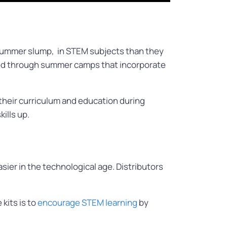
ummer slump, in STEM subjects than they
tted through summer camps that incorporate
their curriculum and education during
kills up.
ier in the technological age. Distributors
 kits is to
encourage STEM learning
by