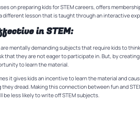
uses on preparing kids for STEM careers, offers membership
 different lesson that is taught through an interactive exp
ffective in STEM:
are mentally demanding subjects that require kids to thin
sk that they are not eager to participate in. But, by creati
ortunity to learn the material.
s it gives kids an incentive to learn the material and ca
 they dread. Making this connection between fun and STEM
l be less likely to write off STEM subjects.