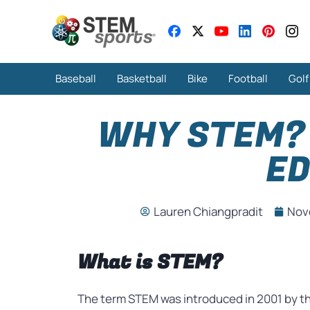
Baseball
Basketball
Bike
Football
Golf
WHY STEM? 
ED
Lauren Chiangpradit
Nov
What is STEM?
The term STEM was introduced in 2001 by t