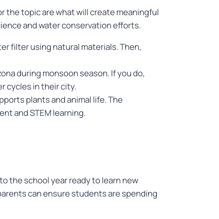
 the topic are what will create meaningful
ience and water conservation efforts.
r filter using natural materials. Then,
zona during monsoon season. If you do,
cycles in their city.
ports plants and animal life. The
ent and STEM learning.
o the school year ready to learn new
, parents can ensure students are spending