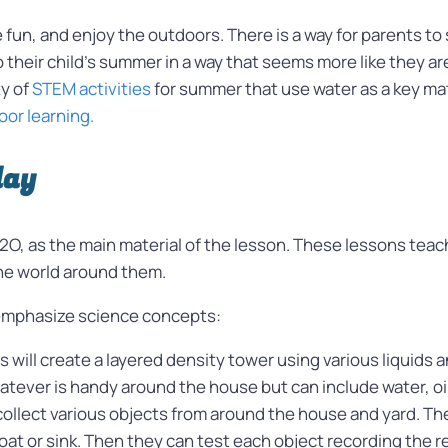
e fun, and enjoy the outdoors. There is a way for parents t
heir child’s summer in a way that seems more like they ar
ty of
STEM activities
for summer that use water as a key mat
or learning.
lay
O, as the main material of the lesson. These lessons tea
he world around them.
emphasize science concepts:
ts will create a layered density tower using various liquids
atever is handy around the house but can include water, oil
collect various objects from around the house and yard. Th
loat or sink. Then they can test each object recording the