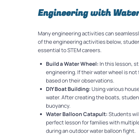
Engineering with Wate
Many engineering activities can seamlessly
of the engineering activities below, stude
essential to STEM careers.
Build a Water Wheel:
In this lesson, 
engineering. If their water wheel is not
based on their observations.
DIY Boat Building:
Using various househ
water. After creating the boats, studen
buoyancy.
Water Balloon Catapult:
Students will
perfect lesson for families with multip
during an outdoor water balloon fight.