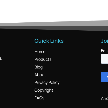
Quick Links
Jo
Home
d.
Products
Blog
About
Privacy Policy
Copyright
FAQs
And