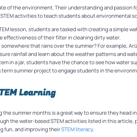
e of the environment. Their understanding and passion for
 STEM activities to teach students about environmental sc
STEM lesson, students are tasked with creating a simple wate
e effectiveness of their filter in cleaning dirty water.
e somewhere that rains over the summer? For example, Ari
re rainfall and learn about the weather patterns and water 
em in a jar, students have the chance to see how water sup
 term summer project to engage students in the environm
STEM Learning
the summer months is a great way to ensure they head int
ugh the water-based STEM activities listed in this article
g fun, and improving their
STEM literacy.