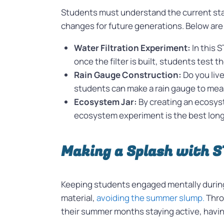
Students must understand the current stat
changes for future generations. Below are
Water Filtration Experiment:
In this 
once the filter is built, students test th
Rain Gauge Construction:
Do you liv
students can make a rain gauge to measu
Ecosystem Jar:
By creating an ecosyst
ecosystem experiment is the best long
Making a Splash with 
Keeping students engaged mentally during 
material,
avoiding the summer slump.
Thro
their summer months staying active, havin