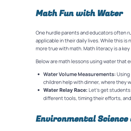
Math Fun with Water
One hurdle parents and educators often ru
applicable in their daily lives. While this 
more true with math. Math literacy is a key 
Below are math lessons using water that em
Water Volume Measurements:
Using 
children help with dinner, where they w
Let’s get students 
Water Relay Race:
different tools, timing their efforts, a
Environmental Science