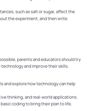
ances, such as salt or sugar, affect the
hout the experiment, and then write
 possible, parents and educators should try
 technology and improve their skills.
els and explore how technology can help
tive thinking, and real-world applications.
sic coding to bring their plan to life.