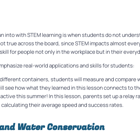
n into with STEM learning is when students do not underst
is not true across the board, since STEM impacts almost ever
skill for people not only in the workplace but in their everyd
phasize real-world applications and skills for students:
different containers, students will measure and compare w
ill see how what they learned in this lesson connects to the
active this summer! In this lesson, parents set up a relay 
nd calculating their average speed and success rates.
 and Water Conservation