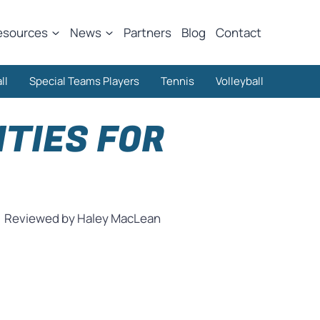
esources
News
Partners
Blog
Contact
ll
Special Teams Players
Tennis
Volleyball
TIES FOR
Reviewed by Haley MacLean