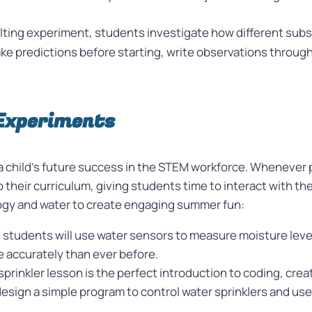
lting experiment, students investigate how different subst
ake predictions before starting, write observations throug
Experiments
f a child’s future success in the STEM workforce. Whenever
 their curriculum, giving students time to interact with the
logy and water to create engaging summer fun:
n, students will use water sensors to measure moisture lev
 accurately than ever before.
sprinkler lesson is the perfect introduction to coding, crea
sign a simple program to control water sprinklers and use ba