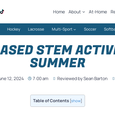
Home
About
At-Home
R
Hockey
Lacrosse
Multi-Sport
Soccer
Softba
ASED STEM ACTIVI
SUMMER
une 12, 2024
7:00 am
Reviewed by Sean Barton
Table of Contents
[
show
]