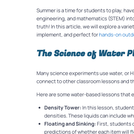
Summer is a time for students to play, hav
engineering, and mathematics (STEM) into t
truth! In this article, we will explore a varie
implement, and perfect for
hands-on outdo
The Science of Water P
Many science experiments use water, or H2
connect to other classroom lessons and t
Here are some water-based lessons that 
Density Tower:
In this lesson, studen
densities. These liquids can include wh
Floating and Sinking:
First, students 
predictions of whether each item will f