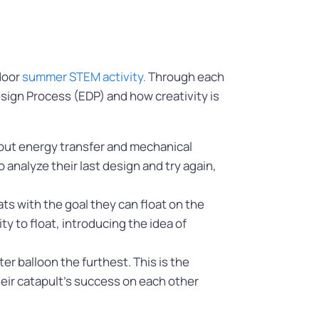
door
summer STEM activity.
Through each
esign Process (EDP) and how creativity is
about energy transfer and mechanical
 analyze their last design and try again,
ts with the goal they can float on the
y to float, introducing the idea of
er balloon the furthest. This is the
heir catapult’s success on each other