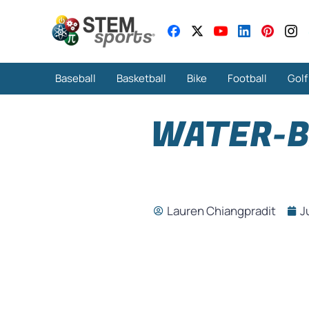
Baseball
Basketball
Bike
Football
Golf
WATER-B
Lauren Chiangpradit
J