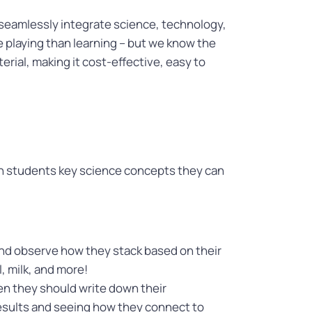
o seamlessly integrate science, technology,
e playing than learning – but we know the
erial, making it cost-effective, easy to
ch students key science concepts they can
 and observe how they stack based on their
, milk, and more!
en they should write down their
 results and seeing how they connect to