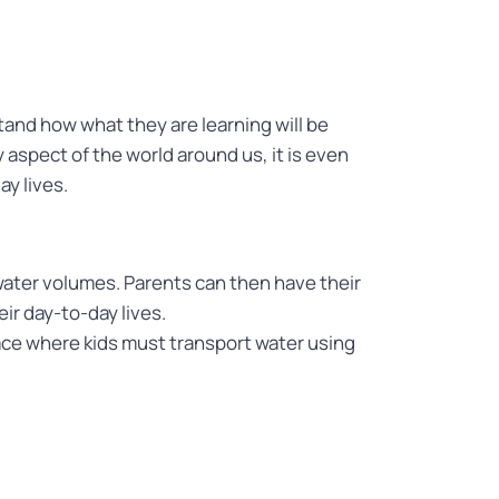
and how what they are learning will be
y aspect of the world around us, it is even
ay lives.
ater volumes. Parents can then have their
ir day-to-day lives.
race where kids must transport water using