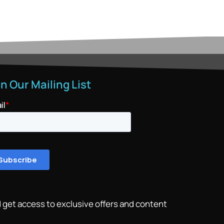
in Our Mailing List
 get access to exclusive offers and content