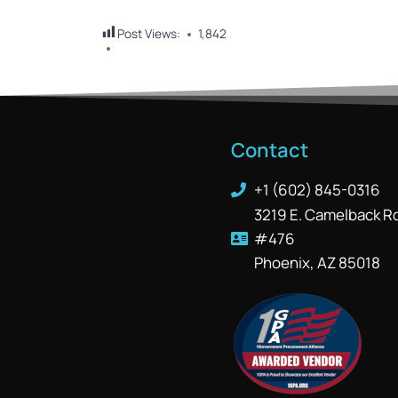
Post Views:
1,842
Contact
+1 (602) 845-0316
3219 E. Camelback R
#476
Phoenix, AZ 85018