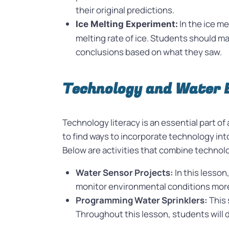
their original predictions.
In the ice me
Ice Melting Experiment:
melting rate of ice. Students should m
conclusions based on what they saw.
Technology and Water 
Technology literacy is an essential part o
to find ways to incorporate technology into
Below are activities that combine techno
Water Sensor Projects:
In this lesso
monitor environmental conditions more
Programming Water Sprinklers:
This 
Throughout this lesson, students will de