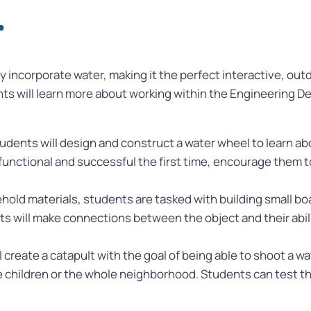
r
 incorporate water, making it the perfect interactive, out
nts will learn more about working within the Engineering D
students will design and construct a water wheel to learn 
 functional and successful the first time, encourage them to
old materials, students are tasked with building small boa
ts will make connections between the object and their abilit
 create a catapult with the goal of being able to shoot a wat
le children or the whole neighborhood. Students can test t