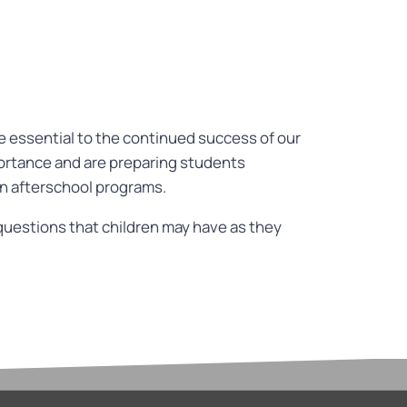
re essential to the continued success of our
portance and are preparing students
in afterschool programs.
questions that children may have as they