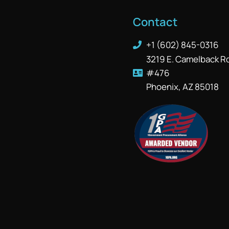
Contact
+1 (602) 845-0316
3219 E. Camelback R
#476
Phoenix, AZ 85018