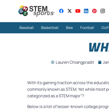
Baseball
Basketball
Bike
Football
Golf
WH
Lauren Chiangpradit
Jan
With its gaining traction across the educa
commonly known as STEM. Yet while most pe
categorized as a STEM major”?
Below is a list of lesser-known college pr