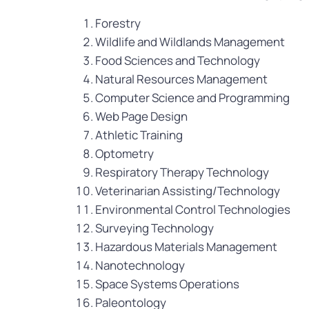
Forestry
Wildlife and Wildlands Management
Food Sciences and Technology
Natural Resources Management
Computer Science and Programming
Web Page Design
Athletic Training
Optometry
Respiratory Therapy Technology
Veterinarian Assisting/Technology
Environmental Control Technologies
Surveying Technology
Hazardous Materials Management
Nanotechnology
Space Systems Operations
Paleontology