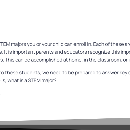
STEM majors you or your child can enroll in. Each of these a
. It is important parents and educators recognize this im
. This can be accomplished at home, in the classroom, or 
 to these students, we need to be prepared to answer key 
 is, what is a STEM major?
.