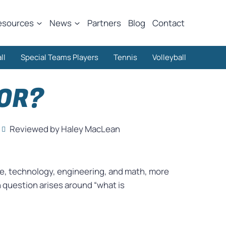
esources
News
Partners
Blog
Contact
ll
Special Teams Players
Tennis
Volleyball
OR?
Reviewed by Haley MacLean
ce, technology, engineering, and math, more
question arises around “what is