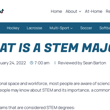
Home
About
At-Home
R
Hockey
Lacrosse
Multi-Sport
Soccer
Softba
AT IS A STEM MAJ
uary 24, 2022
7:00 am
Reviewed by Sean Barton
tional space and workforce, most people are aware of scien
ople may know about STEM and its importance, a common 
ograms that are considered STEM degrees: