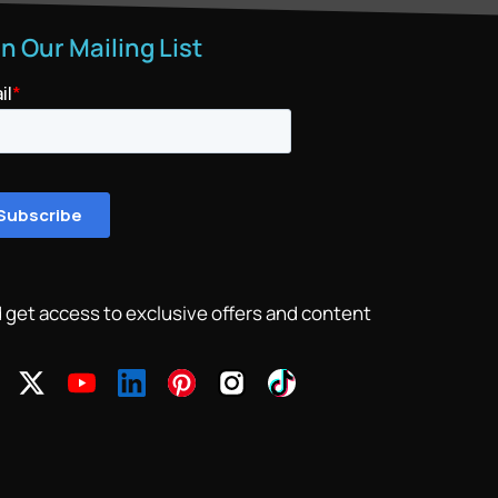
in Our Mailing List
 get access to exclusive offers and content