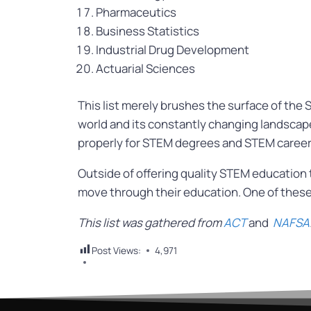
Pharmaceutics
Business Statistics
Industrial Drug Development
Actuarial Sciences
This list merely brushes the surface of the 
world and its constantly changing landscape
properly for STEM degrees and STEM careers
Outside of offering quality STEM education
move through their education. One of these
This list was gathered from
ACT
and
NAFSA
Post Views:
4,971