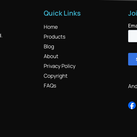
Quick Links
Jo
Home
d.
Products
Blog
About
Privacy Policy
Copyright
FAQs
And