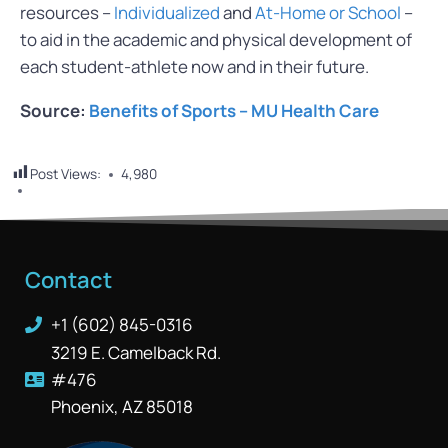
resources –
Individualized
and
At-Home or School
–
to aid in the academic and physical development of
each student-athlete now and in their future.
Source:
Benefits of Sports – MU Health Care
Post Views:
4,980
Contact
+1 (602) 845-0316
3219 E. Camelback Rd.
#476
Phoenix, AZ 85018