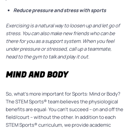
Reduce pressure and stress with sports
Exercising is a natural way to loosen up and let go of
stress. You can also make new friends who can be
there for you as a support system. When you feel
under pressure or stressed, call up a teammate,
head to the gym to talk and play it out.
MIND AND BODY
So, what’s more important for Sports: Mind or Body?
The STEM Sports®
team believes the physiological
benefits are equal: You can’t succeed – on and off the
field/court – without the other. In addition to each
STEM Sports®
curriculum,
we provide academic