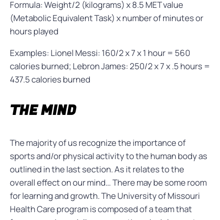
Formula: Weight/2 (kilograms) x 8.5 MET value
(Metabolic Equivalent Task) x number of minutes or
hours played
Examples: Lionel Messi: 160/2 x 7 x 1 hour = 560
calories burned; Lebron James: 250/2 x 7 x .5 hours =
437.5 calories burned
THE MIND
The majority of us recognize the importance of
sports and/or physical activity to the human body as
outlined in the last section. As it relates to the
overall effect on our mind… There may be some room
for learning and growth. The University of Missouri
Health Care program is composed of a team that