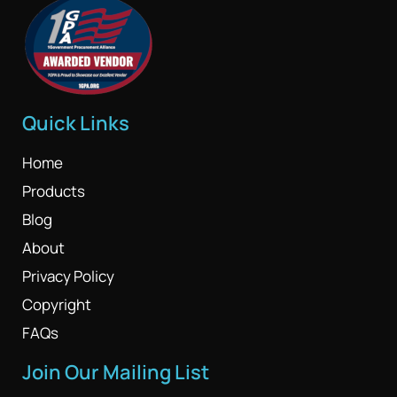
Quick Links
Home
Products
Blog
About
Privacy Policy
Copyright
FAQs
Join Our Mailing List