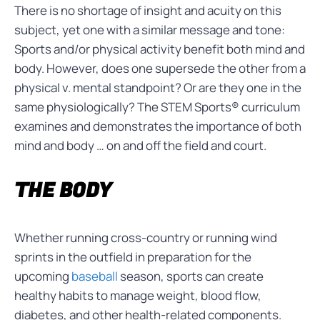
There is no shortage of insight and acuity on this
subject, yet one with a similar message and tone:
Sports and/or physical activity benefit both mind and
body. However, does one supersede the other from a
physical v. mental standpoint? Or are they one in the
same physiologically? The STEM Sports® curriculum
examines and demonstrates the importance of both
mind and body … on and off the field and court.
THE BODY
Whether running cross-country or running wind
sprints in the outfield in preparation for the
upcoming
baseball
season, sports can create
healthy habits to manage weight, blood flow,
diabetes, and other health-related components.