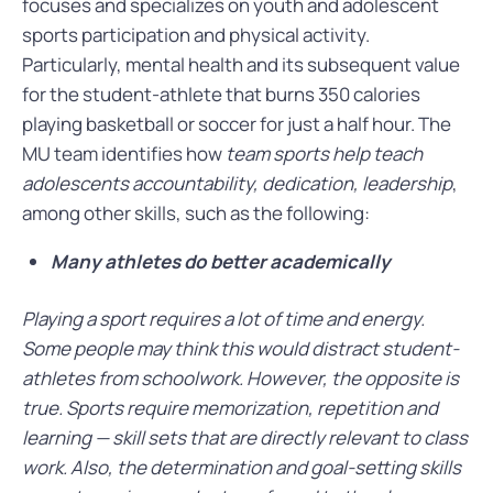
focuses and specializes on youth and adolescent
sports participation and physical activity.
Particularly, mental health and its subsequent value
for the student-athlete that burns 350 calories
playing basketball or soccer for just a half hour. The
MU team identifies how
team sports help teach
adolescents accountability, dedication, leadership
,
among other skills, such as the following:
Many athletes do better academically
Playing a sport requires a lot of time and energy.
Some people may think this would distract student-
athletes from schoolwork. However, the opposite is
true. Sports require memorization, repetition and
learning — skill sets that are directly relevant to class
work. Also, the determination and goal-setting skills