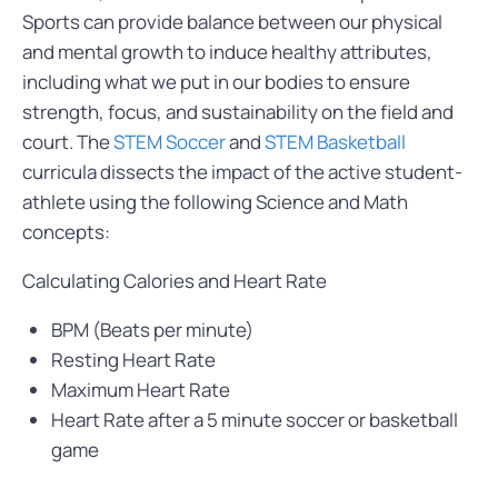
Sports can provide balance between our physical
and mental growth to induce healthy attributes,
including what we put in our bodies to ensure
strength, focus, and sustainability on the field and
court. The
STEM
Soccer
and
STEM Basketball
curricula dissects the impact of the active student-
athlete using the following Science and Math
concepts:
Calculating Calories and Heart Rate
BPM (Beats per minute)
Resting Heart Rate
Maximum Heart Rate
Heart Rate after a 5 minute soccer or basketball
game