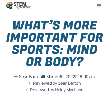
WHAT’S MORE
IMPORTANT FOR
SPORTS: MIND
OR BODY?
Sean Barton
March 30, 2022
8:00 am
Reviewed by Sean Barton
Reviewed by Haley MacLean