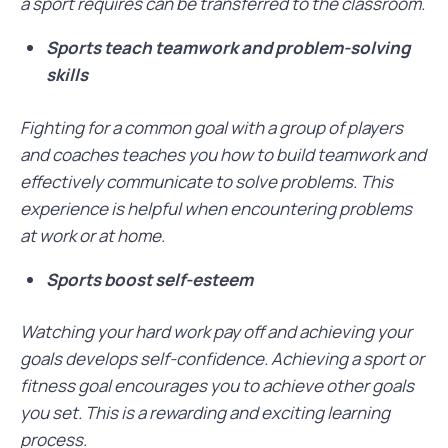
a sport requires can be transferred to the classroom.
Sports teach teamwork and problem-solving
skills
Fighting for a common goal with a group of players
and coaches teaches you how to build teamwork and
effectively communicate to solve problems. This
experience is helpful when encountering problems
at work or at home.
Sports boost self-esteem
Watching your hard work pay off and achieving your
goals develops self-confidence. Achieving a sport or
fitness goal encourages you to achieve other goals
you set. This is a rewarding and exciting learning
process.