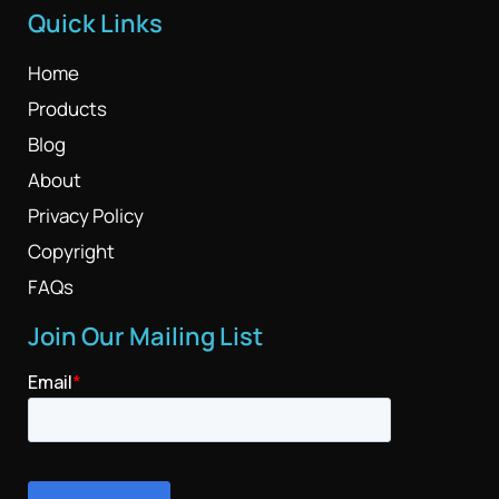
Quick Links
Home
Products
Blog
About
Privacy Policy
Copyright
FAQs
Join Our Mailing List