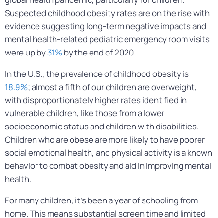
Suspected childhood obesity rates are on the rise with
evidence suggesting long-term negative impacts and
mental health-related pediatric emergency room visits
were up by
31%
by the end of 2020.
In the U.S., the prevalence of childhood obesity is
18.9%
; almost a fifth of our children are overweight,
with disproportionately higher rates identified in
vulnerable children, like those from a lower
socioeconomic status and children with disabilities.
Children who are obese are more likely to have poorer
social emotional health, and physical activity is a known
behavior to combat obesity and aid in improving mental
health.
For many children, it’s been a year of schooling from
home. This means substantial screen time and limited