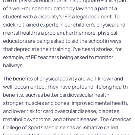
role of physical education is inappropriate – it is a part
of a well-rounded education by law and a part of a
student with a disability’s IEP, a legal document. To
sideline trained experts in our children’s physical and
mental health is a problem. Furthermore, physical
educators are being asked to aid the school in ways
that depreciate their training. I’ve heard stories, for
example, of PE teachers being asked to monitor
hallways.
The benefits of physical activity are well-known and
well-documented. They have profound lifelong health
benefits, such as better cardiovascular health,
stronger muscles and bones, improved mental health,
and lower risk for cardiovascular disease, diabetes,
metabolic syndrome, and other diseases. The American
College of Sports Medicine has an initiative called