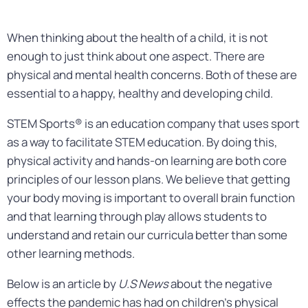
When thinking about the health of a child, it is not
enough to just think about one aspect. There are
physical and mental health concerns. Both of these are
essential to a happy, healthy and developing child.
STEM Sports® is an education company that uses sport
as a way to facilitate STEM education. By doing this,
physical activity and hands-on learning are both core
principles of our lesson plans. We believe that getting
your body moving is important to overall brain function
and that learning through play allows students to
understand and retain our curricula better than some
other learning methods.
Below is an article by
U.S News
about the negative
effects the pandemic has had on children’s physical