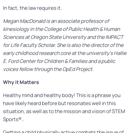
In fact, the law requires it.
Megan MacDonald is an associate professor of
kinesiology in the College of Public Health & Human
Sciences at Oregon State University and the IMPACT
for Life Faculty Scholar. She is also the director of the
early childhood research core at the university’s Hallie
E. Ford Center for Children & Families and a public
voices fellow through the OpEd Project.
Why it Matters
Healthy mind and healthy body! This is a phrase you
have likely heard before but resonates well in this
situation, as well as to the mission and vision of STEM
Sports®..
Getting a child physically active combats the issue of