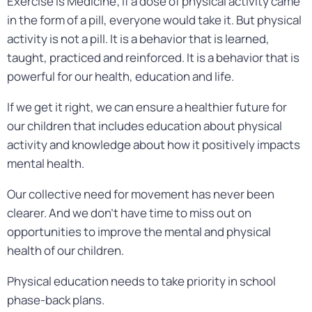
Exercise is Medicine; if a dose of physical activity came
in the form of a pill, everyone would take it. But physical
activity is not a pill. It is a behavior that is learned,
taught, practiced and reinforced. It is a behavior that is
powerful for our health, education and life.
If we get it right, we can ensure a healthier future for
our children that includes education about physical
activity and knowledge about how it positively impacts
mental health.
Our collective need for movement has never been
clearer. And we don’t have time to miss out on
opportunities to improve the mental and physical
health of our children.
Physical education needs to take priority in school
phase-back plans.