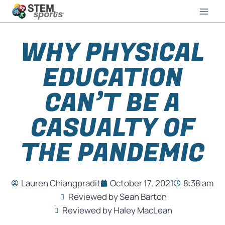
WHY PHYSICAL
EDUCATION
CAN’T BE A
CASUALTY OF
THE PANDEMIC
Lauren Chiangpradit
October 17, 2021
8:38 am
Reviewed by Sean Barton
Reviewed by Haley MacLean