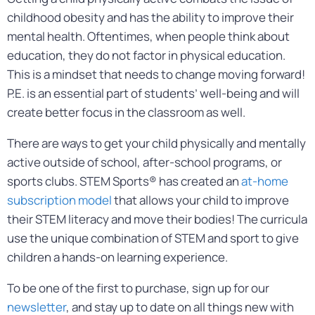
childhood obesity and has the ability to improve their
mental health. Oftentimes, when people think about
education, they do not factor in physical education.
This is a mindset that needs to change moving forward!
P.E. is an essential part of students’ well-being and will
create better focus in the classroom as well.
There are ways to get your child physically and mentally
active outside of school, after-school programs, or
sports clubs. STEM Sports® has created an
at-home
subscription model
that allows your child to improve
their STEM literacy and move their bodies! The curricula
use the unique combination of STEM and sport to give
children a hands-on learning experience.
To be one of the first to purchase, sign up for our
newsletter
, and stay up to date on all things new with