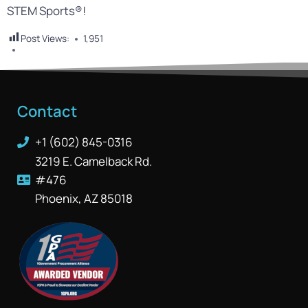
STEM Sports®!
Post Views:
1,951
Contact
+1 (602) 845-0316
3219 E. Camelback Rd.
#476
Phoenix, AZ 85018