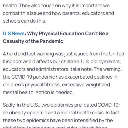
health. They also touch on why it is important we
combat this issue and how parents, educators and
schools can do this.
U.S News
: Why Physical Education Can’t Be a
Casualty of the Pandemic
A hard and fast warning was just issued from the United
Kingdom and it affects our children. U.S. policymakers,
educators and administrators, take note. The warning:
the COVID-19 pandemic has exacerbated declines in
children’s physical fitness, excessive weight and
mental health. Action is needed.
Sadly, in the U.S., two epidemics pre-dated COVID-19:
an obesity epidemic and a mental health crisis. In fact,
these two epidemics have been intensified by the
global health pandemic, particularly for children.