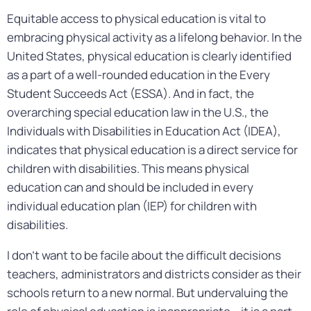
Equitable access to physical education is vital to
embracing physical activity as a lifelong behavior. In the
United States, physical education is clearly identified
as a part of a well-rounded education in the Every
Student Succeeds Act (ESSA). And in fact, the
overarching special education law in the U.S., the
Individuals with Disabilities in Education Act (IDEA),
indicates that physical education is a direct service for
children with disabilities. This means physical
education can and should be included in every
individual education plan (IEP) for children with
disabilities.
I don’t want to be facile about the difficult decisions
teachers, administrators and districts consider as their
schools return to a new normal. But undervaluing the