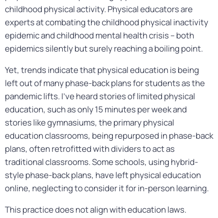
childhood physical activity. Physical educators are
experts at combating the childhood physical inactivity
epidemic and childhood mental health crisis – both
epidemics silently but surely reaching a boiling point.
Yet, trends indicate that physical education is being
left out of many phase-back plans for students as the
pandemic lifts. I’ve heard stories of limited physical
education, such as only 15 minutes per week and
stories like gymnasiums, the primary physical
education classrooms, being repurposed in phase-back
plans, often retrofitted with dividers to act as
traditional classrooms. Some schools, using hybrid-
style phase-back plans, have left physical education
online, neglecting to consider it for in-person learning.
This practice does not align with education laws.