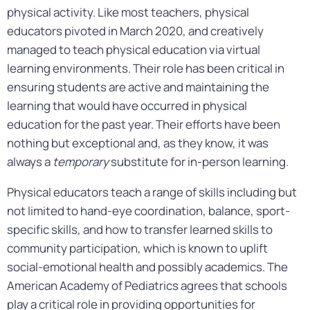
physical activity. Like most teachers, physical
educators pivoted in March 2020, and creatively
managed to teach physical education via virtual
learning environments. Their role has been critical in
ensuring students are active and maintaining the
learning that would have occurred in physical
education for the past year. Their efforts have been
nothing but exceptional and, as they know, it was
always a
temporary
substitute for in-person learning.
Physical educators teach a range of skills including but
not limited to hand-eye coordination, balance, sport-
specific skills, and how to transfer learned skills to
community participation, which is known to uplift
social-emotional health and possibly academics. The
American Academy of Pediatrics agrees that schools
play a critical role in providing opportunities for