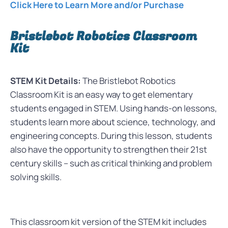
Click Here to Learn More and/or Purchase
Bristlebot Robotics Classroom
Kit
STEM Kit Details:
The Bristlebot Robotics
Classroom Kit is an easy way to get elementary
students engaged in STEM. Using hands-on lessons,
students learn more about science, technology, and
engineering concepts. During this lesson, students
also have the opportunity to strengthen their 21st
century skills – such as critical thinking and problem
solving skills.
This classroom kit version of the STEM kit includes