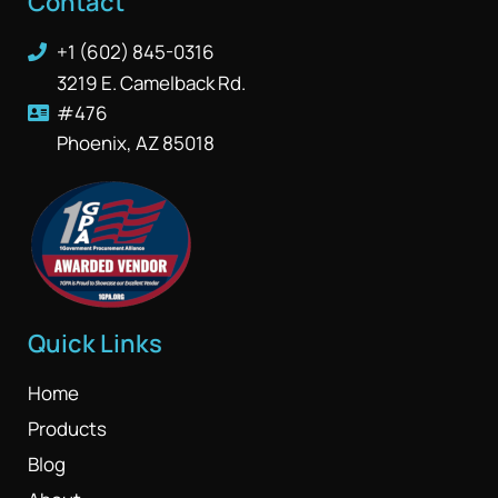
Contact
+1 (602) 845-0316
3219 E. Camelback Rd.
#476
Phoenix, AZ 85018
Quick Links
Home
Products
Blog