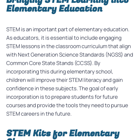
Bringing STEM Learning into
Elementary Education
STEM is an important part of elementary education.
As educators, it is essential to include engaging
STEM lessons in the classroom curriculum that align
with Next Generation Science Standards (NGSS) and
Common Core State Stands (CCSS). By
incorporating this during elementary school,
children will improve their STEM literacy and gain
confidence in these subjects. The goal of early
incorporation is to prepare students for future
courses and provide the tools they need to pursue
STEM careers in the future.
STEM Kits for Elementary