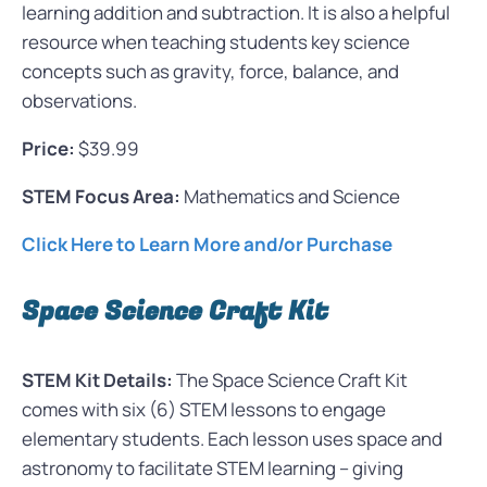
learning addition and subtraction. It is also a helpful
resource when teaching students key science
concepts such as gravity, force, balance, and
observations.
Price:
$39.99
STEM Focus Area:
Mathematics and Science
Click Here to Learn More and/or Purchase
Space Science Craft Kit
STEM Kit Details:
The Space Science Craft Kit
comes with six (6) STEM lessons to engage
elementary students. Each lesson uses space and
astronomy to facilitate STEM learning – giving