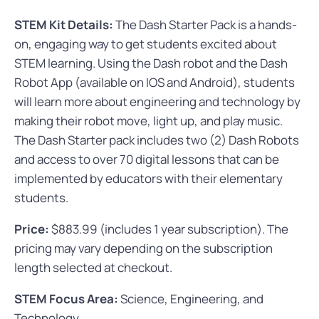
STEM Kit Details:
The Dash Starter Pack is a hands-
on, engaging way to get students excited about
STEM learning. Using the Dash robot and the Dash
Robot App (available on IOS and Android), students
will learn more about engineering and technology by
making their robot move, light up, and play music.
The Dash Starter pack includes two (2) Dash Robots
and access to over 70 digital lessons that can be
implemented by educators with their elementary
students.
Price:
$883.99 (includes 1 year subscription). The
pricing may vary depending on the subscription
length selected at checkout.
STEM Focus Area:
Science, Engineering, and
Technology