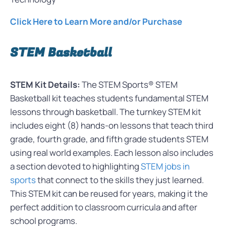
Click Here to Learn More and/or Purchase
STEM Basketball
STEM Kit Details:
The STEM Sports® STEM
Basketball kit teaches students fundamental STEM
lessons through basketball. The turnkey STEM kit
includes eight (8) hands-on lessons that teach third
grade, fourth grade, and fifth grade students STEM
using real world examples. Each lesson also includes
a section devoted to highlighting
STEM jobs in
sports
that connect to the skills they just learned.
This STEM kit can be reused for years, making it the
perfect addition to classroom curricula and after
school programs.