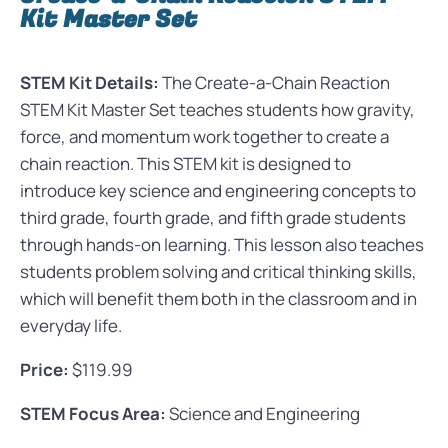
Kit Master Set
STEM Kit Details:
The Create-a-Chain Reaction
STEM Kit Master Set teaches students how gravity,
force, and momentum work together to create a
chain reaction. This STEM kit is designed to
introduce key science and engineering concepts to
third grade, fourth grade, and fifth grade students
through hands-on learning. This lesson also teaches
students problem solving and critical thinking skills,
which will benefit them both in the classroom and in
everyday life.
Price:
$119.99
STEM Focus Area:
Science and Engineering