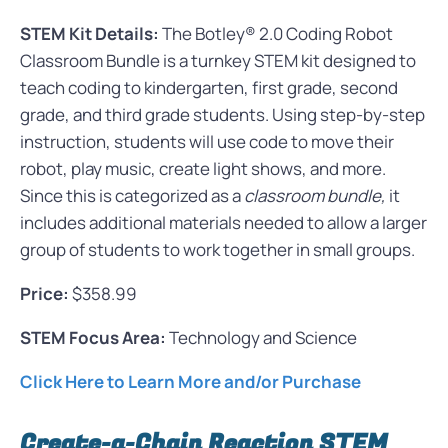
STEM Kit Details:
The Botley® 2.0 Coding Robot
Classroom Bundle is a turnkey STEM kit designed to
teach coding to kindergarten, first grade, second
grade, and third grade students. Using step-by-step
instruction, students will use code to move their
robot, play music, create light shows, and more.
Since this is categorized as a
classroom bundle,
it
includes additional materials needed to allow a larger
group of students to work together in small groups.
Price:
$358.99
STEM Focus Area:
Technology and Science
Click Here to Learn More and/or Purchase
Create-a-Chain Reaction STEM