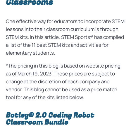
Classrooms
One effective way for educators to incorporate STEM
lessons into their classroom curriculum is through
STEM kits. In this article, STEM Sports® has compiled
a list of the 11 best STEM kits and activities for
elementary students.
*The pricing in this blog is based on website pricing
as of March 19, 2023. These prices are subject to
change at the discretion of each company and
vendor. This blog cannot be used as a price match
tool for any of the kits listed below.
Botley® 2.0 Coding Robot
Classroom Bundle