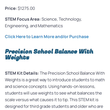
Price:
$1275.00
STEM Focus Area:
Science, Technology,
Engineering, and Mathematics
Click Here to Learn More and/or Purchase
Precision School Balance With
Weights
STEM Kit Details:
The Precision School Balance With
Weights is a great way to introduce students to math
and science concepts. Using hands-on lessons,
students will use weights to see what balances the
scale versus what causes it to tip. This STEM kit is
designed for third grade students and older who are