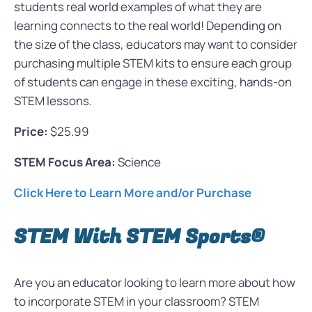
students real world examples of what they are
learning connects to the real world! Depending on
the size of the class, educators may want to consider
purchasing multiple STEM kits to ensure each group
of students can engage in these exciting, hands-on
STEM lessons.
Price:
$25.99
STEM Focus Area:
Science
Click Here to Learn More and/or Purchase
STEM With STEM Sports®
Are you an educator looking to learn more about how
to incorporate STEM in your classroom? STEM