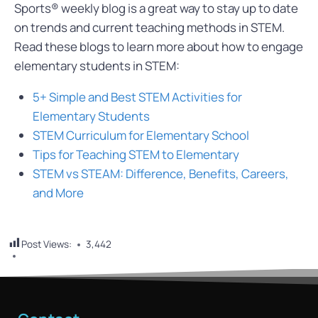
Sports® weekly blog is a great way to stay up to date
on trends and current teaching methods in STEM.
Read these blogs to learn more about how to engage
elementary students in STEM:
5+ Simple and Best STEM Activities for
Elementary Students
STEM Curriculum for Elementary School
Tips for Teaching STEM to Elementary
STEM vs STEAM: Difference, Benefits, Careers,
and More
Post Views:
3,442