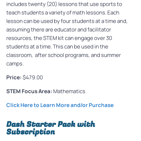
includes twenty (20) lessons that use sports to
teach students a variety of math lessons. Each
lesson can be used by four students at a time and,
assuming there are educator and facilitator
resources, the STEM kit can engage over 30
students at a time. This can be used in the
classroom, after school programs, and summer
camps.
Price:
$479.00
STEM Focus Area:
Mathematics
Click Here to Learn More and/or Purchase
Dash Starter Pack with
Subscription