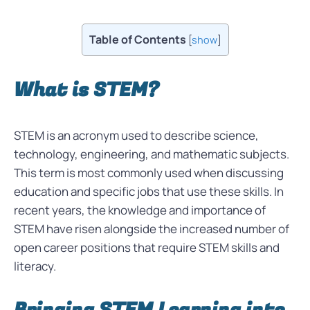
Table of Contents
[
show
]
What is STEM?
STEM is an acronym used to describe science,
technology, engineering, and mathematic subjects.
This term is most commonly used when discussing
education and specific jobs that use these skills. In
recent years, the knowledge and importance of
STEM have risen alongside the increased number of
open career positions that require STEM skills and
literacy.