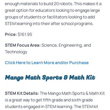
enough materials to build 20 robots. This makes it a
great option for educators looking to engage large
groups of students or facilitators looking to add
STEM learning into their after school programs.
Price:
$161.95
STEM Focus Area:
Science, Engineering, and
Technology
Click Here to Learn More and/or Purchase
Mango Math Sports & Math Kit
STEM Kit Details:
The Mango Math Sports & Math Kit
is a great way to get fifth grade and sixth grade
students engaged in STEM learning. The STEM kit