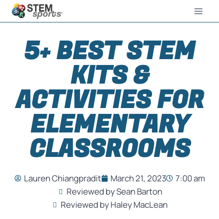
5+ BEST STEM
KITS &
ACTIVITIES FOR
ELEMENTARY
CLASSROOMS
Lauren Chiangpradit
March 21, 2023
7:00 am
Reviewed by Sean Barton
Reviewed by Haley MacLean