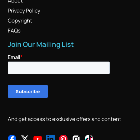
About
Privacy Policy
Copyright
FAQs
Join Our Mailing List
And get access to exclusive offers and content