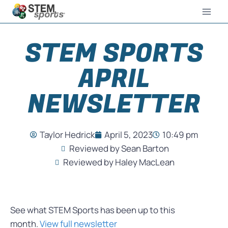
STEM SPORTS
APRIL
NEWSLETTER
Taylor Hedrick
April 5, 2023
10:49 pm
Reviewed by Sean Barton
Reviewed by Haley MacLean
See what STEM Sports has been up to this
month.
View full newsletter