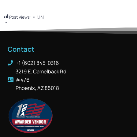
Post Views:
1,141
Contact
+1 (602) 845-0316
3219 E. Camelback Rd.
#476
Phoenix, AZ 85018