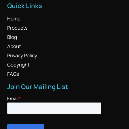
Quick Links
Home
Products
Blog
About
Privacy Policy
Copyright
FAQs
Join Our Mailing List