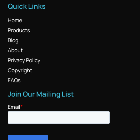
Quick Links
Home
Products
Blog
About
Privacy Policy
Copyright
FAQs
Join Our Mailing List