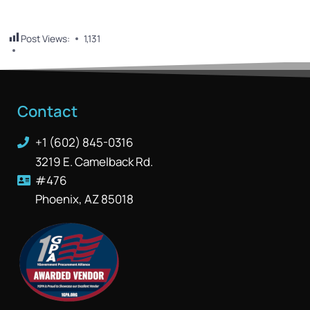
Post Views:
1,131
Contact
+1 (602) 845-0316
3219 E. Camelback Rd.
#476
Phoenix, AZ 85018