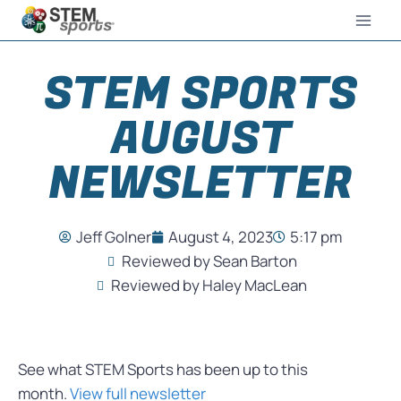
STEM SPORTS
AUGUST
NEWSLETTER
Jeff Golner
August 4, 2023
5:17 pm
Reviewed by Sean Barton
Reviewed by Haley MacLean
See what STEM Sports has been up to this
month.
View full newsletter