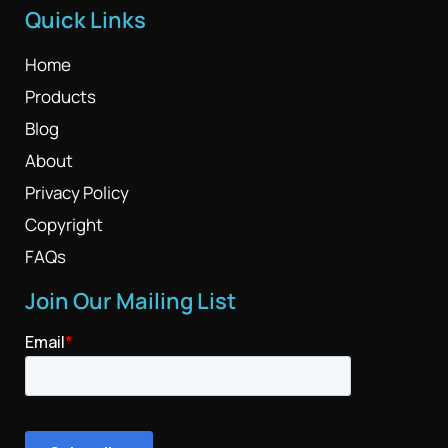
Quick Links
Home
Products
Blog
About
Privacy Policy
Copyright
FAQs
Join Our Mailing List