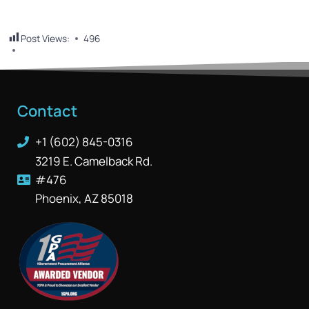
Post Views:
496
Contact
+1 (602) 845-0316
3219 E. Camelback Rd.
#476
Phoenix, AZ 85018