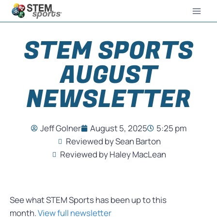
STEM SPORTS
AUGUST
NEWSLETTER
Jeff Golner
August 5, 2025
5:25 pm
Reviewed by Sean Barton
Reviewed by Haley MacLean
See what STEM Sports has been up to this
month.
View full newsletter