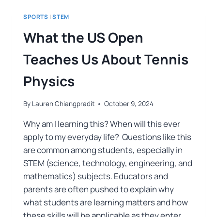
SPORTS
|
STEM
What the US Open
Teaches Us About Tennis
Physics
By
Lauren Chiangpradit
October 9, 2024
Why am I learning this? When will this ever
apply to my everyday life? Questions like this
are common among students, especially in
STEM (science, technology, engineering, and
mathematics) subjects. Educators and
parents are often pushed to explain why
what students are learning matters and how
these skills will be applicable as they enter