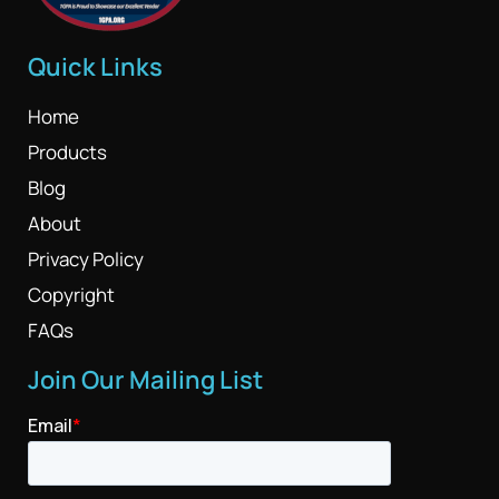
Quick Links
Home
Products
Blog
About
Privacy Policy
Copyright
FAQs
Join Our Mailing List