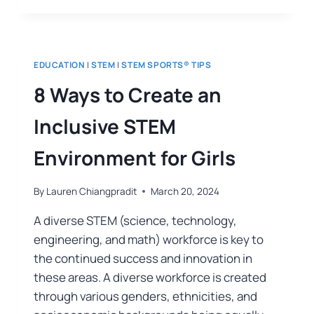
EDUCATION
|
STEM
|
STEM SPORTS® TIPS
8 Ways to Create an
Inclusive STEM
Environment for Girls
By
Lauren Chiangpradit
March 20, 2024
A diverse STEM (science, technology,
engineering, and math) workforce is key to
the continued success and innovation in
these areas. A diverse workforce is created
through various genders, ethnicities, and