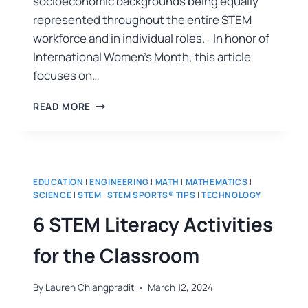
socioeconomic backgrounds being equally
represented throughout the entire STEM
workforce and in individual roles. In honor of
International Women’s Month, this article
focuses on…
READ MORE
EDUCATION
|
ENGINEERING
|
MATH
|
MATHEMATICS
|
SCIENCE
|
STEM
|
STEM SPORTS® TIPS
|
TECHNOLOGY
6 STEM Literacy Activities
for the Classroom
By
Lauren Chiangpradit
March 12, 2024