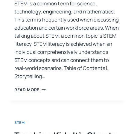
STEM is a common term for science,
technology, engineering, and mathematics.
This term is frequently used when discussing
education and certain workforce areas. When
talking about STEM, a common topic is STEM
literacy. STEM literacy is achieved when an
individual comprehensively understands
STEM concepts and can connect them to
real-world scenarios. Table of Contents1.
Storytelling…
READ MORE
STEM