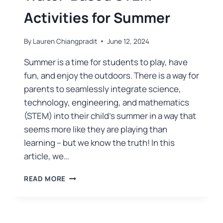
Activities for Summer
By
Lauren Chiangpradit
June 12, 2024
Summer is a time for students to play, have
fun, and enjoy the outdoors. There is a way for
parents to seamlessly integrate science,
technology, engineering, and mathematics
(STEM) into their child’s summer in a way that
seems more like they are playing than
learning – but we know the truth! In this
article, we…
READ MORE