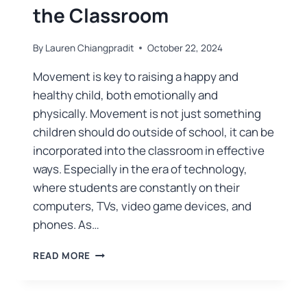
the Classroom
By
Lauren Chiangpradit
October 22, 2024
Movement is key to raising a happy and
healthy child, both emotionally and
physically. Movement is not just something
children should do outside of school, it can be
incorporated into the classroom in effective
ways. Especially in the era of technology,
where students are constantly on their
computers, TVs, video game devices, and
phones. As…
READ MORE