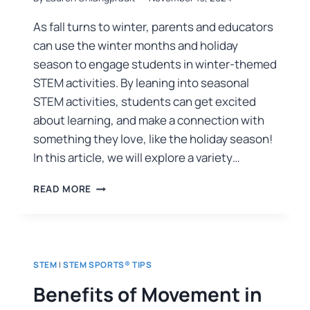
As fall turns to winter, parents and educators
can use the winter months and holiday
season to engage students in winter-themed
STEM activities. By leaning into seasonal
STEM activities, students can get excited
about learning, and make a connection with
something they love, like the holiday season!
In this article, we will explore a variety…
READ MORE
STEM
|
STEM SPORTS® TIPS
Benefits of Movement in