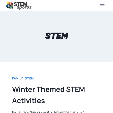
STEM
FAMILY
|
STEM
Winter Themed STEM
Activities
By
Lauren Chiangpradit
November 19, 2024