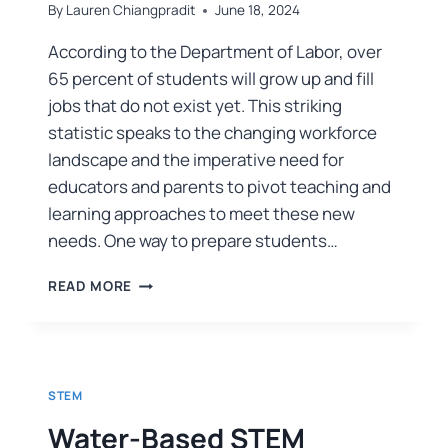
By
Lauren Chiangpradit
June 18, 2024
According to the Department of Labor, over
65 percent of students will grow up and fill
jobs that do not exist yet. This striking
statistic speaks to the changing workforce
landscape and the imperative need for
educators and parents to pivot teaching and
learning approaches to meet these new
needs. One way to prepare students…
READ MORE
STEM
Water-Based STEM