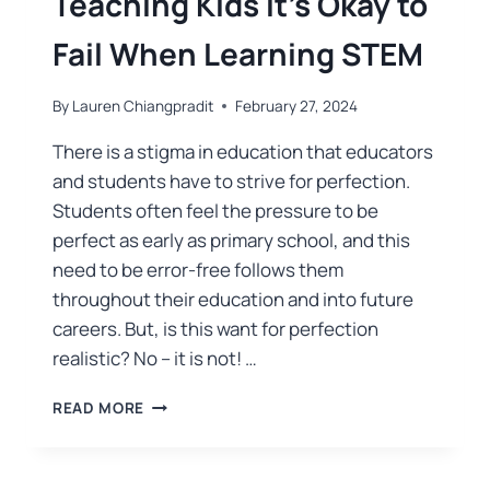
Teaching Kids It’s Okay to
Fail When Learning STEM
By
Lauren Chiangpradit
February 27, 2024
There is a stigma in education that educators
and students have to strive for perfection.
Students often feel the pressure to be
perfect as early as primary school, and this
need to be error-free follows them
throughout their education and into future
careers. But, is this want for perfection
realistic? No – it is not! …
READ MORE