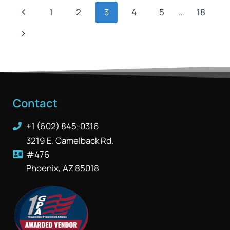
1
2
3
4
5
…
18
Contact
+1 (602) 845-0316
3219 E. Camelback Rd.
#476
Phoenix, AZ 85018