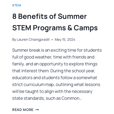
STEM
8 Benefits of Summer
STEM Programs & Camps
By
Lauren Chiangpradit
May 15, 2024
Summer break is an exciting time for students
full of good weather, time with friends and
family, and an opportunity to explore things
that interest them. During the school year,
educators and students follow a somewhat
strict curriculum map, outlining what lessons
will be taught to align with the necessary
state standards, such as Common…
READ MORE