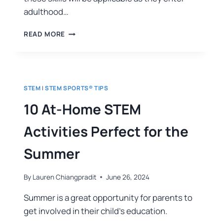
adulthood…
READ MORE
STEM
|
STEM SPORTS® TIPS
10 At-Home STEM
Activities Perfect for the
Summer
By
Lauren Chiangpradit
June 26, 2024
Summer is a great opportunity for parents to
get involved in their child’s education.