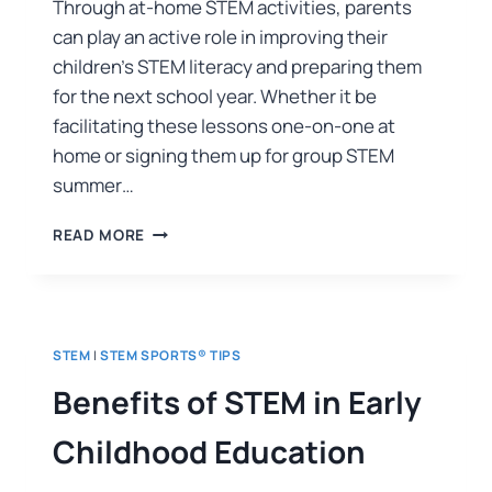
Through at-home STEM activities, parents
can play an active role in improving their
children’s STEM literacy and preparing them
for the next school year. Whether it be
facilitating these lessons one-on-one at
home or signing them up for group STEM
summer…
READ MORE
STEM
|
STEM SPORTS® TIPS
Benefits of STEM in Early
Childhood Education