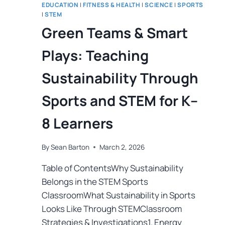
EDUCATION
|
FITNESS & HEALTH
|
SCIENCE
|
SPORTS
|
STEM
Green Teams & Smart
Plays: Teaching
Sustainability Through
Sports and STEM for K–
8 Learners
By
Sean Barton
March 2, 2026
Table of ContentsWhy Sustainability
Belongs in the STEM Sports
ClassroomWhat Sustainability in Sports
Looks Like Through STEMClassroom
Strategies & Investigations1. Energy