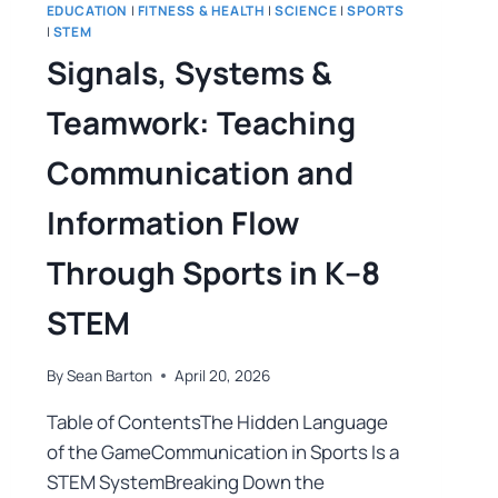
EDUCATION
|
FITNESS & HEALTH
|
SCIENCE
|
SPORTS
|
STEM
Signals, Systems &
Teamwork: Teaching
Communication and
Information Flow
Through Sports in K–8
STEM
By
Sean Barton
April 20, 2026
Table of ContentsThe Hidden Language
of the GameCommunication in Sports Is a
STEM SystemBreaking Down the