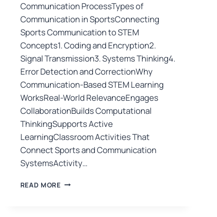
Communication ProcessTypes of
Communication in SportsConnecting
Sports Communication to STEM
Concepts1. Coding and Encryption2.
Signal Transmission3. Systems Thinking4.
Error Detection and CorrectionWhy
Communication-Based STEM Learning
WorksReal-World RelevanceEngages
CollaborationBuilds Computational
ThinkingSupports Active
LearningClassroom Activities That
Connect Sports and Communication
SystemsActivity…
READ MORE