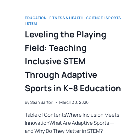
EDUCATION
|
FITNESS & HEALTH
|
SCIENCE
|
SPORTS
|
STEM
Leveling the Playing
Field: Teaching
Inclusive STEM
Through Adaptive
Sports in K–8 Education
By
Sean Barton
March 30, 2026
Table of ContentsWhere Inclusion Meets
InnovationWhat Are Adaptive Sports —
and Why Do They Matter in STEM?