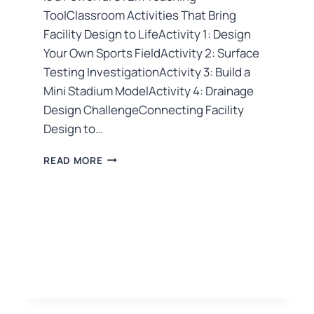
ToolClassroom Activities That Bring
Facility Design to LifeActivity 1: Design
Your Own Sports FieldActivity 2: Surface
Testing InvestigationActivity 3: Build a
Mini Stadium ModelActivity 4: Drainage
Design ChallengeConnecting Facility
Design to…
READ MORE