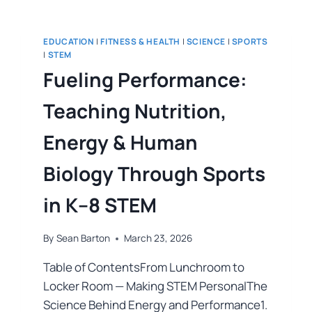
EDUCATION
|
FITNESS & HEALTH
|
SCIENCE
|
SPORTS
|
STEM
Fueling Performance:
Teaching Nutrition,
Energy & Human
Biology Through Sports
in K–8 STEM
By
Sean Barton
March 23, 2026
Table of ContentsFrom Lunchroom to
Locker Room — Making STEM PersonalThe
Science Behind Energy and Performance1.