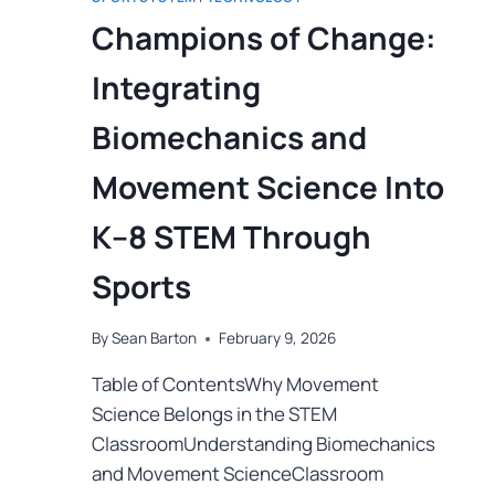
Champions of Change:
Integrating
Biomechanics and
Movement Science Into
K–8 STEM Through
Sports
By
Sean Barton
February 9, 2026
Table of ContentsWhy Movement
Science Belongs in the STEM
ClassroomUnderstanding Biomechanics
and Movement ScienceClassroom