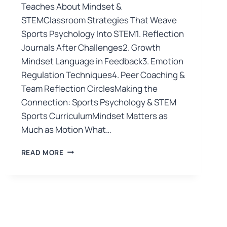
Teaches About Mindset &
STEMClassroom Strategies That Weave
Sports Psychology Into STEM1. Reflection
Journals After Challenges2. Growth
Mindset Language in Feedback3. Emotion
Regulation Techniques4. Peer Coaching &
Team Reflection CirclesMaking the
Connection: Sports Psychology & STEM
Sports CurriculumMindset Matters as
Much as Motion What…
READ MORE