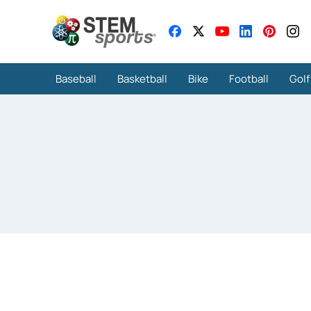
Baseball
Basketball
Bike
Football
Golf