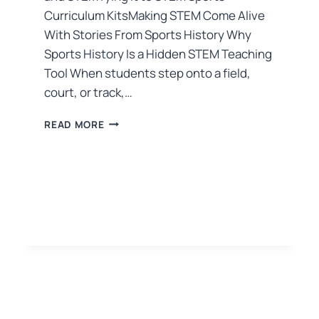
Curriculum KitsMaking STEM Come Alive
With Stories From Sports History Why
Sports History Is a Hidden STEM Teaching
Tool When students step onto a field,
court, or track,…
READ MORE