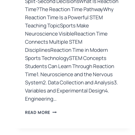
Split-Second DecisionsWhat Is Reaction
Time?The Reaction Time PathwayWhy
Reaction Time Is a Powerful STEM
Teaching TopicSports Make
Neuroscience VisibleReaction Time
Connects Multiple STEM
DisciplinesReaction Time in Modern
Sports TechnologySTEM Concepts
Students Can Learn Through Reaction
Time1. Neuroscience and the Nervous
System2. Data Collection and Analysis3.
Variables and Experimental Design4.
Engineering…
READ MORE