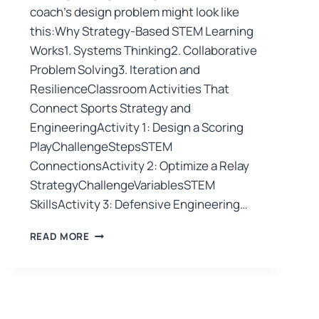
coach’s design problem might look like
this:Why Strategy-Based STEM Learning
Works1. Systems Thinking2. Collaborative
Problem Solving3. Iteration and
ResilienceClassroom Activities That
Connect Sports Strategy and
EngineeringActivity 1: Design a Scoring
PlayChallengeStepsSTEM
ConnectionsActivity 2: Optimize a Relay
StrategyChallengeVariablesSTEM
SkillsActivity 3: Defensive Engineering…
READ MORE