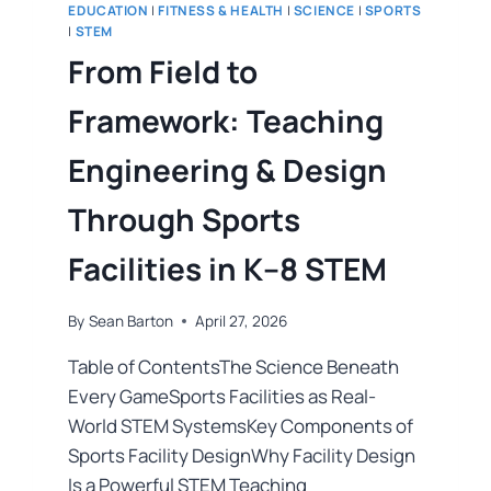
EDUCATION
|
FITNESS & HEALTH
|
SCIENCE
|
SPORTS
|
STEM
From Field to
Framework: Teaching
Engineering & Design
Through Sports
Facilities in K–8 STEM
By
Sean Barton
April 27, 2026
Table of ContentsThe Science Beneath
Every GameSports Facilities as Real-
World STEM SystemsKey Components of
Sports Facility DesignWhy Facility Design
Is a Powerful STEM Teaching