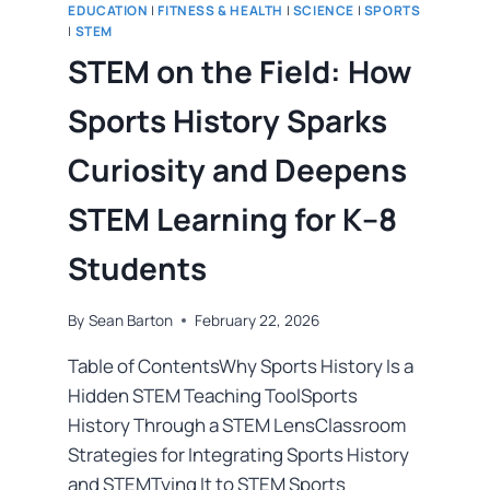
EDUCATION
|
FITNESS & HEALTH
|
SCIENCE
|
SPORTS
|
STEM
STEM on the Field: How
Sports History Sparks
Curiosity and Deepens
STEM Learning for K–8
Students
By
Sean Barton
February 22, 2026
Table of ContentsWhy Sports History Is a
Hidden STEM Teaching ToolSports
History Through a STEM LensClassroom
Strategies for Integrating Sports History
and STEMTying It to STEM Sports