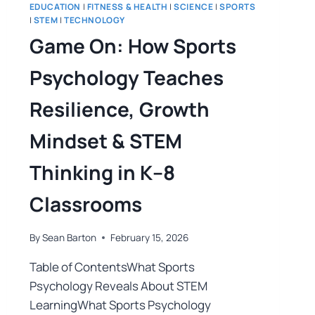
EDUCATION
|
FITNESS & HEALTH
|
SCIENCE
|
SPORTS
|
STEM
|
TECHNOLOGY
Game On: How Sports
Psychology Teaches
Resilience, Growth
Mindset & STEM
Thinking in K–8
Classrooms
By
Sean Barton
February 15, 2026
Table of ContentsWhat Sports
Psychology Reveals About STEM
LearningWhat Sports Psychology