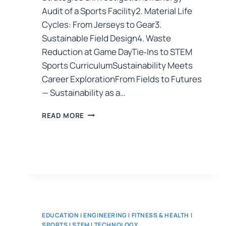
Audit of a Sports Facility2. Material Life
Cycles: From Jerseys to Gear3.
Sustainable Field Design4. Waste
Reduction at Game DayTie‑Ins to STEM
Sports CurriculumSustainability Meets
Career ExplorationFrom Fields to Futures
— Sustainability as a…
READ MORE
EDUCATION
|
ENGINEERING
|
FITNESS & HEALTH
|
SPORTS
|
STEM
|
TECHNOLOGY