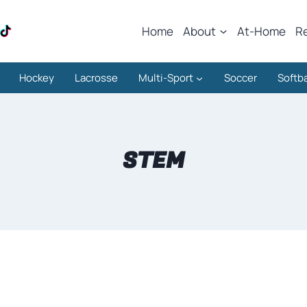
Home
About
At-Home
R
Hockey
Lacrosse
Multi-Sport
Soccer
Softba
STEM