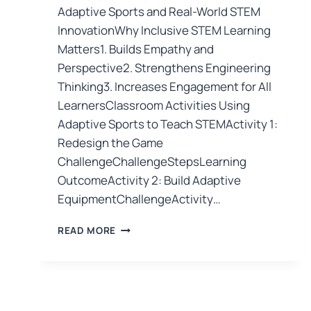
Adaptive Sports and Real-World STEM
InnovationWhy Inclusive STEM Learning
Matters1. Builds Empathy and
Perspective2. Strengthens Engineering
Thinking3. Increases Engagement for All
LearnersClassroom Activities Using
Adaptive Sports to Teach STEMActivity 1:
Redesign the Game
ChallengeChallengeStepsLearning
OutcomeActivity 2: Build Adaptive
EquipmentChallengeActivity…
READ MORE