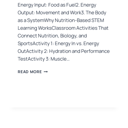
Energy Input: Food as Fuel2. Energy
Output: Movement and Work3. The Body
as a SystemWhy Nutrition-Based STEM
Learning WorksClassroom Activities That
Connect Nutrition, Biology, and
SportsActivity 1: Energy In vs. Energy
OutActivity 2: Hydration and Performance
TestActivity 3: Muscle…
READ MORE