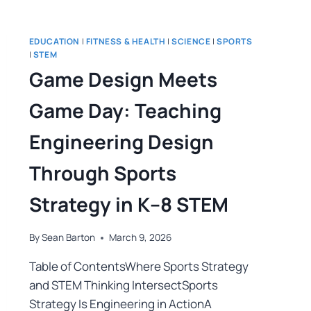
EDUCATION
|
FITNESS & HEALTH
|
SCIENCE
|
SPORTS
|
STEM
Game Design Meets
Game Day: Teaching
Engineering Design
Through Sports
Strategy in K–8 STEM
By
Sean Barton
March 9, 2026
Table of ContentsWhere Sports Strategy
and STEM Thinking IntersectSports
Strategy Is Engineering in ActionA