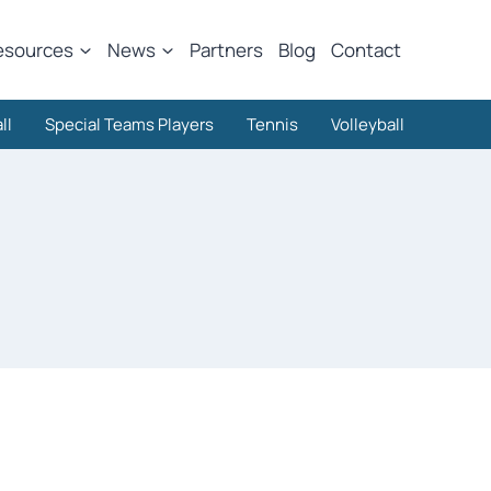
esources
News
Partners
Blog
Contact
ll
Special Teams Players
Tennis
Volleyball