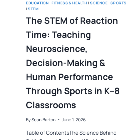
EDUCATION
|
FITNESS & HEALTH
|
SCIENCE
|
SPORTS
|
STEM
The STEM of Reaction
Time: Teaching
Neuroscience,
Decision-Making &
Human Performance
Through Sports in K–8
Classrooms
By
Sean Barton
June 1, 2026
Table of ContentsThe Science Behind