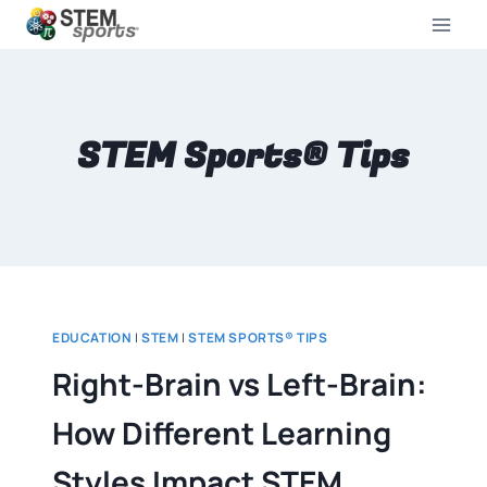
STEM Sports® Tips
EDUCATION
|
STEM
|
STEM SPORTS® TIPS
Right-Brain vs Left-Brain:
How Different Learning
Styles Impact STEM