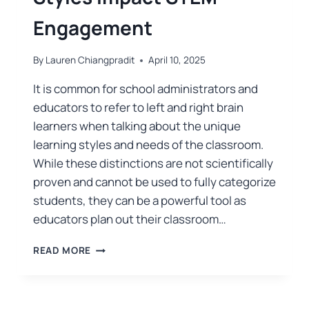
Engagement
By
Lauren Chiangpradit
April 10, 2025
It is common for school administrators and
educators to refer to left and right brain
learners when talking about the unique
learning styles and needs of the classroom.
While these distinctions are not scientifically
proven and cannot be used to fully categorize
students, they can be a powerful tool as
educators plan out their classroom…
READ MORE