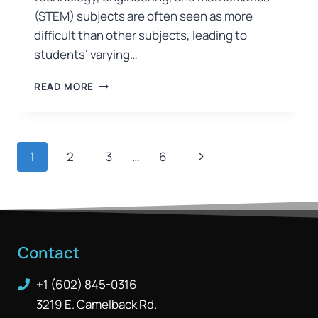
(STEM) subjects are often seen as more
difficult than other subjects, leading to
students’ varying…
READ MORE
1
2
3
…
6
Contact
+1 (602) 845-0316
3219 E. Camelback Rd.