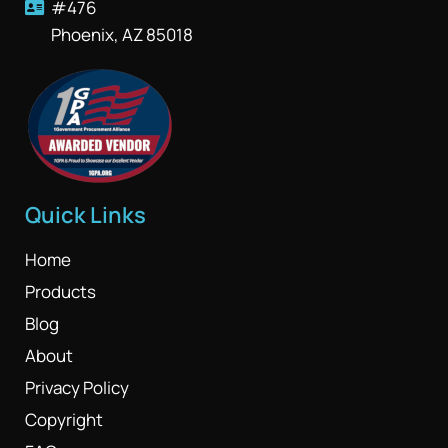
#476
Phoenix, AZ 85018
Quick Links
Home
Products
Blog
About
Privacy Policy
Copyright