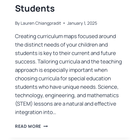
Students
By
Lauren Chiangpradit
January 1, 2025
Creating curriculum maps focused around
the distinct needs of your children and
students is key to their current and future
success. Tailoring curricula and the teaching
approach is especially important when
choosing curricula for special education
students who have unique needs. Science,
technology, engineering, and mathematics
(STEM) lessons are a natural and effective
integration into…
READ MORE