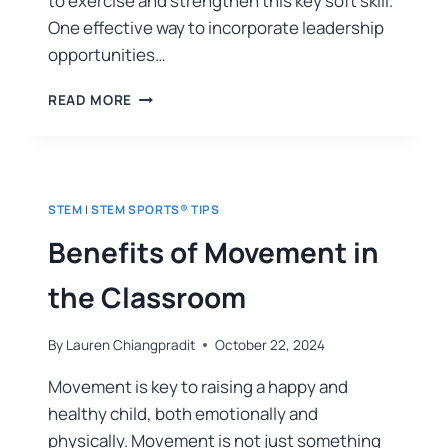
to exercise and strengthen this key soft skill.
One effective way to incorporate leadership
opportunities…
READ MORE
STEM
|
STEM SPORTS® TIPS
Benefits of Movement in
the Classroom
By
Lauren Chiangpradit
October 22, 2024
Movement is key to raising a happy and
healthy child, both emotionally and
physically. Movement is not just something