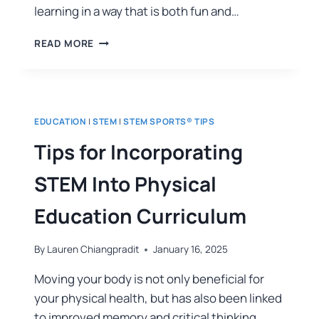
learning in a way that is both fun and…
READ MORE
EDUCATION
|
STEM
|
STEM SPORTS® TIPS
Tips for Incorporating
STEM Into Physical
Education Curriculum
By
Lauren Chiangpradit
January 16, 2025
Moving your body is not only beneficial for
your physical health, but has also been linked
to improved memory and critical thinking