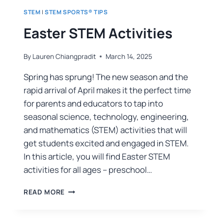
STEM
|
STEM SPORTS® TIPS
Easter STEM Activities
By
Lauren Chiangpradit
March 14, 2025
Spring has sprung! The new season and the
rapid arrival of April makes it the perfect time
for parents and educators to tap into
seasonal science, technology, engineering,
and mathematics (STEM) activities that will
get students excited and engaged in STEM.
In this article, you will find Easter STEM
activities for all ages – preschool…
READ MORE