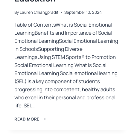
By
Lauren Chiangpradit
September 10, 2024
Table of ContentsWhat is Social Emotional
LearningBenefits and Importance of Social
Emotional LearningSocial Emotional Learning
in SchoolsSupporting Diverse
LearningsUsing STEM Sports® to Promotion
Social Emotional Learning What is Social
Emotional Learning Social emotional learning
(SEL) is a key component of students
progressing into competent, healthy adults
who excel in their personal and professional
life. SEL…
READ MORE