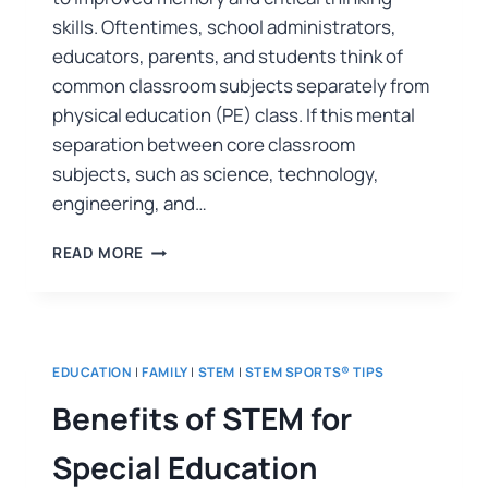
skills. Oftentimes, school administrators,
educators, parents, and students think of
common classroom subjects separately from
physical education (PE) class. If this mental
separation between core classroom
subjects, such as science, technology,
engineering, and…
READ MORE
EDUCATION
|
FAMILY
|
STEM
|
STEM SPORTS® TIPS
Benefits of STEM for
Special Education