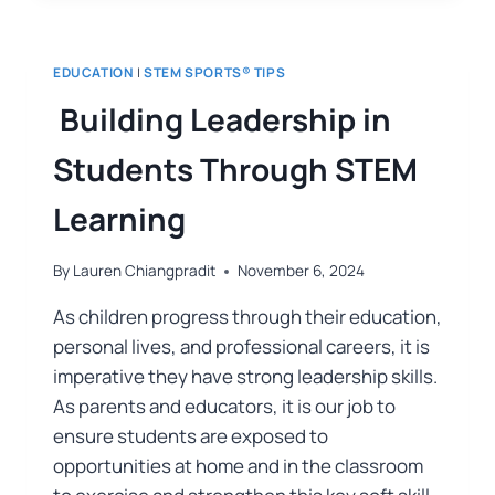
EDUCATION
|
STEM SPORTS® TIPS
Building Leadership in
Students Through STEM
Learning
By
Lauren Chiangpradit
November 6, 2024
As children progress through their education,
personal lives, and professional careers, it is
imperative they have strong leadership skills.
As parents and educators, it is our job to
ensure students are exposed to
opportunities at home and in the classroom