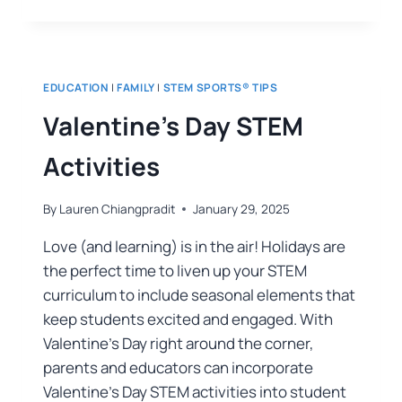
EDUCATION
|
FAMILY
|
STEM SPORTS® TIPS
Valentine’s Day STEM
Activities
By
Lauren Chiangpradit
January 29, 2025
Love (and learning) is in the air! Holidays are
the perfect time to liven up your STEM
curriculum to include seasonal elements that
keep students excited and engaged. With
Valentine’s Day right around the corner,
parents and educators can incorporate
Valentine’s Day STEM activities into student