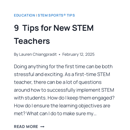
EDUCATION
|
STEM SPORTS® TIPS
9 Tips for New STEM
Teachers
By
Lauren Chiangpradit
February 12, 2025
Doing anything for the first time can be both
stressful and exciting. As a first-time STEM
teacher, there can be a lot of questions
around how to successfully implement STEM
with students. How do I keep them engaged?
How do I ensure the learning objectives are
met? What can I do to make sure my…
READ MORE