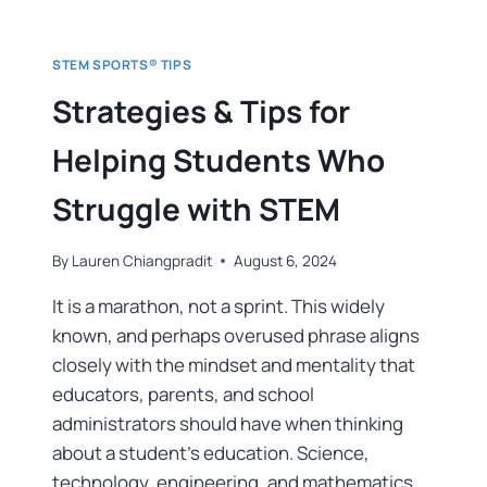
STEM SPORTS® TIPS
Strategies & Tips for
Helping Students Who
Struggle with STEM
By
Lauren Chiangpradit
August 6, 2024
It is a marathon, not a sprint. This widely
known, and perhaps overused phrase aligns
closely with the mindset and mentality that
educators, parents, and school
administrators should have when thinking
about a student’s education. Science,
technology, engineering, and mathematics