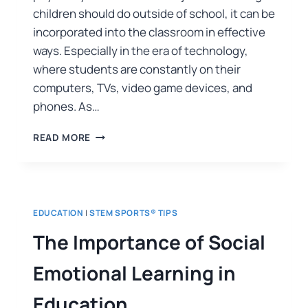
children should do outside of school, it can be
incorporated into the classroom in effective
ways. Especially in the era of technology,
where students are constantly on their
computers, TVs, video game devices, and
phones. As…
READ MORE
EDUCATION
|
STEM SPORTS® TIPS
The Importance of Social
Emotional Learning in
Education