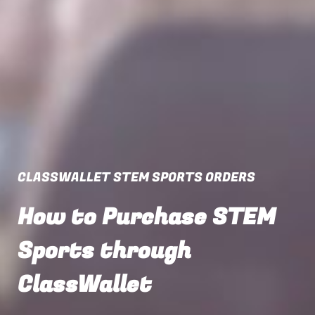
CLASSWALLET STEM SPORTS ORDERS
How to Purchase STEM
Sports through
ClassWallet