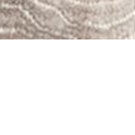
STEM Sports is proudly partnered with ClassWallet
to provide STEM curriculum.
How to Purchase:
Complete a Price Quote
Wait for the Email from Us with Your Student’s