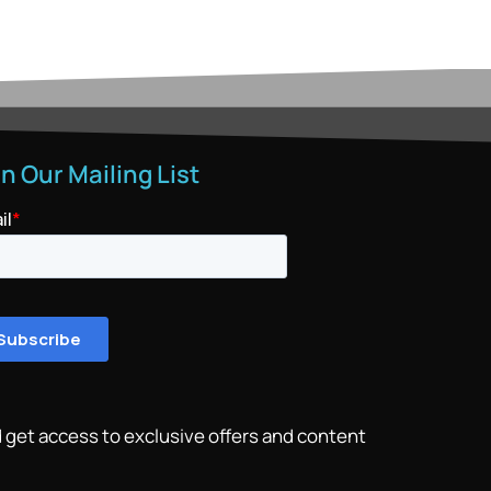
in Our Mailing List
 get access to exclusive offers and content