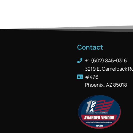
Contact
+1 (602) 845-0316
3219 E. Camelback R
#476
Phoenix, AZ 85018