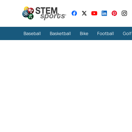
Baseball
Basketball
Bike
Football
Golf