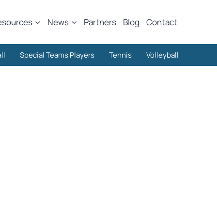
esources
News
Partners
Blog
Contact
ll
Special Teams Players
Tennis
Volleyball