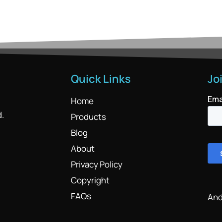
Quick Links
Jo
Home
d.
Products
Blog
About
Privacy Policy
Copyright
FAQs
And