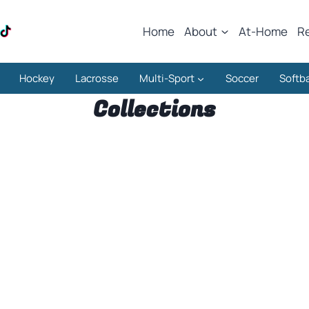
Home
About
At-Home
R
Hockey
Lacrosse
Multi-Sport
Soccer
Softba
Collections