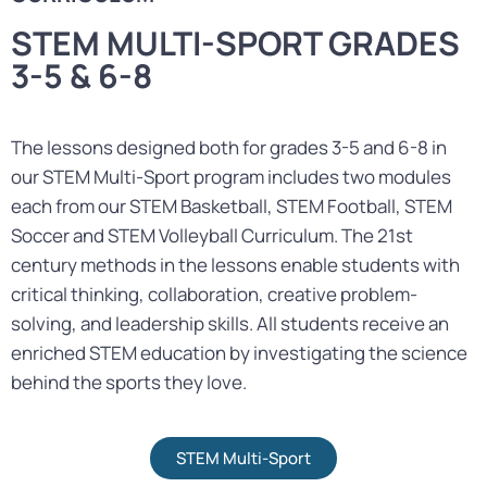
STEM MULTI-SPORT GRADES
3-5 & 6-8
The lessons designed both for grades 3-5 and 6-8 in
our STEM Multi-Sport program includes two modules
each from our STEM Basketball, STEM Football, STEM
Soccer and STEM Volleyball Curriculum. The 21st
century methods in the lessons enable students with
critical thinking, collaboration, creative problem-
solving, and leadership skills. All students receive an
enriched STEM education by investigating the science
behind the sports they love.
STEM Multi-Sport