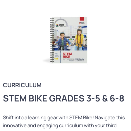
CURRICULUM
STEM BIKE GRADES 3-5 & 6-8
Shift into a learning gear with STEM Bike! Navigate this
innovative and engaging curriculum with your third