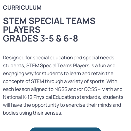
CURRICULUM
STEM SPECIAL TEAMS
PLAYERS
GRADES 3-5 & 6-8
Designed for special education and special needs
students, STEM Special Teams Players is a fun and
engaging way for students to learn and retain the
concepts of STEM through a variety of sports. With
each lesson aligned to NGSS and/or CCSS – Math and
National K-12 Physical Education standards, students
will have the opportunity to exercise their minds and
bodies using their senses.