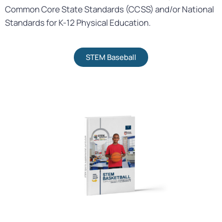
Common Core State Standards (CCSS) and/or National
Standards for K-12 Physical Education.
STEM Baseball