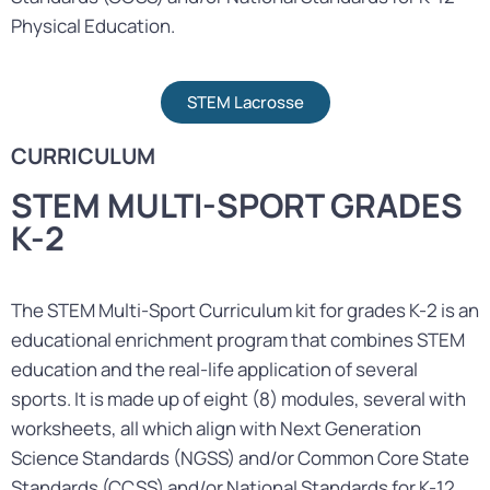
Physical Education.
STEM Lacrosse
CURRICULUM
STEM MULTI-SPORT GRADES
K-2
The STEM Multi-Sport Curriculum kit for grades K-2 is an
educational enrichment program that combines STEM
education and the real-life application of several
sports. It is made up of eight (8) modules, several with
worksheets, all which align with Next Generation
Science Standards (NGSS) and/or Common Core State
Standards (CCSS) and/or National Standards for K-12