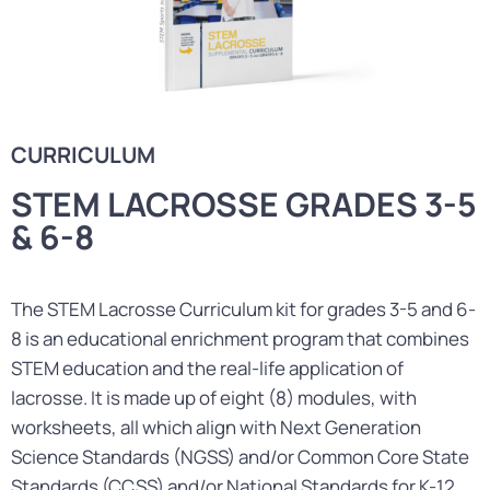
CURRICULUM
STEM LACROSSE GRADES 3-5
& 6-8
The STEM Lacrosse Curriculum kit for grades 3-5 and 6-
8 is an educational enrichment program that combines
STEM education and the real-life application of
lacrosse. It is made up of eight (8) modules, with
worksheets, all which align with Next Generation
Science Standards (NGSS) and/or Common Core State
Standards (CCSS) and/or National Standards for K-12