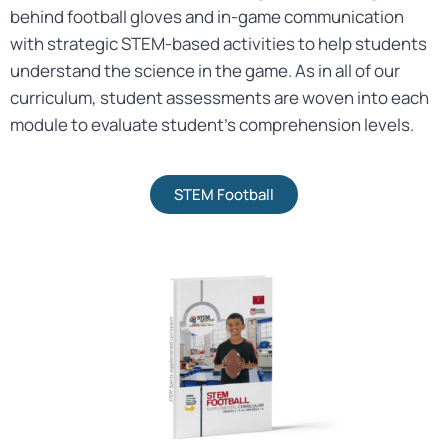
behind football gloves and in-game communication
with strategic STEM-based activities to help students
understand the science in the game. As in all of our
curriculum, student assessments are woven into each
module to evaluate student’s comprehension levels.
STEM Football