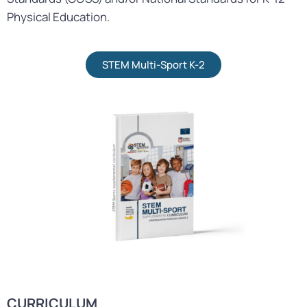
Physical Education.
STEM Multi-Sport K-2
CURRICULUM