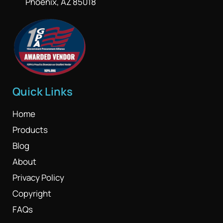
Phoenix, AZ 85018
Quick Links
Home
Products
Blog
About
Privacy Policy
Copyright
FAQs