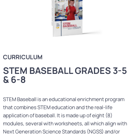
CURRICULUM
STEM BASEBALL GRADES 3-5
& 6-8
STEM Baseball is an educational enrichment program
that combines STEM education and the real-life
application of baseball. It is made up of eight (8)
modules, several with worksheets, all which align with
Next Generation Science Standards (NGSS) and/or