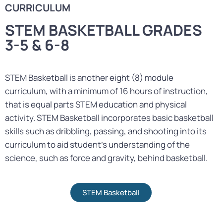
CURRICULUM
STEM BASKETBALL GRADES
3-5 & 6-8
STEM Basketball is another eight (8) module
curriculum, with a minimum of 16 hours of instruction,
that is equal parts STEM education and physical
activity. STEM Basketball incorporates basic basketball
skills such as dribbling, passing, and shooting into its
curriculum to aid student’s understanding of the
science, such as force and gravity, behind basketball.
STEM Basketball