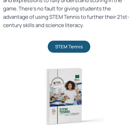
and expressions to fully understand scoring in the
game. There’s no fault for giving students the
advantage of using STEM Tennis to further their 21st-
century skills and science literacy.
STEM Tennis