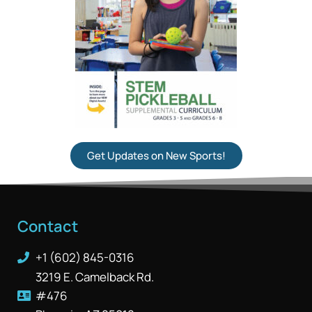
Get Updates on New Sports!
Contact
+1 (602) 845-0316
3219 E. Camelback Rd.
#476