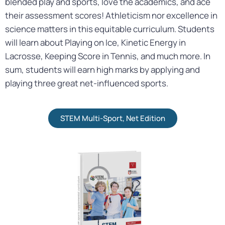
blended play and sports, love the academics, and ace
their assessment scores! Athleticism nor excellence in
science matters in this equitable curriculum. Students
will learn about Playing on Ice, Kinetic Energy in
Lacrosse, Keeping Score in Tennis, and much more. In
sum, students will earn high marks by applying and
playing three great
net
-influenced sports.
STEM Multi-Sport, Net Edition