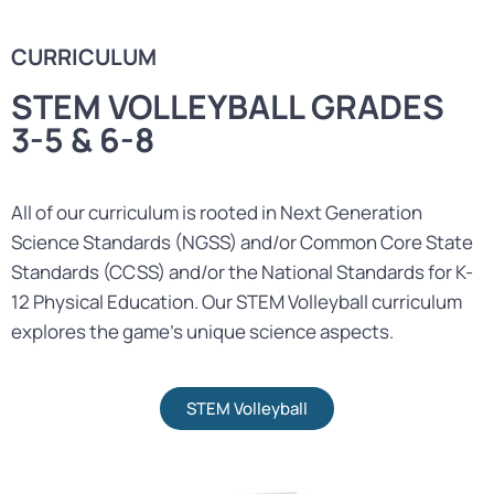
CURRICULUM
STEM VOLLEYBALL GRADES
3-5 & 6-8
All of our curriculum is rooted in Next Generation
Science Standards (NGSS) and/or Common Core State
Standards (CCSS) and/or the National Standards for K-
12 Physical Education. Our STEM Volleyball curriculum
explores the game’s unique science aspects.
STEM Volleyball