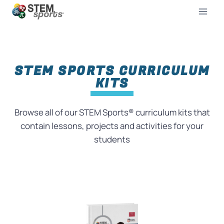
STEM SPORTS CURRICULUM
KITS
Browse all of our STEM Sports® curriculum kits that
contain lessons, projects and activities for your
students