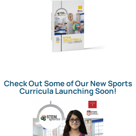
Check Out Some of Our New Sports
Curricula Launching Soon!