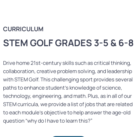
CURRICULUM
STEM GOLF GRADES 3-5 & 6-8
Drive home 21st-century skills such as critical thinking,
collaboration, creative problem solving, and leadership
with STEM Golf. This challenging sport provides several
paths to enhance student’s knowledge of science,
technology, engineering, and math. Plus, as in all of our
STEM curricula, we provide a list of jobs that are related
to each module’s objective to help answer the age-old
question “why do I have to learn this?”