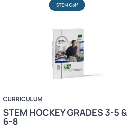
STEM Golf
CURRICULUM
STEM HOCKEY GRADES 3-5 &
6-8