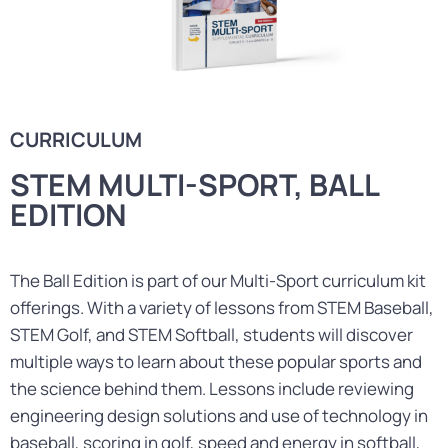
CURRICULUM
STEM MULTI-SPORT, BALL
EDITION
The Ball Edition is part of our Multi-Sport curriculum kit
offerings. With a variety of lessons from STEM Baseball,
STEM Golf, and STEM Softball, students will discover
multiple ways to learn about these popular sports and
the science behind them. Lessons include reviewing
engineering design solutions and use of technology in
baseball, scoring in golf, speed and energy in softball,