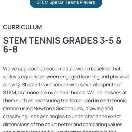
STEM Special Teams Players
CURRICULUM
STEM TENNIS GRADES 3-5 &
6-8
We’ve approached each module with a baseline that
volley’s equally between engaged learning and physical
activity. Students are served with several aspects of
STEM, but none are over their heads. We lob lessons at
them such as: measuring the force used in each tennis
motion using Newton’s Second Law, drawing and
classifying lines and angles to understand the exact
dimensions of the court better and comparing values