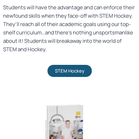
Students will have the advantage and can enforce their
newfound skills when they face-off with STEM Hockey.
They’ll reach all of their academic goals using our top-
shelf curriculum…and there’s nothing unsportsmanlike
about it! Students will breakaway into the world of
STEM and Hockey.
STEM Hockey