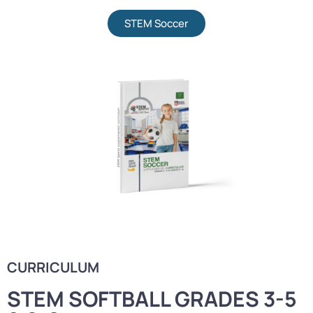
STEM Soccer
CURRICULUM
STEM SOFTBALL GRADES 3-5