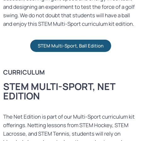
and designing an experiment to test the force of a golf
swing. We do not doubt that students will have a ball
and enjoy this STEM Multi-Sport curriculum kit edition.
STEM Multi-Sport, Ball Edition
CURRICULUM
STEM MULTI-SPORT, NET
EDITION
The Net Edition is part of our Multi-Sport curriculum kit
offerings. Netting lessons from STEM Hockey, STEM
Lacrosse, and STEM Tennis, students will rely on