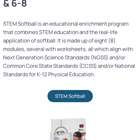
& 6-8
STEM Softball is an educational enrichment program
that combines STEM education and the real-life
application of softball. It is made up of eight (8)
modules, several with worksheets, all which align with
Next Generation Science Standards (NGSS) and/or
Common Core State Standards (CCSS) and/or National
Standards for K-12 Physical Education.
STEM Softball