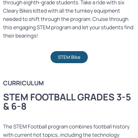
through eighth-grade students. Take a ride with six
Cleary Bikes kitted with all the turnkey equipment
needed to shift through the program. Cruise through
this engaging STEM program and let your students find
their bearings!
STEM Bike
CURRICULUM
STEM FOOTBALL GRADES 3-5
& 6-8
The STEM Football program combines football history
with current hot topics, including the technology