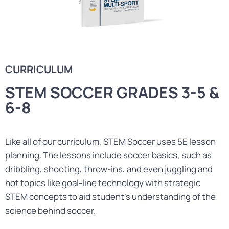
CURRICULUM
STEM SOCCER GRADES 3-5 &
6-8
Like all of our curriculum, STEM Soccer uses 5E lesson
planning. The lessons include soccer basics, such as
dribbling, shooting, throw-ins, and even juggling and
hot topics like goal-line technology with strategic
STEM concepts to aid student’s understanding of the
science behind soccer.