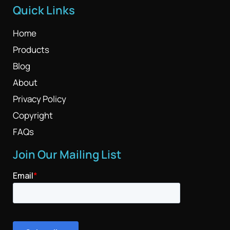
Quick Links
Home
Products
Blog
About
Privacy Policy
Copyright
FAQs
Join Our Mailing List