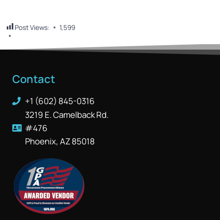
Post Views:
1,599
Contact
+1 (602) 845-0316
3219 E. Camelback Rd.
#476
Phoenix, AZ 85018