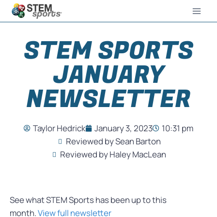
STEM SPORTS
JANUARY
NEWSLETTER
Taylor Hedrick
January 3, 2023
10:31 pm
Reviewed by Sean Barton
Reviewed by Haley MacLean
See what STEM Sports has been up to this
month.
View full newsletter