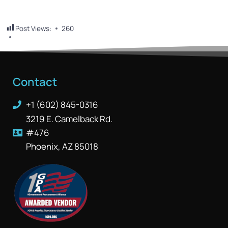
Post Views:
260
Contact
+1 (602) 845-0316
3219 E. Camelback Rd.
#476
Phoenix, AZ 85018