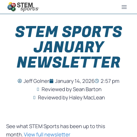
STEM SPORTS
JANUARY
NEWSLETTER
Jeff Golner
January 14, 2026
2:57 pm
Reviewed by Sean Barton
Reviewed by Haley MacLean
See what STEM Sports has been up to this
month.
View full newsletter