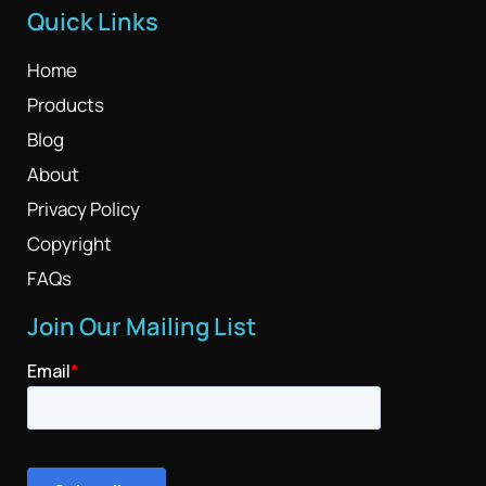
Quick Links
Home
Products
Blog
About
Privacy Policy
Copyright
FAQs
Join Our Mailing List