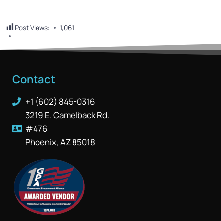
Post Views:
1,061
Contact
+1 (602) 845-0316
3219 E. Camelback Rd.
#476
Phoenix, AZ 85018