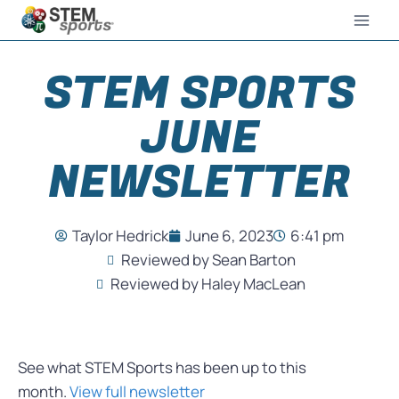
STEM SPORTS
JUNE
NEWSLETTER
Taylor Hedrick
June 6, 2023
6:41 pm
Reviewed by Sean Barton
Reviewed by Haley MacLean
See what STEM Sports has been up to this
month.
View full newsletter