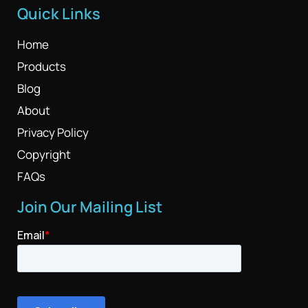
Quick Links
Home
Products
Blog
About
Privacy Policy
Copyright
FAQs
Join Our Mailing List