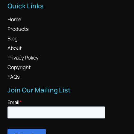
Quick Links
Home
Products
Blog
About
Privacy Policy
Copyright
FAQs
Join Our Mailing List