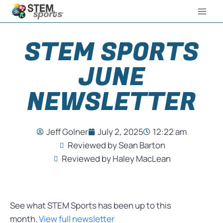
STEM SPORTS
JUNE
NEWSLETTER
Jeff Golner
July 2, 2025
12:22 am
Reviewed by Sean Barton
Reviewed by Haley MacLean
See what STEM Sports has been up to this
month.
View full newsletter