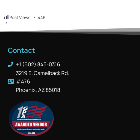
Post Views:
446
Contact
+1 (602) 845-0316
3219 E. Camelback Rd.
#476
Phoenix, AZ 85018