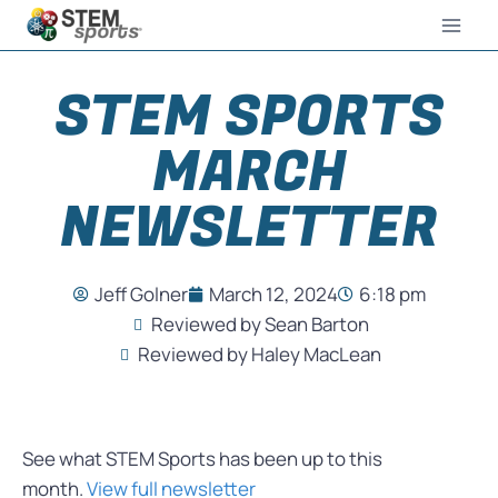
STEM SPORTS
MARCH
NEWSLETTER
Jeff Golner
March 12, 2024
6:18 pm
Reviewed by Sean Barton
Reviewed by Haley MacLean
See what STEM Sports has been up to this
month.
View full newsletter