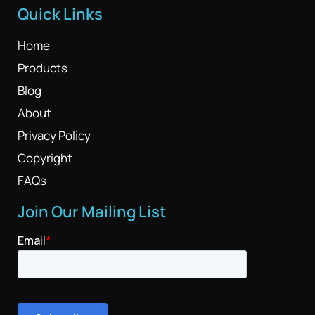
Quick Links
Home
Products
Blog
About
Privacy Policy
Copyright
FAQs
Join Our Mailing List