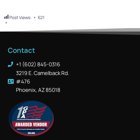
Post Views:
621
Contact
+1 (602) 845-0316
3219 E. Camelback Rd.
#476
Phoenix, AZ 85018