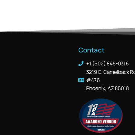
Contact
+1 (602) 845-0316
3219 E. Camelback R
#476
Phoenix, AZ 85018