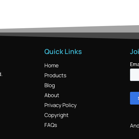
Quick Links
Jo
Home
d.
Products
Blog
About
Privacy Policy
Copyright
FAQs
And