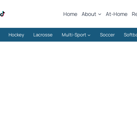
Home
About
At-Home
R
Hockey
Lacrosse
Multi-Sport
Soccer
Softba