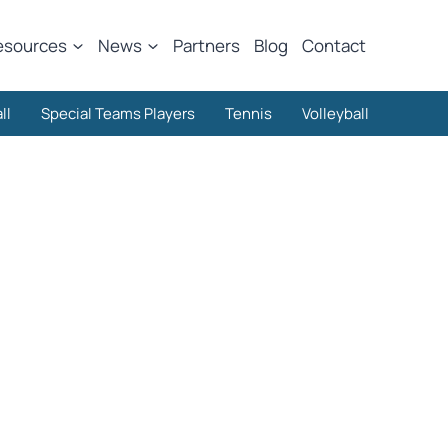
esources
News
Partners
Blog
Contact
ll
Special Teams Players
Tennis
Volleyball