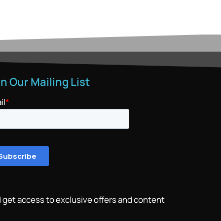
in Our Mailing List
 get access to exclusive offers and content