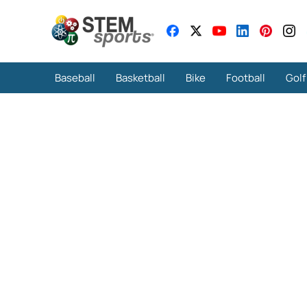
Baseball
Basketball
Bike
Football
Golf