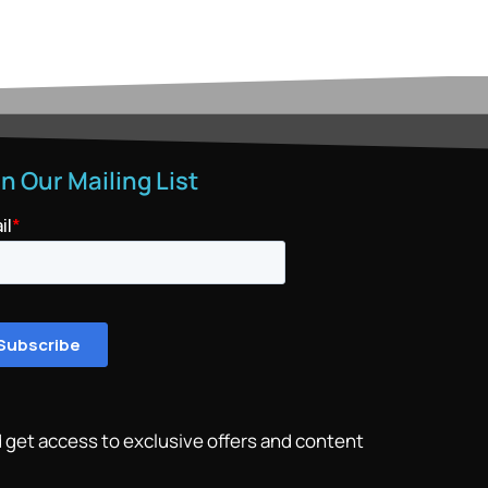
in Our Mailing List
 get access to exclusive offers and content