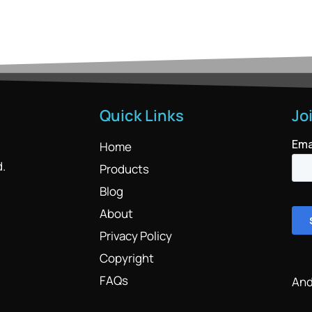
Quick Links
Jo
Home
d.
Products
Blog
About
Privacy Policy
Copyright
FAQs
And