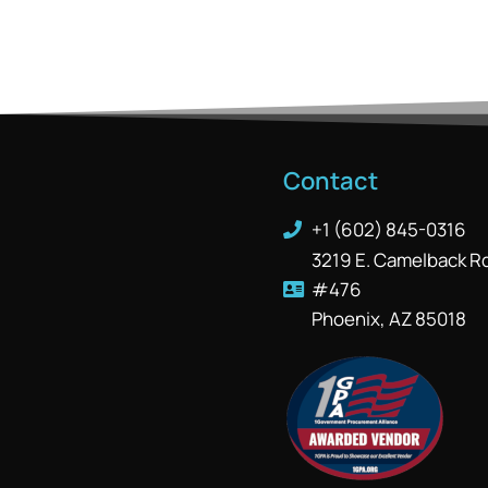
Contact
+1 (602) 845-0316
3219 E. Camelback R
#476
Phoenix, AZ 85018