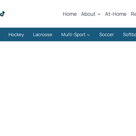
Home
About
At-Home
R
Hockey
Lacrosse
Multi-Sport
Soccer
Softba