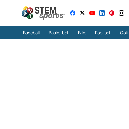
Baseball
Basketball
Bike
Football
Golf