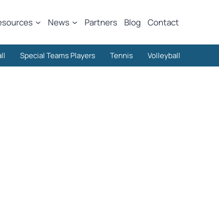
esources
News
Partners
Blog
Contact
ll
Special Teams Players
Tennis
Volleyball