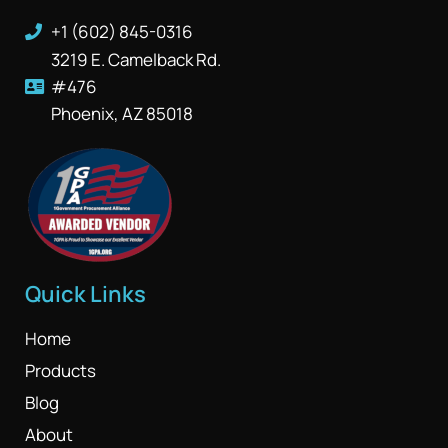
+1 (602) 845-0316
3219 E. Camelback Rd.
#476
Phoenix, AZ 85018
Quick Links
Home
Products
Blog
About