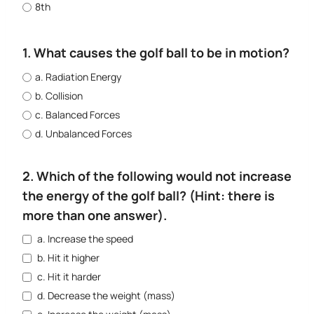
8th
1. What causes the golf ball to be in motion?
a. Radiation Energy
b. Collision
c. Balanced Forces
d. Unbalanced Forces
2. Which of the following would not increase
the energy of the golf ball? (Hint: there is
more than one answer).
a. Increase the speed
b. Hit it higher
c. Hit it harder
d. Decrease the weight (mass)