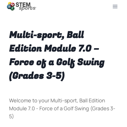
Multi-sport, Ball
Edition Module 7.0 –
Force of a Golf Swing
(Grades 3-5)
Welcome to your Multi-sport, Ball Edition
Module 7.0 - Force of a Golf Swing (Grades 3-
5)