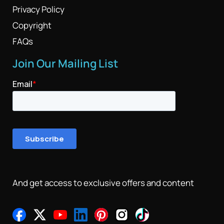
Privacy Policy
Copyright
FAQs
Join Our Mailing List
And get access to exclusive offers and content