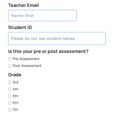
Teacher Email
Student ID
Is this your pre or post assessment?
Pre-Assessment
Post-Assessment
Grade
3rd
4th
5th
6th
7th