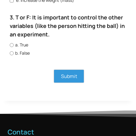
e. Increase the weight (mass)
3. T or F: It is important to control the other
variables (like the person hitting the ball) in
an experiment.
a. True
b. False
Contact