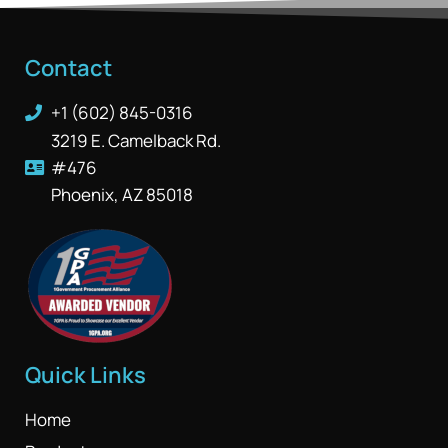
Contact
+1 (602) 845-0316
3219 E. Camelback Rd.
#476
Phoenix, AZ 85018
Quick Links
Home