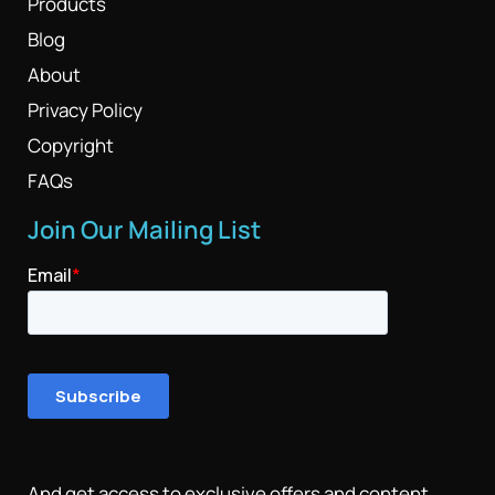
Products
Blog
About
Privacy Policy
Copyright
FAQs
Join Our Mailing List
And get access to exclusive offers and content