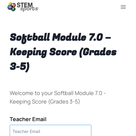
Softball Module 7.0 –
Keeping Score (Grades
3-5)
Welcome to your Softball Module 7.0 -
Keeping Score (Grades 3-5)
Teacher Email