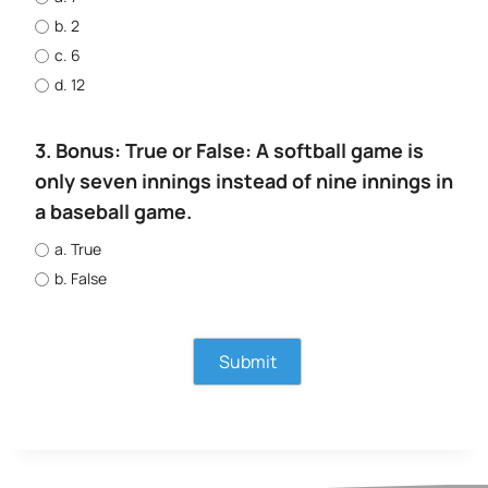
b. 2
c. 6
d. 12
3. Bonus: True or False: A softball game is
only seven innings instead of nine innings in
a baseball game.
a. True
b. False