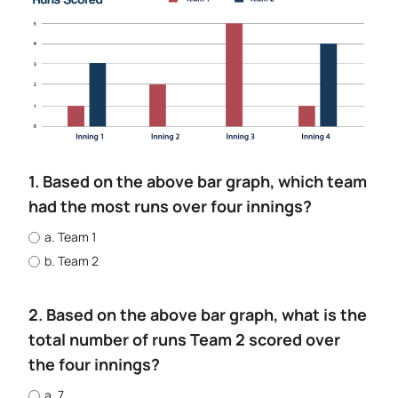
1. Based on the above bar graph, which team
had the most runs over four innings?
a. Team 1
b. Team 2
2. Based on the above bar graph, what is the
total number of runs Team 2 scored over
the four innings?
a. 7