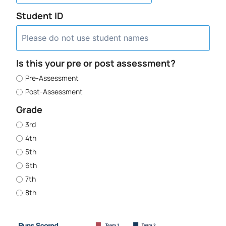
Student ID
Is this your pre or post assessment?
Pre-Assessment
Post-Assessment
Grade
3rd
4th
5th
6th
7th
8th