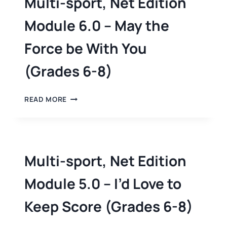
Multi-sport, Net Edition
Module 6.0 – May the
Force be With You
(Grades 6-8)
READ MORE
Multi-sport, Net Edition
Module 5.0 – I’d Love to
Keep Score (Grades 6-8)