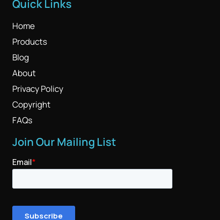
Quick Links
Home
Products
Blog
About
Privacy Policy
Copyright
FAQs
Join Our Mailing List