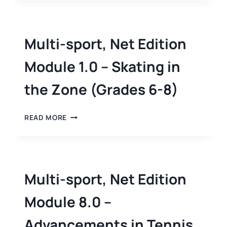
Multi-sport, Net Edition
Module 1.0 – Skating in
the Zone (Grades 6-8)
READ MORE
Multi-sport, Net Edition
Module 8.0 –
Advancements in Tennis