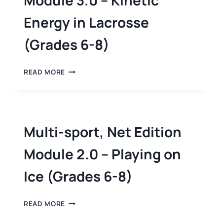
Module 3.0 – Kinetic
Energy in Lacrosse
(Grades 6-8)
READ MORE
Multi-sport, Net Edition
Module 2.0 – Playing on
Ice (Grades 6-8)
READ MORE