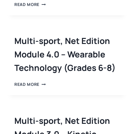
READ MORE
Multi-sport, Net Edition
Module 4.0 – Wearable
Technology (Grades 6-8)
READ MORE
Multi-sport, Net Edition