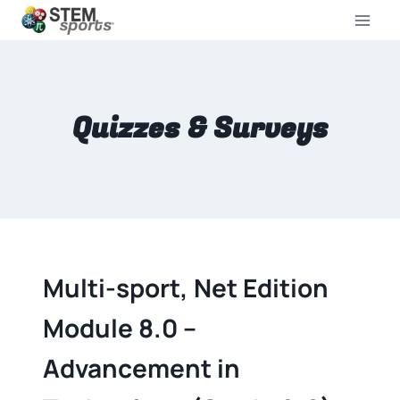
Quizzes & Surveys
Multi-sport, Net Edition
Module 8.0 –
Advancement in