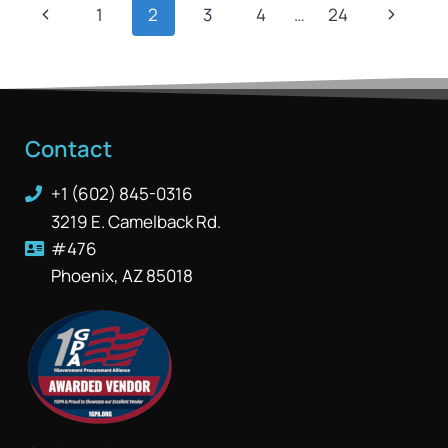
1
2
3
4
…
24
Contact
+1 (602) 845-0316
3219 E. Camelback Rd.
#476
Phoenix, AZ 85018