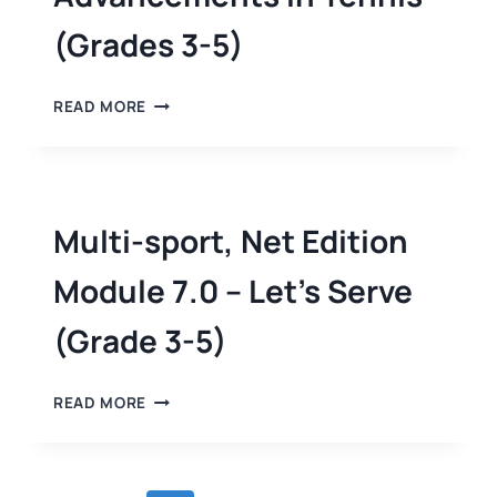
(Grades 3-5)
READ MORE
Multi-sport, Net Edition
Module 7.0 – Let’s Serve
(Grade 3-5)
READ MORE