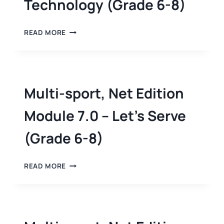
Technology (Grade 6-8)
READ MORE
Multi-sport, Net Edition
Module 7.0 – Let’s Serve
(Grade 6-8)
READ MORE