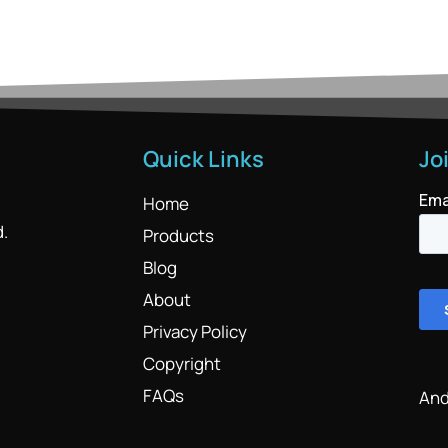
Quick Links
Jo
Home
d.
Products
Blog
About
Privacy Policy
Copyright
FAQs
And