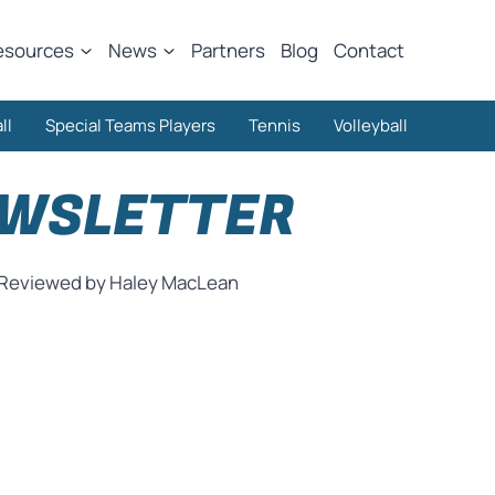
esources
News
Partners
Blog
Contact
ll
Special Teams Players
Tennis
Volleyball
EWSLETTER
Reviewed by Haley MacLean