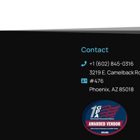
Contact
+1 (602) 845-0316
3219 E. Camelback R
#476
Phoenix, AZ 85018