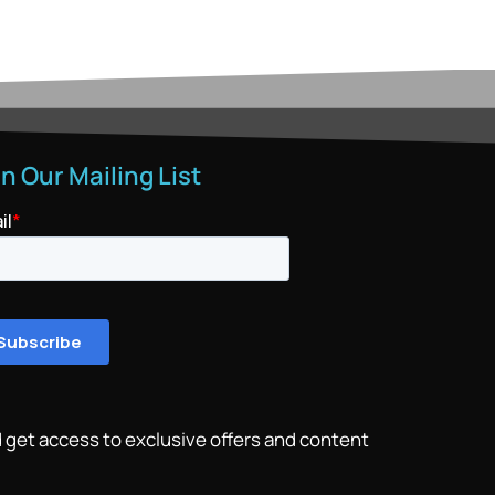
in Our Mailing List
 get access to exclusive offers and content