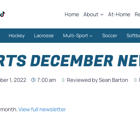
Home
About
At-Home
R
Hockey
Lacrosse
Multi-Sport
Soccer
Softba
RTS DECEMBER N
er 1, 2022
7:00 am
Reviewed by Sean Barton
s month.
View full newsletter