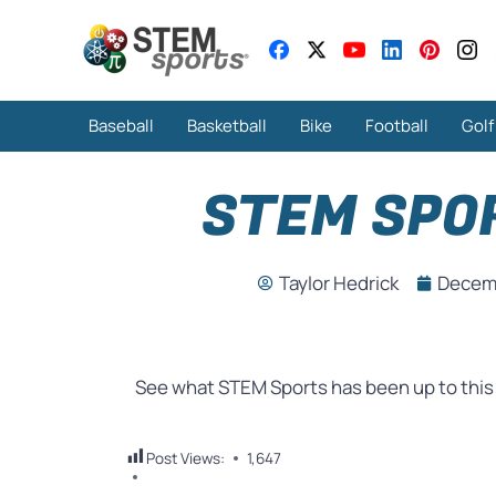
Baseball
Basketball
Bike
Football
Golf
STEM SPO
Taylor Hedrick
Decemb
See what STEM Sports has been up to thi
Post Views:
1,647