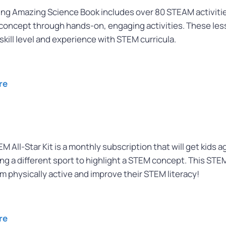
 Amazing Science Book includes over 80 STEAM activities 
concept through hands-on, engaging activities. These less
skill level and experience with STEM curricula.
re
M All-Star Kit is a monthly subscription that will get kids 
ing a different sport to highlight a STEM concept. This STE
m physically active and improve their STEM literacy!
re