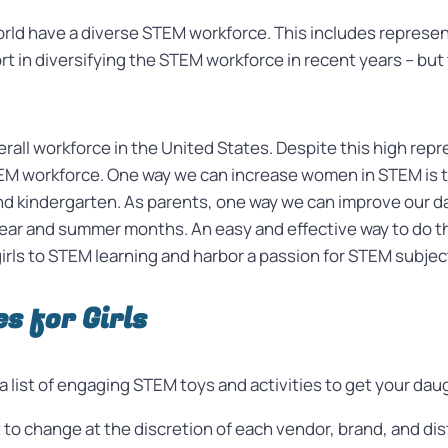
orld have a diverse STEM workforce. This includes represent
 in diversifying the STEM workforce in recent years – but th
all workforce in the United States. Despite this high rep
EM workforce. One way we can increase women in STEM is to
nd kindergarten. As parents, one way we can improve our da
ar and summer months. An easy and effective way to do th
rls to STEM learning and harbor a passion for STEM subjec
s for Girls
a list of engaging STEM toys and activities to get your da
ct to change at the discretion of each vendor, brand, and dis