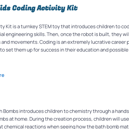
Kids Coding Activity Kit
y Kit is a turnkey STEM toy that introduces children to cod
al engineering skills. Then, once the robot is built, they wi
s and movements. Coding is an extremely lucrative career path
 to set them up for success in their education and possible
re
h Bombs introduces children to chemistry through a hand
s at home. During the creation process, children will use 
out chemical reactions when seeing how the bath bomb mat