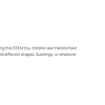
sing this STEM toy, children are transformed
ld different shapes, buildings, or whatever