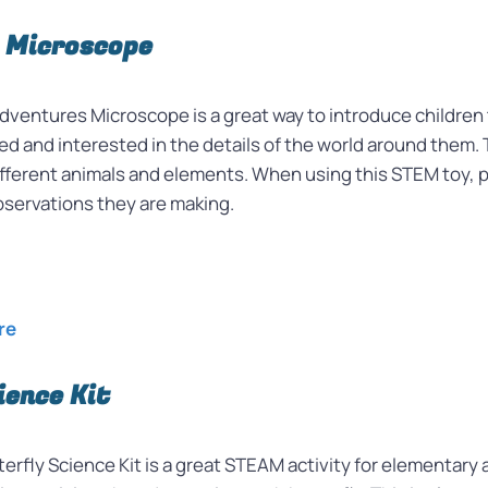
 Microscope
ventures Microscope is a great way to introduce children 
ted and interested in the details of the world around them. 
at different animals and elements. When using this STEM to
observations they are making.
re
ience Kit
erfly Science Kit is a great STEAM activity for elementary 