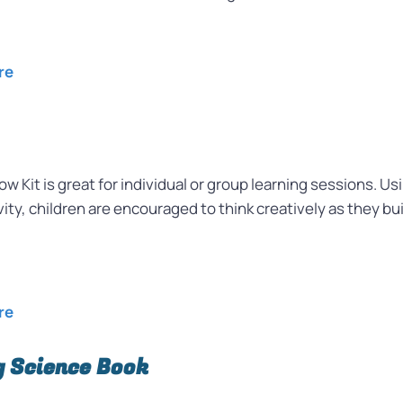
re
w Kit is great for individual or group learning sessions. U
ty, children are encouraged to think creatively as they bui
re
 Science Book