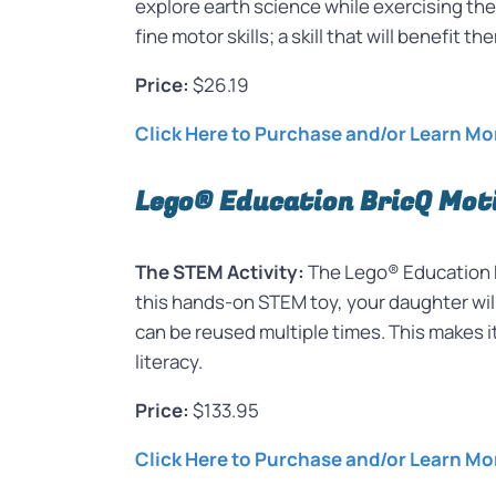
explore earth science while exercising thei
fine motor skills; a skill that will benefit t
Price:
$26.19
Click Here to Purchase and/or Learn M
Lego® Education BricQ Mot
The STEM Activity:
The Lego® Education Br
this hands-on STEM toy, your daughter wil
can be reused multiple times. This makes it
literacy.
Price:
$133.95
Click Here to Purchase and/or Learn Mo