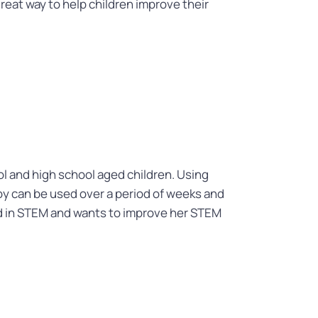
great way to help children improve their
l and high school aged children. Using
oy can be used over a period of weeks and
sted in STEM and wants to improve her STEM