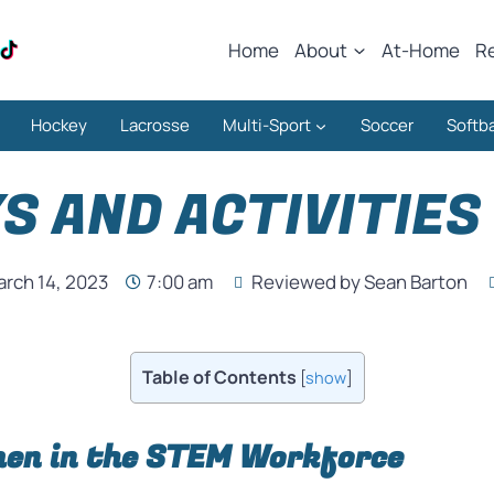
Home
About
At-Home
R
Hockey
Lacrosse
Multi-Sport
Soccer
Softba
S AND ACTIVITIES 
rch 14, 2023
7:00 am
Reviewed by Sean Barton
Table of Contents
[
show
]
en in the STEM Workforce