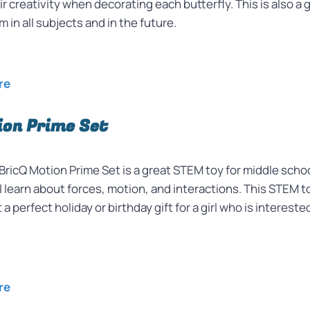
r creativity when decorating each butterfly. This is also a 
hem in all subjects and in the future.
ore
ion Prime Set
icQ Motion Prime Set is a great STEM toy for middle schoo
l learn about
forces, motion, and interactions. This STEM t
 a perfect holiday or birthday gift for a girl who is intere
re