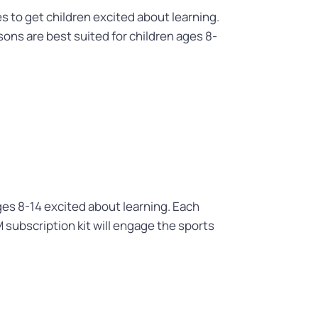
to get children excited about learning.
ons are best suited for children ages 8-
ages 8-14 excited about learning. Each
M subscription kit will engage the sports