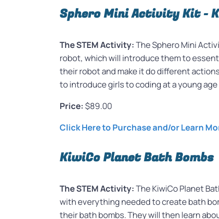
Sphero Mini Activity Kit - 
The STEM Activity:
The Sphero Mini Activit
robot, which will introduce them to essenti
their robot and make it do different action
to introduce girls to coding at a young age
Price:
$89.00
Click Here to Purchase and/or Learn Mo
KiwiCo Planet Bath Bombs
The STEM Activity:
The KiwiCo Planet Bat
with everything needed to create bath bomb
their bath bombs. They will then learn ab