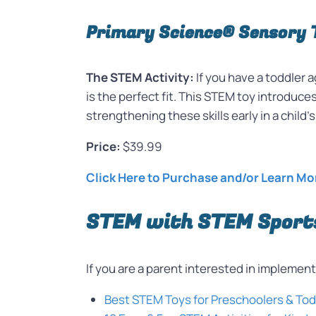
Primary Science® Sensory 
The STEM Activity:
If you have a toddler
is the perfect fit. This STEM toy introduce
strengthening these skills early in a child
Price:
$39.99
Click Here to Purchase and/or Learn Mo
STEM with STEM Sport
If you are a parent interested in impleme
Best STEM Toys for Preschoolers & To