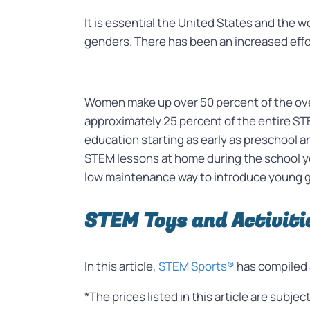
It is essential the United States and the w
genders. There has been an increased effort
Women make up over 50 percent of the over
approximately 25 percent of the entire ST
education starting as early as preschool a
STEM lessons at home during the school ye
low maintenance way to introduce young gi
STEM Toys and Activitie
In this article,
STEM Sports®
has compiled 
*The prices listed in this article are subje