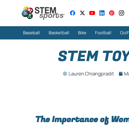
Baseball
Basketball
Bike
Football
Golf
STEM TOY
Lauren Chiangpradit
Ma
The Importance of Wom