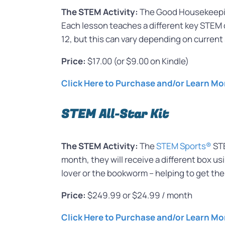
The STEM Activity:
The Good Housekeeping
Each lesson teaches a different key STEM 
12, but this can vary depending on current 
Price:
$17.00 (or $9.00 on Kindle)
Click Here to Purchase and/or Learn Mo
STEM All-Star Kit
The STEM Activity:
The
STEM Sports®
STE
month, they will receive a different box us
lover or the bookworm – helping to get the
Price:
$249.99 or $24.99 / month
Click Here to Purchase and/or Learn Mo