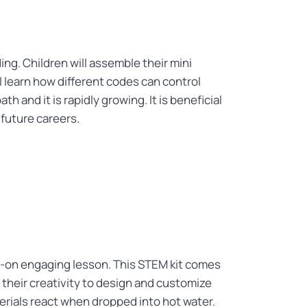
ing. Children will assemble their mini
ll learn how different codes can control
 and it is rapidly growing. It is beneficial
 future careers.
s-on engaging lesson. This STEM kit comes
their creativity to design and customize
erials react when dropped into hot water.