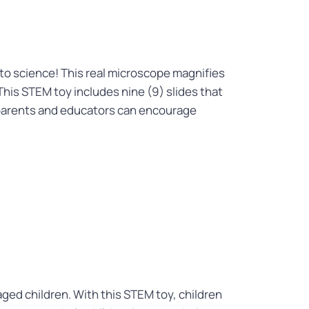
to science! This real microscope magnifies
This STEM toy includes nine (9) slides that
y, parents and educators can encourage
aged children. With this STEM toy, children