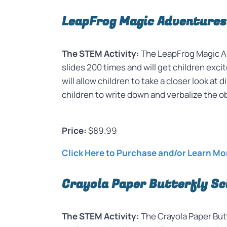
LeapFrog Magic Adventures
The STEM Activity:
The LeapFrog Magic Ad
slides 200 times and will get children exci
will allow children to take a closer look 
children to write down and verbalize the 
Price:
$89.99
Click Here to Purchase and/or Learn Mo
Crayola Paper Butterfly Sc
The STEM Activity:
The Crayola Paper Butt