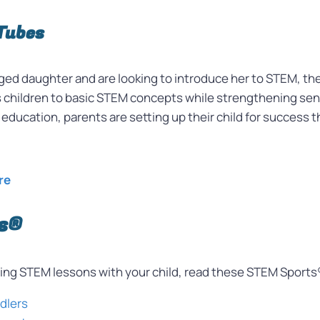
Tubes
 aged daughter and are looking to introduce her to STEM, t
s children to basic STEM concepts while strengthening senso
’s education, parents are setting up their child for success
re
s®
nting STEM lessons with your child, read these STEM Sports
ddlers