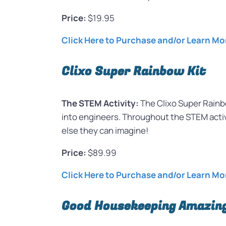
Price:
$19.95
Click Here to Purchase and/or Learn Mo
Clixo Super Rainbow Kit
The STEM Activity:
The Clixo Super Rainbo
into engineers. Throughout the STEM activi
else they can imagine!
Price:
$89.99
Click Here to Purchase and/or Learn Mo
Good Housekeeping Amazing