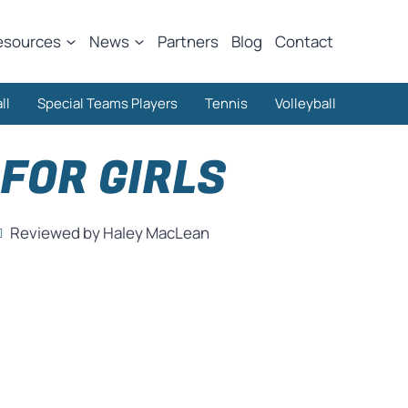
esources
News
Partners
Blog
Contact
ll
Special Teams Players
Tennis
Volleyball
FOR GIRLS
Reviewed by Haley MacLean