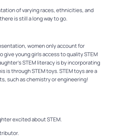
ation of varying races, ethnicities, and
ere is still a long way to go.
resentation, women only account for
 give young girls access to quality STEM
ughter’s STEM literacy is by incorporating
is is through STEM toys. STEM toys are a
ts, such as chemistry or engineering!
ughter excited about STEM.
tributor.