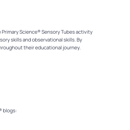
he Primary Science® Sensory Tubes activity
ry skills and observational skills. By
 throughout their educational journey.
® blogs: