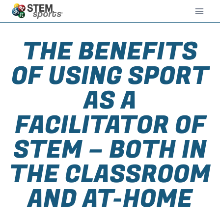
THE BENEFITS
OF USING SPORT
AS A
FACILITATOR OF
STEM – BOTH IN
THE CLASSROOM
AND AT-HOME