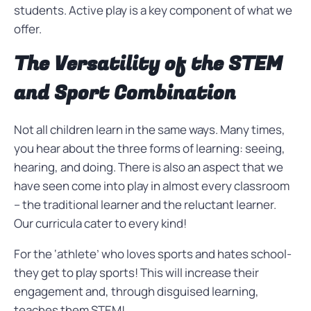
students. Active play is a key component of what we
offer.
The Versatility of the STEM
and Sport Combination
Not all children learn in the same ways. Many times,
you hear about the three forms of learning: seeing,
hearing, and doing. There is also an aspect that we
have seen come into play in almost every classroom
– the traditional learner and the reluctant learner.
Our curricula cater to every kind!
For the ‘athlete’ who loves sports and hates school-
they get to play sports! This will increase their
engagement and, through disguised learning,
teaches them STEM!