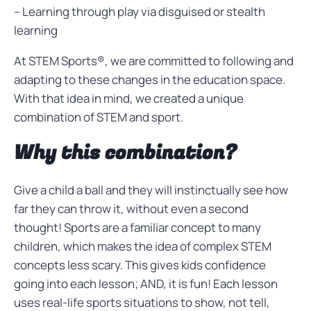
– Learning through play via disguised or stealth
learning
At STEM Sports®, we are committed to following and
adapting to these changes in the education space.
With that idea in mind, we created a unique
combination of STEM and sport.
Why this combination?
Give a child a ball and they will instinctually see how
far they can throw it, without even a second
thought! Sports are a familiar concept to many
children, which makes the idea of complex STEM
concepts less scary. This gives kids confidence
going into each lesson; AND, it is fun! Each lesson
uses real-life sports situations to show, not tell,