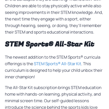
Children are able to stay physically active while also
seeing improvements in their STEM knowledge. And,
the next time they engage with a sport, either
through hearing, seeing, or doing, they’ll remember
their STEM and sports educational interactions.
STEM Sports® All-Star Kit
The newest addition to the STEM Sports® curricula
offerings is the
STEM Sports® All-Star Kit
. This
curriculum is designed to help your child unbox their
inner champion!
The All-Star Kit subscription brings STEM education
home with hands-on learning, physical activity, and
minimal screen time. Our self-guided lessons
introduce the science behind the sports kids love