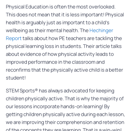
Physical Education is often the most overlooked.
This does not mean that it is less important! Physical
health is arguably just as important to a child’s
wellbeing as their mental health. The
Hechinger
Report
talks about how PE teachers are tackling the
physical learning loss in students. Their article talks
about evidence of how physical activity leads to
improved performance in the classroom and
reconfirms that the physically active child is a better
student!
STEM Sports® has always advocated for keeping
children physically active. That is why the majority of
our lessons incorporate hands-on learning! By
getting children physically active during each lesson,
we are improving their comprehension and retention
of the concepts they are learning. That is a win-win!