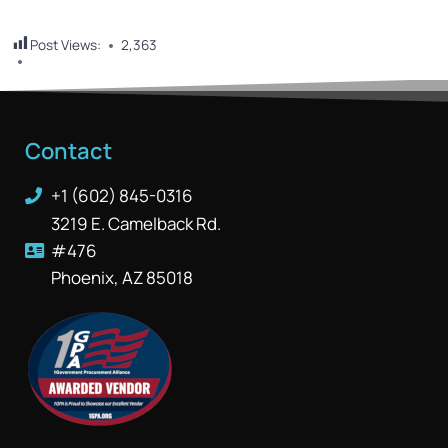
Post Views:
2,363
Contact
+1 (602) 845-0316
3219 E. Camelback Rd.
#476
Phoenix, AZ 85018