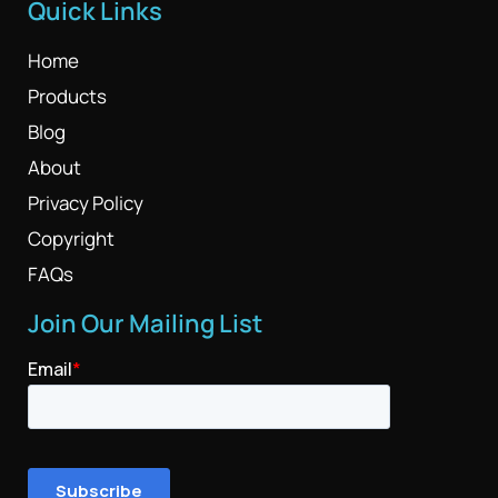
Quick Links
Home
Products
Blog
About
Privacy Policy
Copyright
FAQs
Join Our Mailing List