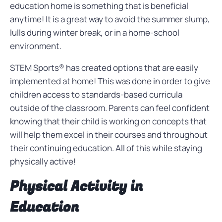
education home is something that is beneficial
anytime! It is a great way to avoid the summer slump,
lulls during winter break, or in a home-school
environment.
STEM Sports® has created options that are easily
implemented at home! This was done in order to give
children access to standards-based curricula
outside of the classroom. Parents can feel confident
knowing that their child is working on concepts that
will help them excel in their courses and throughout
their continuing education. All of this while staying
physically active!
Physical Activity in
Education