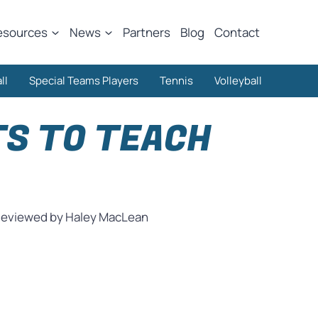
esources
News
Partners
Blog
Contact
ll
Special Teams Players
Tennis
Volleyball
TS TO TEACH
eviewed by Haley MacLean