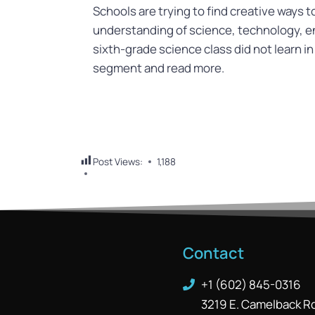
Schools are trying to find creative ways 
understanding of science, technology, 
sixth-grade science class did not learn in
segment and read more.
Post Views:
1,188
Contact
+1 (602) 845-0316
3219 E. Camelback R