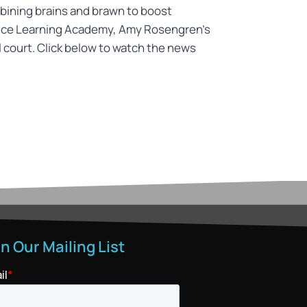
ombining brains and brawn to boost
oice Learning Academy, Amy Rosengren’s
ll court. Click below to watch the news
in Our Mailing List