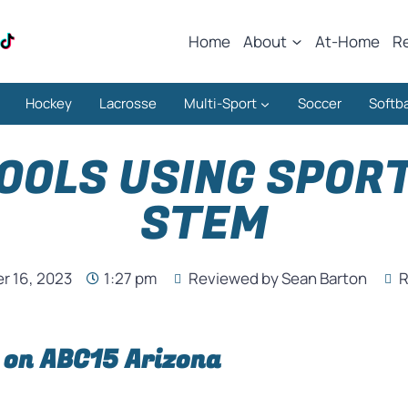
Home
About
At-Home
R
Hockey
Lacrosse
Multi-Sport
Soccer
Softba
OOLS USING SPOR
STEM
 16, 2023
1:27 pm
Reviewed by Sean Barton
R
 on ABC15 Arizona