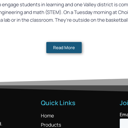
to engage students in learning and one Valley district is c
engineering and math (STEM). On a Tuesday morning at Ch
 a lab or in the classroom. They’re outside on the basketba
Read More
Quick Links
Jo
Home
d.
Products