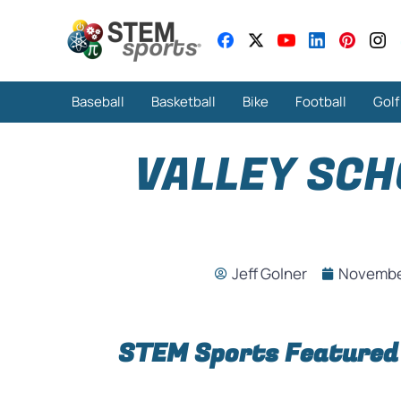
Baseball
Basketball
Bike
Football
Golf
VALLEY SCH
Jeff Golner
November
STEM Sports Featured