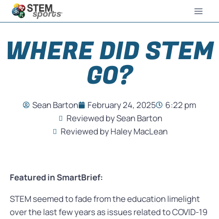
WHERE DID STEM
GO?
Sean Barton
February 24, 2025
6:22 pm
Reviewed by Sean Barton
Reviewed by Haley MacLean
Featured in SmartBrief:
STEM seemed to fade from the education limelight
over the last few years as issues related to COVID-19