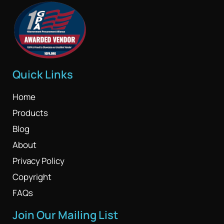
Quick Links
Home
Products
Blog
About
Privacy Policy
Copyright
FAQs
Join Our Mailing List