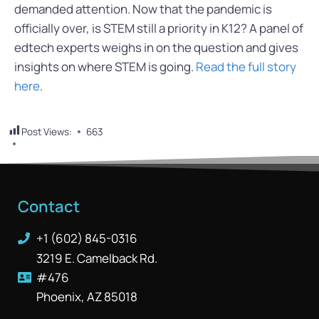
demanded attention. Now that the pandemic is
officially over, is STEM still a priority in K12? A panel of
edtech experts weighs in on the question and gives
insights on where STEM is going.
Read the full story
here
.
Post Views:
663
Contact
+1 (602) 845-0316
3219 E. Camelback Rd.
#476
Phoenix, AZ 85018