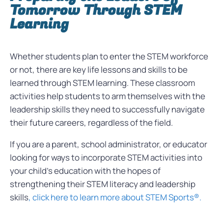
Tomorrow Through STEM
Learning
Whether students plan to enter the STEM workforce
or not, there are key life lessons and skills to be
learned through STEM learning. These classroom
activities help students to arm themselves with the
leadership skills they need to successfully navigate
their future careers, regardless of the field.
If you are a parent, school administrator, or educator
looking for ways to incorporate STEM activities into
your child’s education with the hopes of
strengthening their STEM literacy and leadership
skills
, click here to learn more about STEM Sports®.