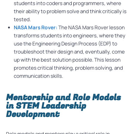
students into coders and programmers, where
their ability to problem solve and think critically is
tested.
NASA Mars Rover:
The NASA Mars Rover lesson
transforms students into engineers, where they
use the Engineering Design Process (EDP) to
troubleshoot their design and, eventually, come
up with the best solution possible. This lesson
promotes critical thinking, problem solving, and
communication skills.
Mentorship and Role Models
in STEM Leadership
Development
Role models and mentors play a critical role in