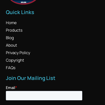
Quick Links
Home
Products
Blog
About
Privacy Policy
Copyright
FAQs
Join Our Mailing List