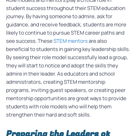
student success throughout their STEM education
journey. By having someone to admire, ask for
guidance, and receive feedback, students are more
likely to continue to pursue STEM career paths and
see success. These
STEM mentors
are also
beneficial to students in gaining key leadership skills.
By seeing their role model successfully lead a group,
they will start to notice and adopt the skills they
admire in their leader. As educators and school
administrators, creating STEM mentorship
programs, inviting guest speakers, or creating peer
mentorship opportunities are great ways to provide
students with role models who will help them
strengthen their hard and soft skills.
Preparing the Leaders of