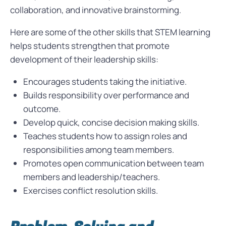
collaboration, and innovative brainstorming.
Here are some of the other skills that STEM learning
helps students strengthen that promote
development of their leadership skills:
Encourages students taking the initiative.
Builds responsibility over performance and
outcome.
Develop quick, concise decision making skills.
Teaches students how to assign roles and
responsibilities among team members.
Promotes open communication between team
members and leadership/teachers.
Exercises conflict resolution skills.