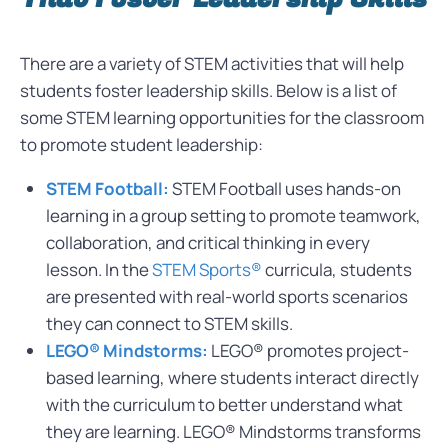
There are a variety of STEM activities that will help
students foster leadership skills. Below is a list of
some STEM learning opportunities for the classroom
to promote student leadership:
STEM Football:
STEM Football uses hands-on
learning in a group setting to promote teamwork,
collaboration, and critical thinking in every
lesson. In the
STEM Sports®
curricula, students
are presented with real-world sports scenarios
they can connect to STEM skills.
LEGO® Mindstorms:
LEGO® promotes project-
based learning, where students interact directly
with the curriculum to better understand what
they are learning. LEGO® Mindstorms transforms