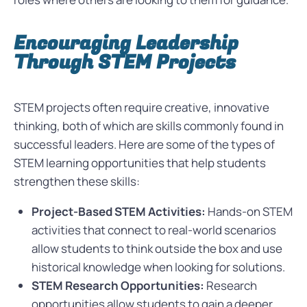
Encouraging Leadership
Through STEM Projects
STEM projects often require creative, innovative
thinking, both of which are skills commonly found in
successful leaders. Here are some of the types of
STEM learning opportunities that help students
strengthen these skills:
Project-Based STEM Activities:
Hands-on STEM
activities that connect to real-world scenarios
allow students to think outside the box and use
historical knowledge when looking for solutions.
STEM Research Opportunities:
Research
opportunities allow students to gain a deeper