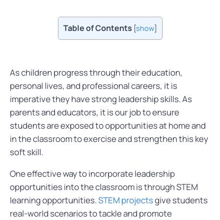
Table of Contents
[
show
]
As children progress through their education,
personal lives, and professional careers, it is
imperative they have strong leadership skills. As
parents and educators, it is our job to ensure
students are exposed to opportunities at home and
in the classroom to exercise and strengthen this key
soft skill.
One effective way to incorporate leadership
opportunities into the classroom is through STEM
learning opportunities.
STEM projects
give students
real-world scenarios to tackle and promote