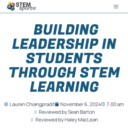
BUILDING
LEADERSHIP IN
STUDENTS
THROUGH STEM
LEARNING
Lauren Chiangpradit
November 6, 2024
7:00 am
Reviewed by Sean Barton
Reviewed by Haley MacLean