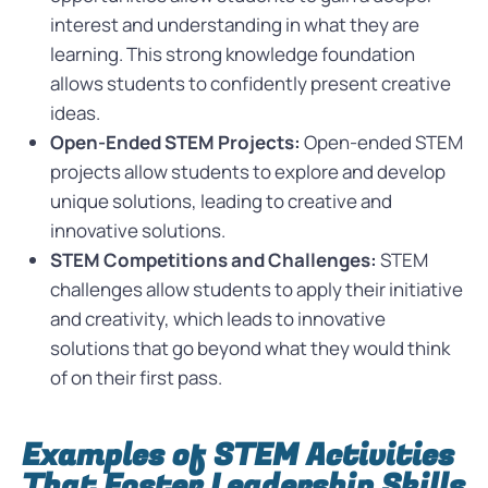
interest and understanding in what they are
learning. This strong knowledge foundation
allows students to confidently present creative
ideas.
Open-Ended STEM Projects:
Open-ended STEM
projects allow students to explore and develop
unique solutions, leading to creative and
innovative solutions.
STEM Competitions and Challenges:
STEM
challenges allow students to apply their initiative
and creativity, which leads to innovative
solutions that go beyond what they would think
of on their first pass.
Examples of STEM Activities
That Foster Leadership Skills