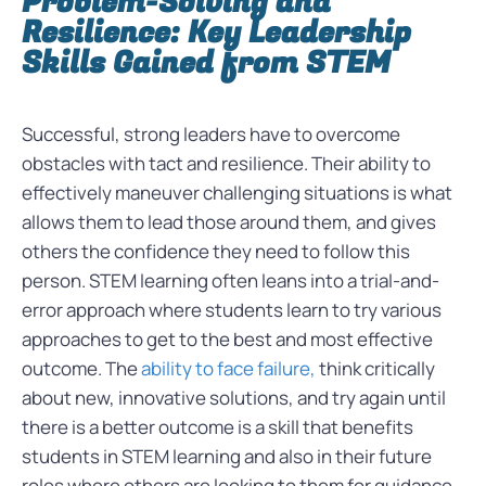
Problem-Solving and
Resilience: Key Leadership
Skills Gained from STEM
Successful, strong leaders have to overcome
obstacles with tact and resilience. Their ability to
effectively maneuver challenging situations is what
allows them to lead those around them, and gives
others the confidence they need to follow this
person. STEM learning often leans into a trial-and-
error approach where students learn to try various
approaches to get to the best and most effective
outcome. The
ability to face failure,
think critically
about new, innovative solutions, and try again until
there is a better outcome is a skill that benefits
students in STEM learning and also in their future
roles where others are looking to them for guidance.