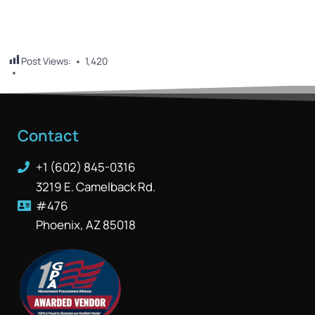
Post Views:
1,420
Contact
+1 (602) 845-0316
3219 E. Camelback Rd.
#476
Phoenix, AZ 85018