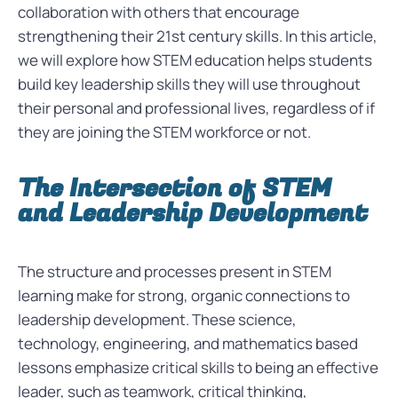
collaboration with others that encourage
strengthening their 21st century skills. In this article,
we will explore how STEM education helps students
build key leadership skills they will use throughout
their personal and professional lives, regardless of if
they are joining the STEM workforce or not.
The Intersection of STEM
and Leadership Development
The structure and processes present in STEM
learning make for strong, organic connections to
leadership development. These science,
technology, engineering, and mathematics based
lessons emphasize critical skills to being an effective
leader, such as teamwork, critical thinking,