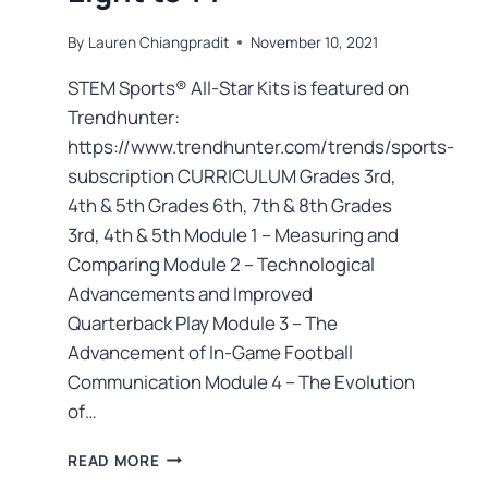
By
Lauren Chiangpradit
November 10, 2021
STEM Sports® All-Star Kits is featured on
Trendhunter:
https://www.trendhunter.com/trends/sports-
subscription CURRICULUM Grades 3rd,
4th & 5th Grades 6th, 7th & 8th Grades
3rd, 4th & 5th Module 1 – Measuring and
Comparing Module 2 – Technological
Advancements and Improved
Quarterback Play Module 3 – The
Advancement of In-Game Football
Communication Module 4 – The Evolution
of…
READ MORE