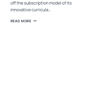
off the subscription model of its
innovative curricula…
READ MORE