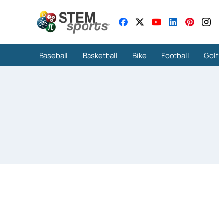
Baseball
Basketball
Bike
Football
Golf