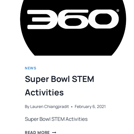
NEWS
Super Bowl STEM
Activities
By
Lauren Chiangpradit
February 6, 2021
Super Bowl STEM Activities
READ MORE