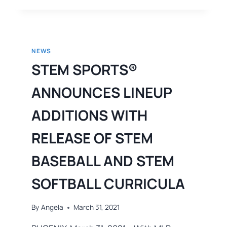
NEWS
STEM SPORTS®
ANNOUNCES LINEUP
ADDITIONS WITH
RELEASE OF STEM
BASEBALL AND STEM
SOFTBALL CURRICULA
By
Angela
March 31, 2021