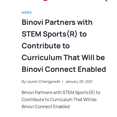
NEWS
Binovi Partners with
STEM Sports(R) to
Contribute to
Curriculum That Will be
Binovi Connect Enabled
By
Lauren Chiangpradit
January 28, 2021
Binovi Partners with STEM Sports(R) to
Contribute to Curriculum That Will be
Binovi Connect Enabled