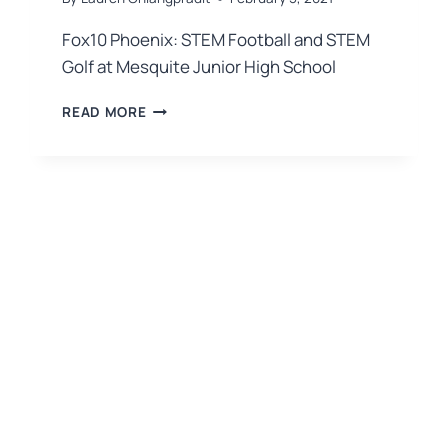
Fox10 Phoenix: STEM Football and STEM
Golf at Mesquite Junior High School
READ MORE