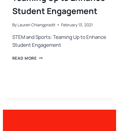
Student Engagement
By
Lauren Chiangpradit
February 13, 2021
STEM and Sports: Teaming Up to Enhance
Student Engagement
READ MORE