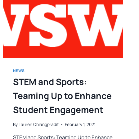
NEWS
STEM and Sports:
Teaming Up to Enhance
Student Engagement
By
Lauren Chiangpradit
February 1, 2021
STEM and Sports: Teaming Up to Enhance