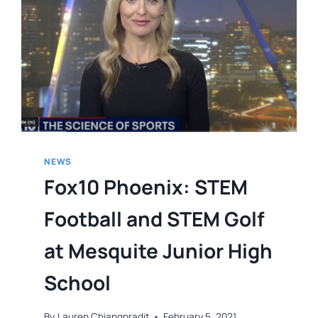
NEWS
Fox10 Phoenix: STEM
Football and STEM Golf
at Mesquite Junior High
School
By
Lauren Chiangpradit
February 5, 2021