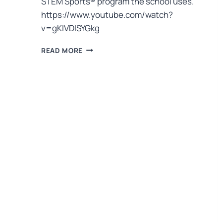
STEM Sports® program the school uses.
https://www.youtube.com/watch?
v=gKIVDlSYGkg
READ MORE