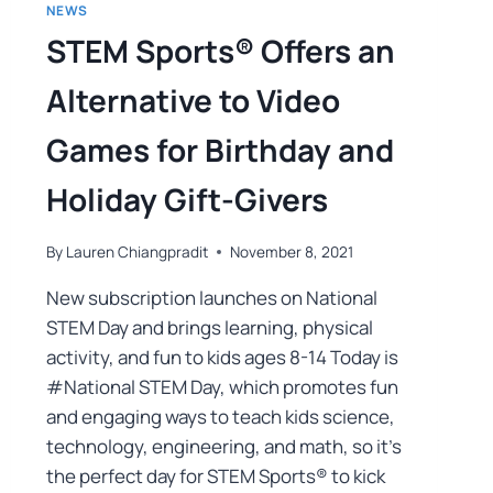
NEWS
STEM Sports® Offers an
Alternative to Video
Games for Birthday and
Holiday Gift-Givers
By
Lauren Chiangpradit
November 8, 2021
New subscription launches on National
STEM Day and brings learning, physical
activity, and fun to kids ages 8-14 Today is
#National STEM Day, which promotes fun
and engaging ways to teach kids science,
technology, engineering, and math, so it’s
the perfect day for STEM Sports® to kick