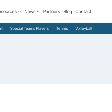
esources
News
Partners
Blog
Contact
ll
Special Teams Players
Tennis
Volleyball