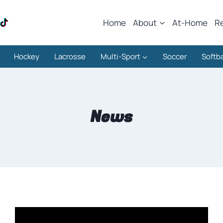
Home
About
At-Home
R
Hockey
Lacrosse
Multi-Sport
Soccer
Softba
News