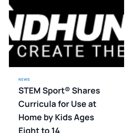
NEWS
STEM Sport® Shares
Curricula for Use at
Home by Kids Ages
Eight to 14