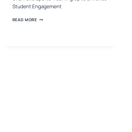
Student Engagement
READ MORE