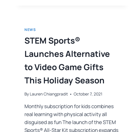
NEWS
STEM Sports®
Launches Alternative
to Video Game Gifts
This Holiday Season
By
Lauren Chiangpradit
October 7, 2021
Monthly subscription for kids combines
real learning with physical activity all
disguised as fun The launch of the STEM
Sports® All-Star Kit subscription expands