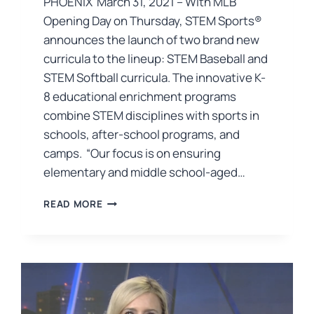
PHOENIX March 31, 2021 – With MLB
Opening Day on Thursday, STEM Sports®
announces the launch of two brand new
curricula to the lineup: STEM Baseball and
STEM Softball curricula. The innovative K-
8 educational enrichment programs
combine STEM disciplines with sports in
schools, after-school programs, and
camps. “Our focus is on ensuring
elementary and middle school-aged…
READ MORE