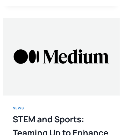
NEWS
STEM and Sports:
Teaming Up to Enhance