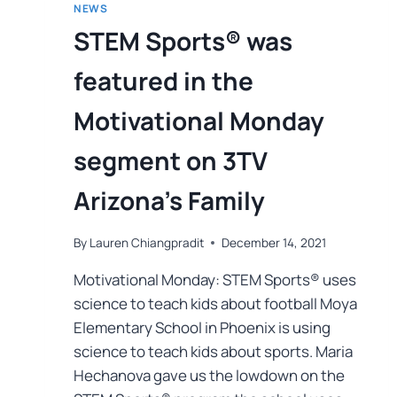
NEWS
STEM Sports® was
featured in the
Motivational Monday
segment on 3TV
Arizona’s Family
By
Lauren Chiangpradit
December 14, 2021
Motivational Monday: STEM Sports® uses
science to teach kids about football Moya
Elementary School in Phoenix is using
science to teach kids about sports. Maria
Hechanova gave us the lowdown on the