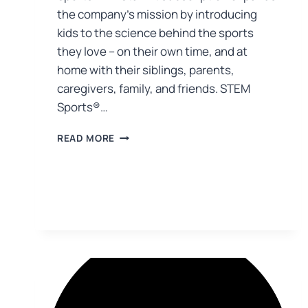
the company’s mission by introducing
kids to the science behind the sports
they love – on their own time, and at
home with their siblings, parents,
caregivers, family, and friends. STEM
Sports®…
READ MORE