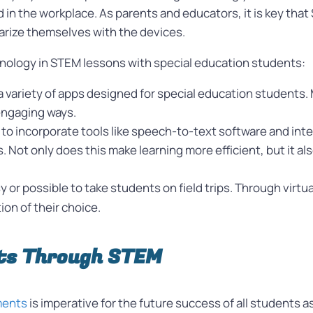
d in the workplace. As parents and educators, it is key th
iarize themselves with the devices.
hnology in STEM lessons with special education students:
a variety of apps designed for special education students.
engaging ways.
to incorporate tools like speech-to-text software and int
 Not only does this make learning more efficient, but it al
sy or possible to take students on field trips. Through virt
ion of their choice.
ts Through STEM
nments
is imperative for the future success of all students