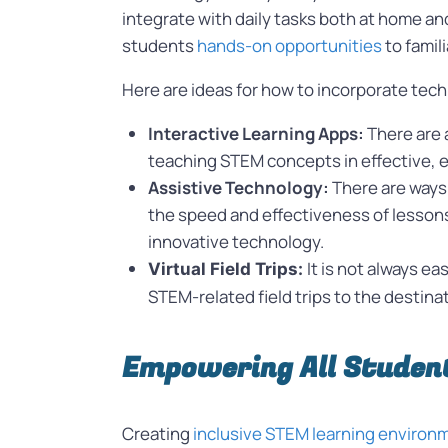
integrate with daily tasks both at home an
students
hands-on opportunities
to famil
Here are ideas for how to incorporate tec
Interactive Learning Apps:
There are 
teaching STEM concepts in effective, 
Assistive Technology:
There are ways 
the speed and effectiveness of lessons.
innovative technology.
It is not always ea
Virtual Field Trips:
STEM-related field trips to the destinat
Empowering All Studen
Creating
inclusive STEM learning enviro