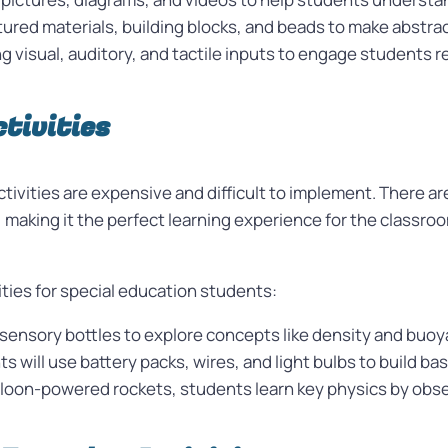
ured materials, building blocks, and beads to make abstr
 visual, auditory, and tactile inputs to engage students re
tivities
ivities are expensive and difficult to implement. There are
king it the perfect learning experience for the classroom
vities for special education students:
 sensory bottles to explore concepts like density and buoy
ts will use battery packs, wires, and light bulbs to build bas
loon-powered rockets, students learn key physics by obser