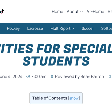
Home
About
At-Home
R
Hockey
Lacrosse
Multi-Sport
Soccer
Softba
ITIES FOR SPECIA
STUDENTS
une 4, 2024
7:00 am
Reviewed by Sean Barton
Table of Contents
[
show
]