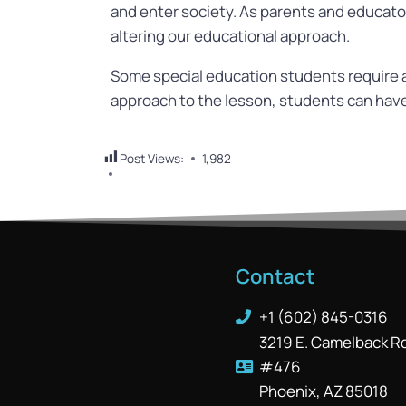
and enter society. As parents and educators
altering our educational approach.
Some special education students require a 
approach to the lesson, students can have 
Post Views:
1,982
Contact
+1 (602) 845-0316
3219 E. Camelback R
#476
Phoenix, AZ 85018