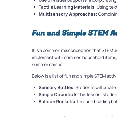
Tactile Learning Materials:
Using text
Combining
Multisensory Approaches:
Fun and Simple STEM Ac
It is a common misconception that STEM act
implement with common household items, ma
summer camps.
Below is a list of fun and simple STEM acti
Sensory Bottles:
Students will create
Simple Circuits:
In this lesson, studen
Balloon Rockets:
Through building bal