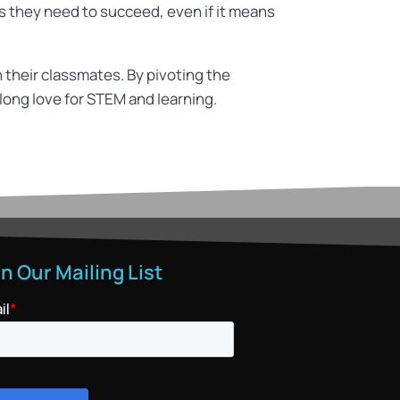
ls they need to succeed, even if it means
 their classmates. By pivoting the
elong love for STEM and learning.
in Our Mailing List