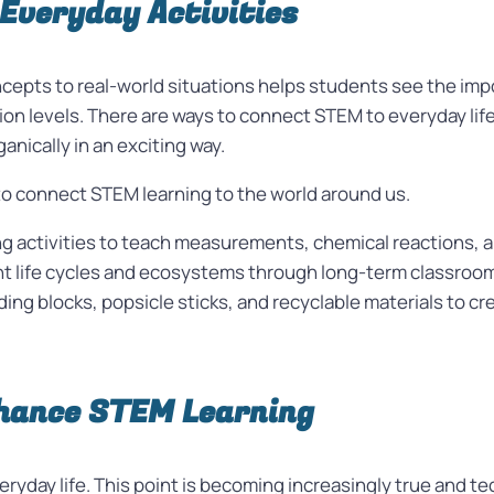
Everyday Activities
ncepts to real-world situations helps students see the imp
n levels. There are ways to connect STEM to everyday life. 
nically in an exciting way.
to connect STEM learning to the world around us.
g activities to teach measurements, chemical reactions, an
nt life cycles and ecosystems through long-term classroo
ding blocks, popsicle sticks, and recyclable materials to c
nhance STEM Learning
veryday life. This point is becoming increasingly true and