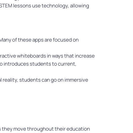
at STEM lessons use technology, allowing
 Many of these apps are focused on
eractive whiteboards in ways that increase
so introduces students to current,
ual reality, students can go on immersive
 as they move throughout their education