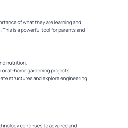
ortance of what they are learning and
This is a powerful tool for parents and
d nutrition.
m or at-home gardening projects.
reate structures and explore engineering
 technology continues to advance and