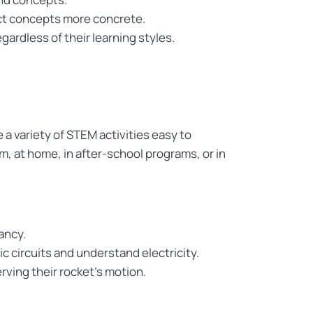
act concepts more concrete.
gardless of their learning styles.
 a variety of STEM activities easy to
, at home, in after-school programs, or in
ancy.
ic circuits and understand electricity.
ving their rocket’s motion.