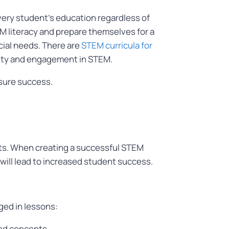
every student’s education regardless of
EM literacy and prepare themselves for a
cial needs. There are
STEM curricula for
osity and engagement in STEM.
ensure success.
nts. When creating a successful STEM
h will lead to increased student success.
ged in lessons:
and concepts.