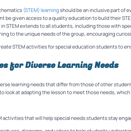
athematics
(STEM) learning
should be an inclusive part of 
nt be given access to a quality education to build their ST
y in STEM extends to all students, including those with spe
arning to the unique needs of the group, encouraging curi
o create STEM activities for special education students to 
es for Diverse Learning Needs
erse learning needs that differ from those of other stude
al to look at adapting the lesson to meet those needs, whic
activities that will help special needs students stay enga
 pictures, diagrams, and videos to help students underst