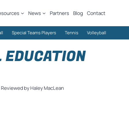
esources
News
Partners
Blog
Contact
ll
Special Teams Players
Tennis
Volleyball
L EDUCATION
Reviewed by Haley MacLean