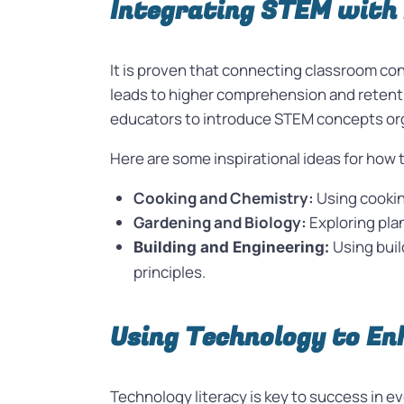
Integrating STEM with 
It is proven that connecting classroom co
leads to higher comprehension and retentio
educators to introduce STEM concepts orga
Here are some inspirational ideas for how 
Cooking and Chemistry:
Using cookin
Gardening and Biology:
Exploring pla
Using buil
Building and Engineering:
principles.
Using Technology to E
Technology literacy is key to success in e