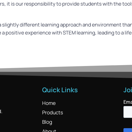
, it is our responsibility to provide students with the too
slightly different learning approach and environment than
a positive experience with STEM learning, leading to a lif
Quick Links
Jo
Home
d.
Products
Blog
About