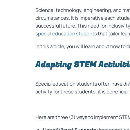
Science, technology, engineering, and m
circumstances. It is imperative each stude
successful future. This need for inclusivit
special education students
that tailor le
In this article, you will learn about how t
Adapting STEM Activiti
Special education students often have div
activity for these students, it is benefici
Here are three (3) ways to implement STEM 
Use of Visual Supports:
Incorporating