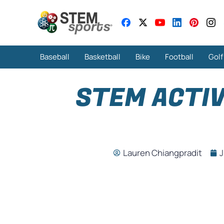
Baseball
Basketball
Bike
Football
Golf
STEM ACTIV
Lauren Chiangpradit
J