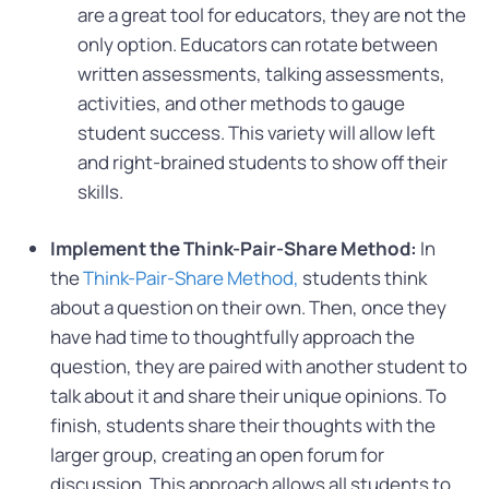
are a great tool for educators, they are not the
only option. Educators can rotate between
written assessments, talking assessments,
activities, and other methods to gauge
student success. This variety will allow left
and right-brained students to show off their
skills.
Implement the Think-Pair-Share Method:
In
the
Think-Pair-Share Method,
students think
about a question on their own. Then, once they
have had time to thoughtfully approach the
question, they are paired with another student to
talk about it and share their unique opinions. To
finish, students share their thoughts with the
larger group, creating an open forum for
discussion. This approach allows all students to