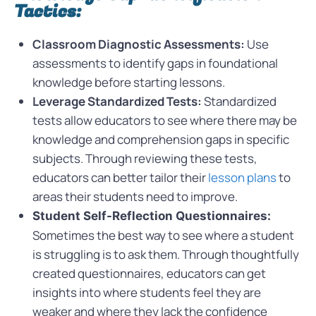
Tactics:
Classroom Diagnostic Assessments:
Use
assessments to identify gaps in foundational
knowledge before starting lessons.
Leverage Standardized Tests:
Standardized
tests allow educators to see where there may be
knowledge and comprehension gaps in specific
subjects. Through reviewing these tests,
educators can better tailor their
lesson plans
to
areas their students need to improve.
Student Self-Reflection Questionnaires:
Sometimes the best way to see where a student
is struggling is to ask them. Through thoughtfully
created questionnaires, educators can get
insights into where students feel they are
weaker and where they lack the confidence