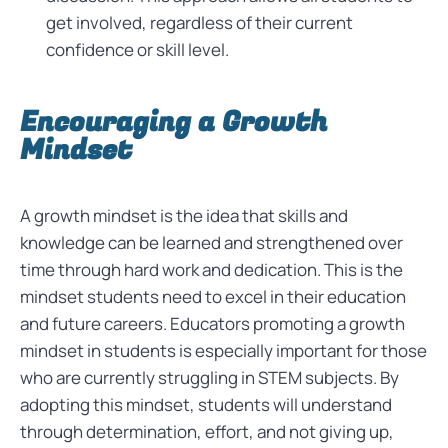
get involved, regardless of their current
confidence or skill level.
Encouraging a Growth
Mindset
A growth mindset is the idea that skills and
knowledge can be learned and strengthened over
time through hard work and dedication. This is the
mindset students need to excel in their education
and future careers. Educators promoting a growth
mindset in students is especially important for those
who are currently struggling in STEM subjects. By
adopting this mindset, students will understand
through determination, effort, and not giving up,