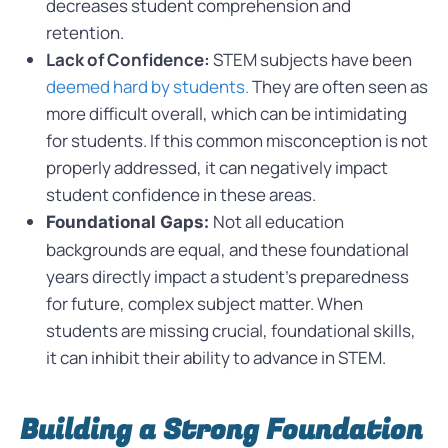
decreases student comprehension and
retention.
Lack of Confidence:
STEM subjects have been
deemed hard by students.
They are often seen as
more difficult overall, which can be intimidating
for students. If this common misconception is not
properly addressed, it can negatively impact
student confidence in these areas.
Not all education
Foundational Gaps:
backgrounds are equal, and these foundational
years directly impact a student’s preparedness
for future, complex subject matter.
When
students are missing crucial, foundational skills,
it can inhibit their ability to advance in STEM.
Building a Strong Foundation