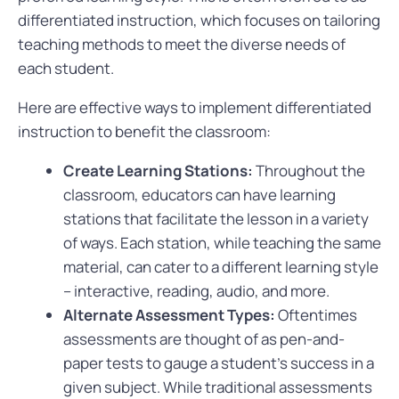
differentiated instruction, which focuses on tailoring
teaching methods to meet the diverse needs of
each student.
Here are effective ways to implement differentiated
instruction to benefit the classroom:
Create Learning Stations:
Throughout the
classroom, educators can have learning
stations that facilitate the lesson in a variety
of ways. Each station, while teaching the same
material, can cater to a different learning style
– interactive, reading, audio, and more.
Alternate Assessment Types:
Oftentimes
assessments are thought of as pen-and-
paper tests to gauge a student’s success in a
given subject. While traditional assessments