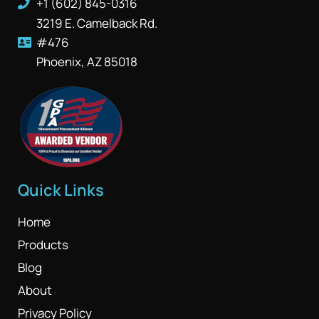
+1 (602) 845-0316
3219 E. Camelback Rd.
#476
Phoenix, AZ 85018
Quick Links
Home
Products
Blog
About
Privacy Policy