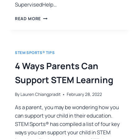
SupervisedHelp…
READ MORE
STEM SPORTS® TIPS
4 Ways Parents Can
Support STEM Learning
By
Lauren Chiangpradit
February 28, 2022
As a parent, you may be wondering how you
can support your child in their education.
STEM Sports® has compiled a list of four key
ways you can support your child in STEM