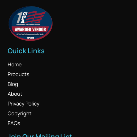
Quick Links
Home
Products
Blog
About
Privacy Policy
Copyright
FAQs
Join Our Mailing List