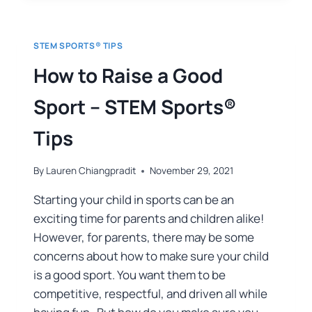
STEM SPORTS® TIPS
How to Raise a Good
Sport – STEM Sports®
Tips
By
Lauren Chiangpradit
November 29, 2021
Starting your child in sports can be an
exciting time for parents and children alike!
However, for parents, there may be some
concerns about how to make sure your child
is a good sport. You want them to be
competitive, respectful, and driven all while