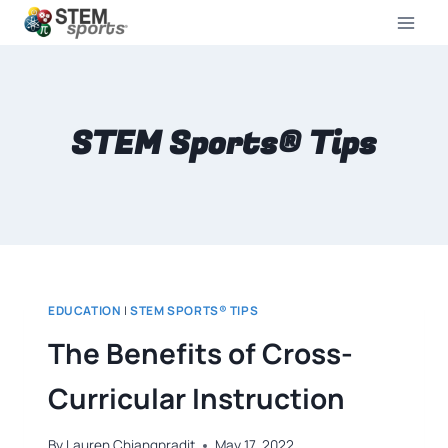
STEM Sports® Tips
EDUCATION
|
STEM SPORTS® TIPS
The Benefits of Cross-
Curricular Instruction
By
Lauren Chiangpradit
May 17, 2022