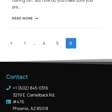
having fun. But how do you make sure you
are…
READ MORE
1
…
4
5
6
Contact
+1 (602) 845-0316
3219 E. Camelback Rd.
#476
Phoenix, AZ 85018