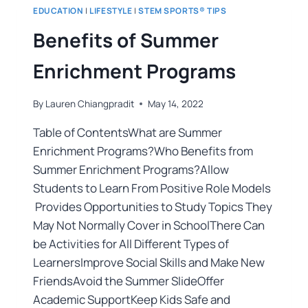
EDUCATION
|
LIFESTYLE
|
STEM SPORTS® TIPS
Benefits of Summer
Enrichment Programs
By
Lauren Chiangpradit
May 14, 2022
Table of ContentsWhat are Summer
Enrichment Programs?Who Benefits from
Summer Enrichment Programs?Allow
Students to Learn From Positive Role Models
Provides Opportunities to Study Topics They
May Not Normally Cover in SchoolThere Can
be Activities for All Different Types of
LearnersImprove Social Skills and Make New
FriendsAvoid the Summer SlideOffer
Academic SupportKeep Kids Safe and