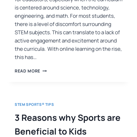
is centered around science, technology,
engineering, and math. For most students,
there is a level of discomfort surrounding
STEM subjects. This can translate to a lack of
active engagement and excitement around
the curricula. With online learning on the rise,
this has…
READ MORE
STEM SPORTS® TIPS
3 Reasons why Sports are
Beneficial to Kids