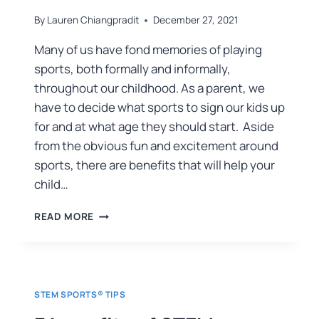
By
Lauren Chiangpradit
December 27, 2021
Many of us have fond memories of playing
sports, both formally and informally,
throughout our childhood. As a parent, we
have to decide what sports to sign our kids up
for and at what age they should start. Aside
from the obvious fun and excitement around
sports, there are benefits that will help your
child…
READ MORE
STEM SPORTS® TIPS