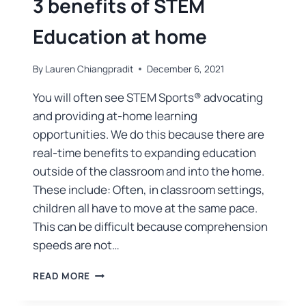
3 benefits of STEM
Education at home
By
Lauren Chiangpradit
December 6, 2021
You will often see STEM Sports® advocating
and providing at-home learning
opportunities. We do this because there are
real-time benefits to expanding education
outside of the classroom and into the home.
These include: Often, in classroom settings,
children all have to move at the same pace.
This can be difficult because comprehension
speeds are not…
READ MORE