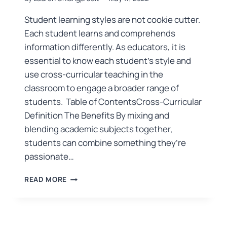
Student learning styles are not cookie cutter.
Each student learns and comprehends
information differently. As educators, it is
essential to know each student’s style and
use cross-curricular teaching in the
classroom to engage a broader range of
students. Table of ContentsCross-Curricular
Definition The Benefits By mixing and
blending academic subjects together,
students can combine something they’re
passionate…
READ MORE