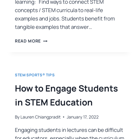
learning: Find ways to connect STEM
concepts / STEM curricula to real-life
examples and jobs. Students benefit from
tangible examples that answer…
READ MORE
STEM SPORTS® TIPS
How to Engage Students
in STEM Education
By
Lauren Chiangpradit
January 17, 2022
Engaging students in lectures can be difficult
for educators, especially when the curriculum