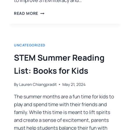
to improve STEM literacy and…
READ MORE
UNCATEGORIZED
STEM Summer Reading
List: Books for Kids
By
Lauren Chiangpradit
May 21, 2024
The summer months are a fun time for kids to
play and spend time with their friends and
family. While this time is meant to lift spirits
and create a sense of excitement, parents
must help students balance their fun with