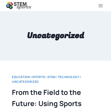
Uncategorized
EDUCATION
|
SPORTS
|
STEM
|
TECHNOLOGY
|
UNCATEGORIZED
From the Field to the
Future: Using Sports