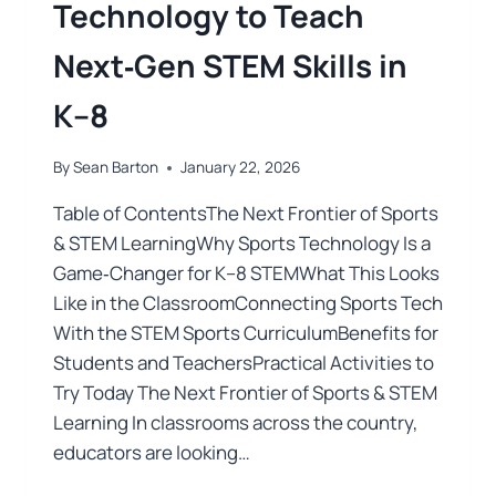
Technology to Teach
Next‑Gen STEM Skills in
K–8
By
Sean Barton
January 22, 2026
Table of ContentsThe Next Frontier of Sports
& STEM LearningWhy Sports Technology Is a
Game‑Changer for K–8 STEMWhat This Looks
Like in the ClassroomConnecting Sports Tech
With the STEM Sports CurriculumBenefits for
Students and TeachersPractical Activities to
Try Today The Next Frontier of Sports & STEM
Learning In classrooms across the country,
educators are looking…