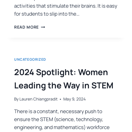
activities that stimulate their brains. It is easy
for students to slip into the…
READ MORE
UNCATEGORIZED
2024 Spotlight: Women
Leading the Way in STEM
By
Lauren Chiangpradit
May 9, 2024
There is a constant, necessary push to
ensure the STEM (science, technology,
engineering, and mathematics) workforce