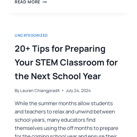
READ MORE
UNCATEGORIZED
20+ Tips for Preparing
Your STEM Classroom for
the Next School Year
By
Lauren Chiangpradit
July 24, 2024
While the summer months allow students
and teachers to relax and unwind between
school years, many educators find
themselves using the off months to prepare
for the coming school year and ensure their