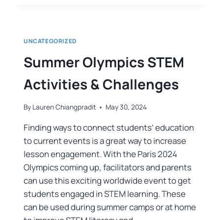
UNCATEGORIZED
Summer Olympics STEM
Activities & Challenges
By
Lauren Chiangpradit
May 30, 2024
Finding ways to connect students’ education
to current events is a great way to increase
lesson engagement. With the Paris 2024
Olympics coming up, facilitators and parents
can use this exciting worldwide event to get
students engaged in STEM learning. These
can be used during summer camps or at home