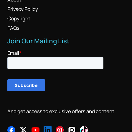
Privacy Policy
Copyright
FAQs
Join Our Mailing List
And get access to exclusive offers and content