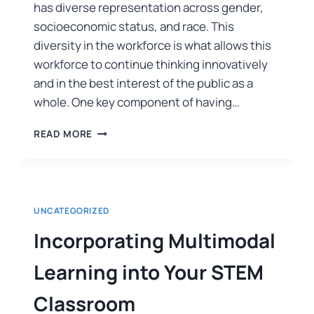
has diverse representation across gender,
socioeconomic status, and race. This
diversity in the workforce is what allows this
workforce to continue thinking innovatively
and in the best interest of the public as a
whole. One key component of having…
READ MORE
UNCATEGORIZED
Incorporating Multimodal
Learning into Your STEM
Classroom