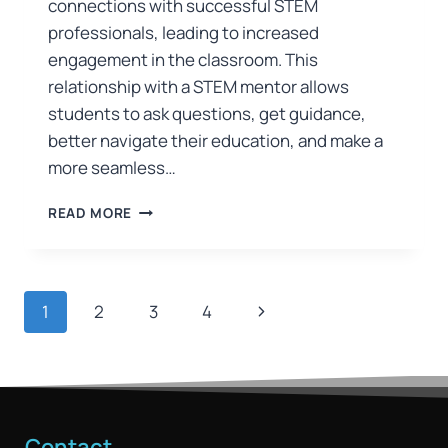
connections with successful STEM
professionals, leading to increased
engagement in the classroom. This
relationship with a STEM mentor allows
students to ask questions, get guidance,
better navigate their education, and make a
more seamless…
READ MORE
1
2
3
4
Contact