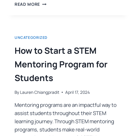
READ MORE
UNCATEGORIZED
How to Start a STEM
Mentoring Program for
Students
By
Lauren Chiangpradit
April 17, 2024
Mentoring programs are an impactful way to
assist students throughout their STEM
learning journey. Through STEM mentoring
programs, students make real-world