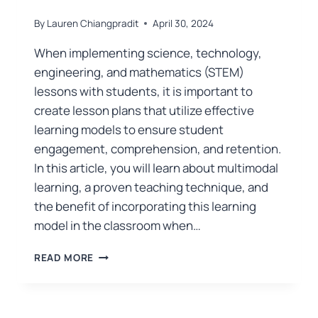
By
Lauren Chiangpradit
April 30, 2024
When implementing science, technology,
engineering, and mathematics (STEM)
lessons with students, it is important to
create lesson plans that utilize effective
learning models to ensure student
engagement, comprehension, and retention.
In this article, you will learn about multimodal
learning, a proven teaching technique, and
the benefit of incorporating this learning
model in the classroom when…
READ MORE