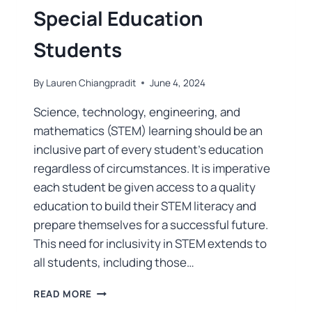
Special Education
Students
By
Lauren Chiangpradit
June 4, 2024
Science, technology, engineering, and
mathematics (STEM) learning should be an
inclusive part of every student’s education
regardless of circumstances. It is imperative
each student be given access to a quality
education to build their STEM literacy and
prepare themselves for a successful future.
This need for inclusivity in STEM extends to
all students, including those…
READ MORE