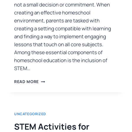
not a small decision or commitment. When
creating an effective homeschool
environment, parents are tasked with
creating a setting compatible with learning
and finding a way to implement engaging
lessons that touch on all core subjects.
Among these essential components of
homeschool education is the inclusion of
STEM…
READ MORE
UNCATEGORIZED
STEM Activities for