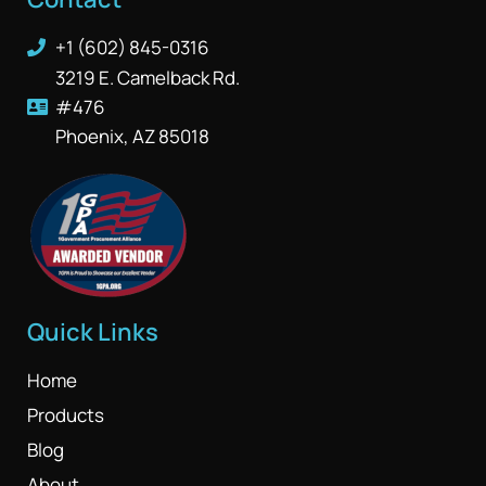
+1 (602) 845-0316
3219 E. Camelback Rd.
#476
Phoenix, AZ 85018
Quick Links
Home
Products
Blog
About