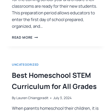
classrooms are ready for their new students.
This preparation period allows educators to
enter the first day of school prepared,
organized, and…
READ MORE
UNCATEGORIZED
Best Homeschool STEM
Curriculum for All Grades
By
Lauren Chiangpradit
July 3, 2024
When parents homeschool their children, it is