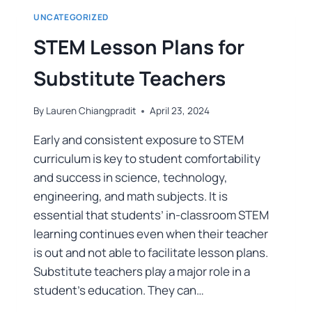
UNCATEGORIZED
STEM Lesson Plans for
Substitute Teachers
By
Lauren Chiangpradit
April 23, 2024
Early and consistent exposure to STEM
curriculum is key to student comfortability
and success in science, technology,
engineering, and math subjects. It is
essential that students’ in-classroom STEM
learning continues even when their teacher
is out and not able to facilitate lesson plans.
Substitute teachers play a major role in a
student’s education. They can…