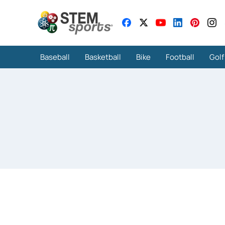
Baseball
Basketball
Bike
Football
Golf