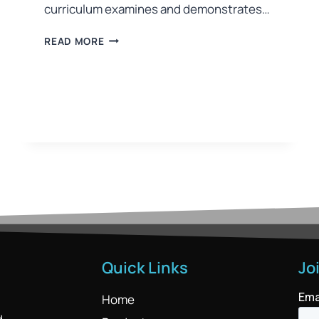
curriculum examines and demonstrates…
READ MORE
Quick Links
Jo
Home