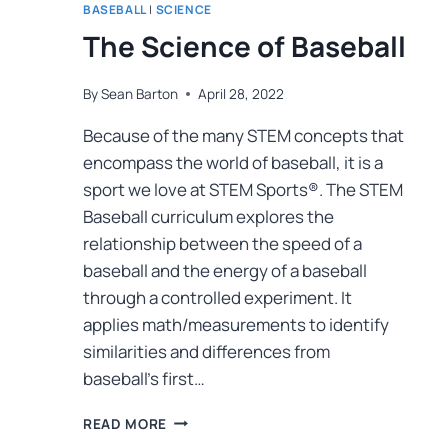
BASEBALL
|
SCIENCE
The Science of Baseball
By
Sean Barton
April 28, 2022
Because of the many STEM concepts that
encompass the world of baseball, it is a
sport we love at STEM Sports®. The STEM
Baseball curriculum explores the
relationship between the speed of a
baseball and the energy of a baseball
through a controlled experiment. It
applies math/measurements to identify
similarities and differences from
baseball’s first…
READ MORE