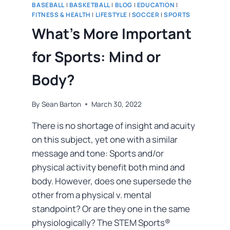
BASEBALL
|
BASKETBALL
|
BLOG
|
EDUCATION
|
FITNESS & HEALTH
|
LIFESTYLE
|
SOCCER
|
SPORTS
What’s More Important
for Sports: Mind or
Body?
By
Sean Barton
March 30, 2022
There is no shortage of insight and acuity
on this subject, yet one with a similar
message and tone: Sports and/or
physical activity benefit both mind and
body. However, does one supersede the
other from a physical v. mental
standpoint? Or are they one in the same
physiologically? The STEM Sports®