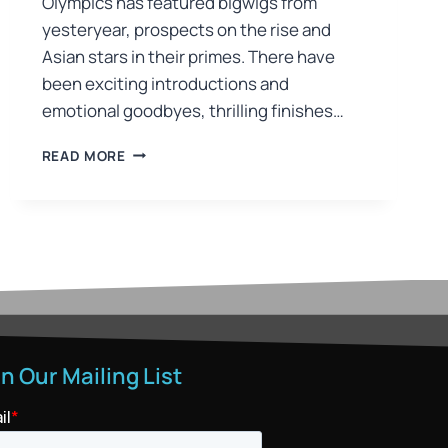
Olympics has featured bigwigs from
yesteryear, prospects on the rise and
Asian stars in their primes. There have
been exciting introductions and
emotional goodbyes, thrilling finishes…
READ MORE
in Our Mailing List