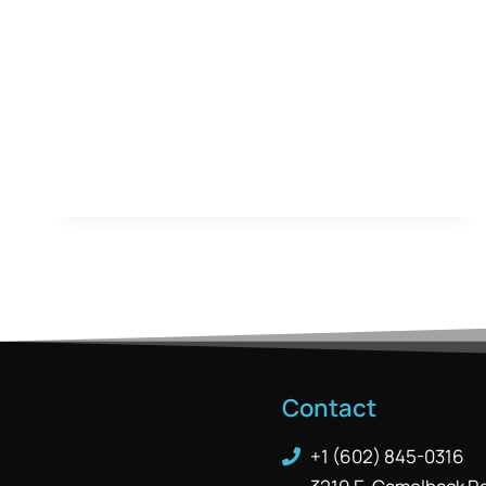
Contact
+1 (602) 845-0316