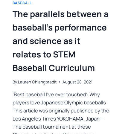
BASEBALL
The parallels between a
baseball’s performance
and science as it
relates to STEM
Baseball Curriculum
By
Lauren Chiangpradit
August 28, 2021
‘Best baseball I’ve ever touched’: Why
players love Japanese Olympic baseballs
This article was originally published by the
Los Angeles Times YOKOHAMA, Japan —
The baseball tournament at these