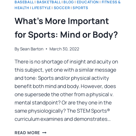
BASEBALL
|
BASKETBALL
|
BLOG
|
EDUCATION
|
FITNESS &
HEALTH
|
LIFESTYLE
|
SOCCER
|
SPORTS
What’s More Important
for Sports: Mind or Body?
By
Sean Barton
March 30, 2022
There is no shortage of insight and acuity on
this subject, yet one with a similar message
and tone: Sports and/or physical activity
benefit both mind and body. However, does
one supersede the other from a physical v.
mental standpoint? Or are they one in the
same physiologically? The STEM Sports®
curriculum examines and demonstrates…
READ MORE