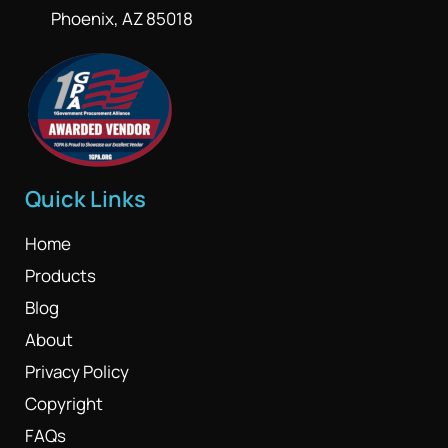
Phoenix, AZ 85018
Quick Links
Home
Products
Blog
About
Privacy Policy
Copyright
FAQs