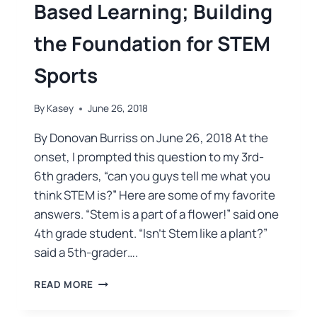
Based Learning; Building
the Foundation for STEM
Sports
By
Kasey
June 26, 2018
By Donovan Burriss on June 26, 2018 At the
onset, I prompted this question to my 3rd-
6th graders, “can you guys tell me what you
think STEM is?” Here are some of my favorite
answers. “Stem is a part of a flower!” said one
4th grade student. “Isn’t Stem like a plant?”
said a 5th-grader….
READ MORE