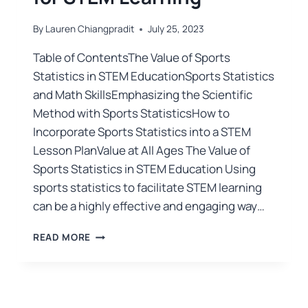
By
Lauren Chiangpradit
July 25, 2023
Table of ContentsThe Value of Sports
Statistics in STEM EducationSports Statistics
and Math SkillsEmphasizing the Scientific
Method with Sports StatisticsHow to
Incorporate Sports Statistics into a STEM
Lesson PlanValue at All Ages The Value of
Sports Statistics in STEM Education Using
sports statistics to facilitate STEM learning
can be a highly effective and engaging way…
READ MORE