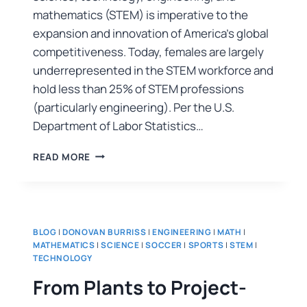
mathematics (STEM) is imperative to the
expansion and innovation of America’s global
competitiveness. Today, females are largely
underrepresented in the STEM workforce and
hold less than 25% of STEM professions
(particularly engineering). Per the U.S.
Department of Labor Statistics…
READ MORE
BLOG
|
DONOVAN BURRISS
|
ENGINEERING
|
MATH
|
MATHEMATICS
|
SCIENCE
|
SOCCER
|
SPORTS
|
STEM
|
TECHNOLOGY
From Plants to Project-