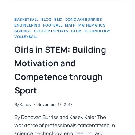
BASKETBALL
|
BLOG
|
BMX
|
DONOVAN BURRISS
|
ENGINEERING
|
FOOTBALL
|
MATH
|
MATHEMATICS
|
SCIENCE
|
SOCCER
|
SPORTS
|
STEM
|
TECHNOLOGY
|
VOLLEYBALL
Girls in STEM: Building
Motivation and
Competence through
Sport
By
Kasey
November 15, 2018
By Donovan Burriss and Kasey Kaler The
workforce of professionals concentrated in
science, technology, engineering, and