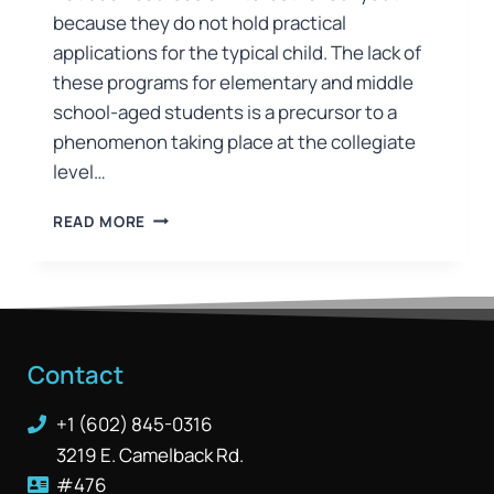
because they do not hold practical
applications for the typical child. The lack of
these programs for elementary and middle
school-aged students is a precursor to a
phenomenon taking place at the collegiate
level…
READ MORE
Contact
+1 (602) 845-0316
3219 E. Camelback Rd.
#476