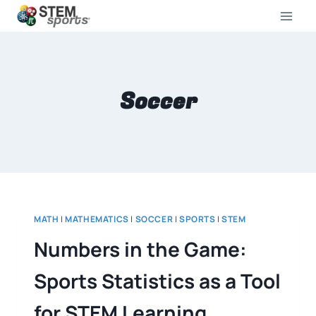
Soccer
MATH
|
MATHEMATICS
|
SOCCER
|
SPORTS
|
STEM
Numbers in the Game:
Sports Statistics as a Tool
for STEM Learning