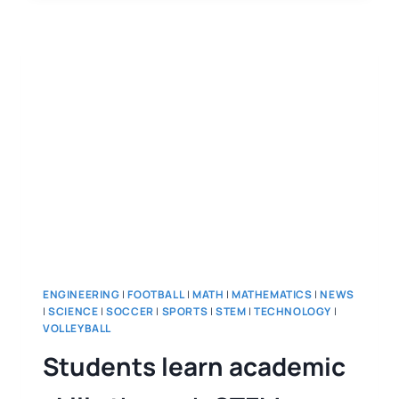
ENGINEERING
|
FOOTBALL
|
MATH
|
MATHEMATICS
|
NEWS
|
SCIENCE
|
SOCCER
|
SPORTS
|
STEM
|
TECHNOLOGY
|
VOLLEYBALL
Students learn academic