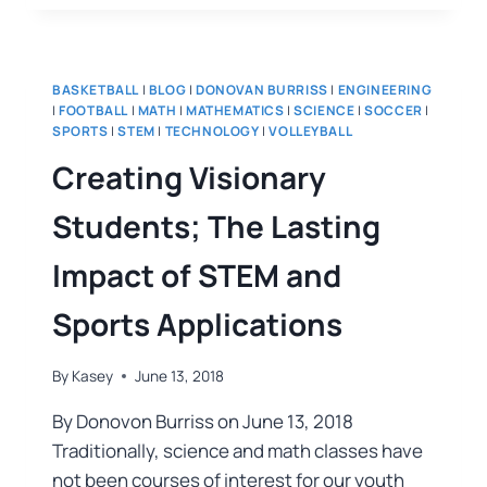
BASKETBALL
|
BLOG
|
DONOVAN BURRISS
|
ENGINEERING
|
FOOTBALL
|
MATH
|
MATHEMATICS
|
SCIENCE
|
SOCCER
|
SPORTS
|
STEM
|
TECHNOLOGY
|
VOLLEYBALL
Creating Visionary
Students; The Lasting
Impact of STEM and
Sports Applications
By
Kasey
June 13, 2018
By Donovon Burriss on June 13, 2018
Traditionally, science and math classes have
not been courses of interest for our youth