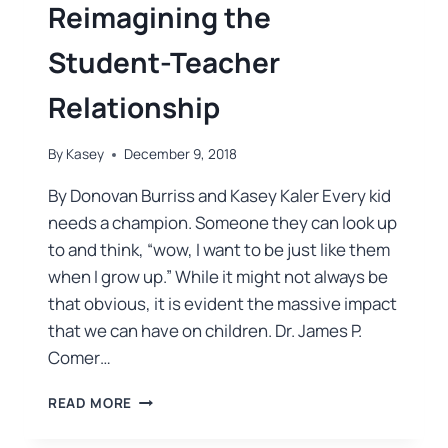
Reimagining the
Student-Teacher
Relationship
By
Kasey
December 9, 2018
By Donovan Burriss and Kasey Kaler Every kid
needs a champion. Someone they can look up
to and think, “wow, I want to be just like them
when I grow up.” While it might not always be
that obvious, it is evident the massive impact
that we can have on children. Dr. James P.
Comer…
READ MORE