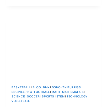
BASKETBALL
|
BLOG
|
BMX
|
DONOVAN BURRISS
|
ENGINEERING
|
FOOTBALL
|
MATH
|
MATHEMATICS
|
SCIENCE
|
SOCCER
|
SPORTS
|
STEM
|
TECHNOLOGY
|
VOLLEYBALL