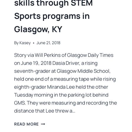
skills through STEM
Sports programs in
Glasgow, KY
By
Kasey
June 21, 2018
Story via Will Perkins of Glasgow Daily Times
on June 19, 2018 Dasia Driver, a rising
seventh-grader at Glasgow Middle School,
held one end of a measuring tape while rising
eighth-grader Miranda Lee held the other
Tuesday morning in the parking lot behind
GMS. They were measuring and recording the
distance that Lee threw a…
READ MORE