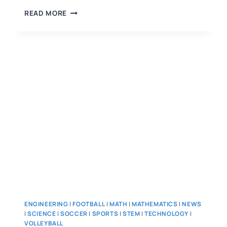
READ MORE
ENGINEERING
|
FOOTBALL
|
MATH
|
MATHEMATICS
|
NEWS
|
SCIENCE
|
SOCCER
|
SPORTS
|
STEM
|
TECHNOLOGY
|
VOLLEYBALL