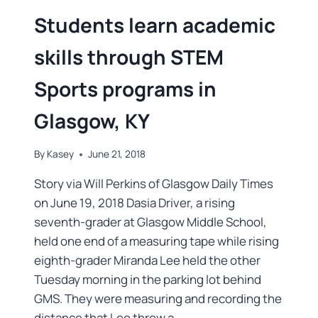
Students learn academic
skills through STEM
Sports programs in
Glasgow, KY
By
Kasey
June 21, 2018
Story via Will Perkins of Glasgow Daily Times
on June 19, 2018 Dasia Driver, a rising
seventh-grader at Glasgow Middle School,
held one end of a measuring tape while rising
eighth-grader Miranda Lee held the other
Tuesday morning in the parking lot behind
GMS. They were measuring and recording the
distance that Lee threw a…