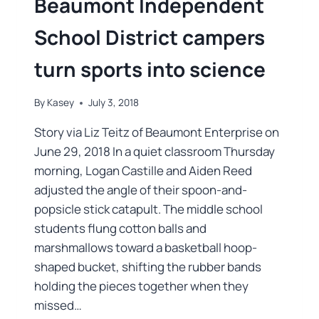
Beaumont Independent
School District campers
turn sports into science
By
Kasey
July 3, 2018
Story via Liz Teitz of Beaumont Enterprise on
June 29, 2018 In a quiet classroom Thursday
morning, Logan Castille and Aiden Reed
adjusted the angle of their spoon-and-
popsicle stick catapult. The middle school
students flung cotton balls and
marshmallows toward a basketball hoop-
shaped bucket, shifting the rubber bands
holding the pieces together when they
missed…