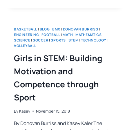
BASKETBALL
|
BLOG
|
BMX
|
DONOVAN BURRISS
|
ENGINEERING
|
FOOTBALL
|
MATH
|
MATHEMATICS
|
SCIENCE
|
SOCCER
|
SPORTS
|
STEM
|
TECHNOLOGY
|
VOLLEYBALL
Girls in STEM: Building
Motivation and
Competence through
Sport
By
Kasey
November 15, 2018
By Donovan Burriss and Kasey Kaler The