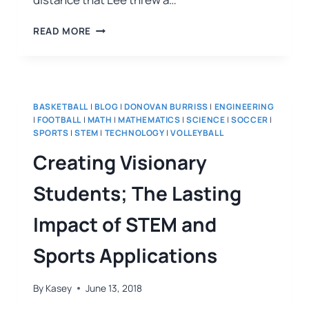
READ MORE
BASKETBALL
|
BLOG
|
DONOVAN BURRISS
|
ENGINEERING
|
FOOTBALL
|
MATH
|
MATHEMATICS
|
SCIENCE
|
SOCCER
|
SPORTS
|
STEM
|
TECHNOLOGY
|
VOLLEYBALL
Creating Visionary
Students; The Lasting
Impact of STEM and
Sports Applications
By
Kasey
June 13, 2018