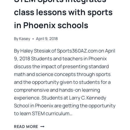
class lessons with sports
in Phoenix schools
By
Kasey
April 9, 2018
By Haley Stesiak of Sports360AZ.com on April
9, 2018 Students and teachers in Phoenix
discuss the impact of presenting standard
math and science concepts through sports
and the opportunity given to students for a
comprehensive and hands-on learning
experience. Students at Larry C. Kennedy
School in Phoenix are getting the opportunity
to learn STEM curriculum…
READ MORE