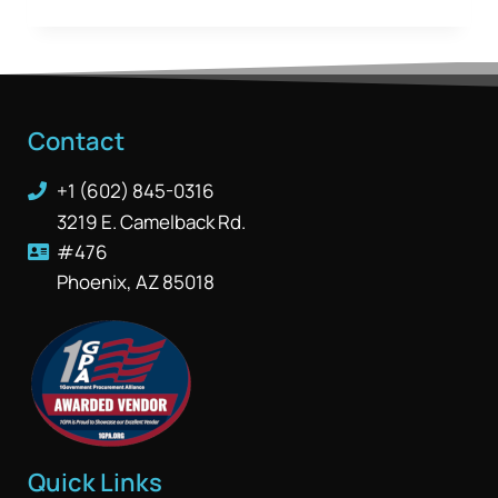
Contact
+1 (602) 845-0316
3219 E. Camelback Rd.
#476
Phoenix, AZ 85018
Quick Links