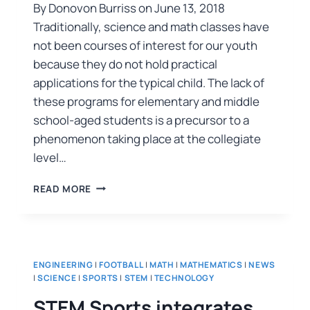
By Donovon Burriss on June 13, 2018
Traditionally, science and math classes have
not been courses of interest for our youth
because they do not hold practical
applications for the typical child. The lack of
these programs for elementary and middle
school-aged students is a precursor to a
phenomenon taking place at the collegiate
level…
READ MORE
ENGINEERING
|
FOOTBALL
|
MATH
|
MATHEMATICS
|
NEWS
|
SCIENCE
|
SPORTS
|
STEM
|
TECHNOLOGY
STEM Sports integrates