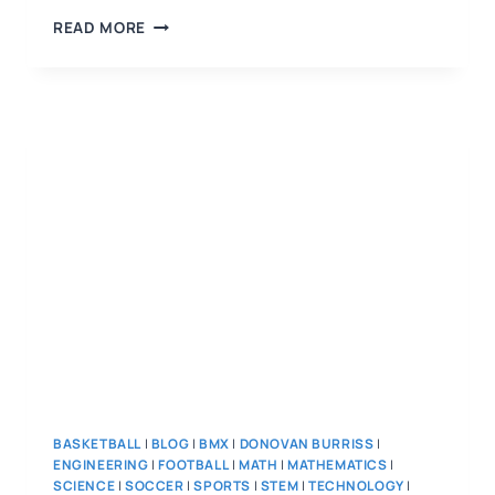
READ MORE
BASKETBALL
|
BLOG
|
BMX
|
DONOVAN BURRISS
|
ENGINEERING
|
FOOTBALL
|
MATH
|
MATHEMATICS
|
SCIENCE
|
SOCCER
|
SPORTS
|
STEM
|
TECHNOLOGY
|