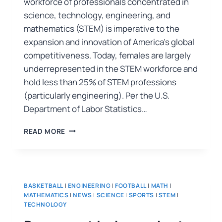
workforce of professionals concentrated in
science, technology, engineering, and
mathematics (STEM) is imperative to the
expansion and innovation of America’s global
competitiveness. Today, females are largely
underrepresented in the STEM workforce and
hold less than 25% of STEM professions
(particularly engineering). Per the U.S.
Department of Labor Statistics…
READ MORE
BASKETBALL
|
ENGINEERING
|
FOOTBALL
|
MATH
|
MATHEMATICS
|
NEWS
|
SCIENCE
|
SPORTS
|
STEM
|
TECHNOLOGY