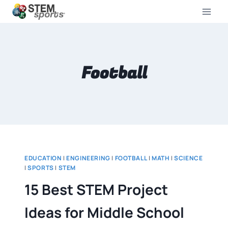
Football
EDUCATION
|
ENGINEERING
|
FOOTBALL
|
MATH
|
SCIENCE
|
SPORTS
|
STEM
15 Best STEM Project
Ideas for Middle School