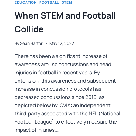
EDUCATION
|
FOOTBALL
|
STEM
When STEM and Football
Collide
By
Sean Barton
May 12, 2022
There has been a significant increase of
awareness around concussions and head
injuries in football in recent years. By
extension, this awareness and subsequent
increase in concussion protocols has
decreased concussions since 2015, as
depicted below by IQVIA: an independent,
third-party associated with the NFL (National
Football League) to effectively measure the
impact of injuries,…