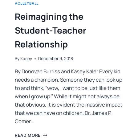
VOLLEYBALL
Reimagining the
Student-Teacher
Relationship
By
Kasey
December 9, 2018
By Donovan Burriss and Kasey Kaler Every kid
needs a champion. Someone they can look up
to and think, “wow, I want to be just like them
when I grow up.” While it might not always be
that obvious, it is evident the massive impact
that we can have on children. Dr. James P.
Comer…
READ MORE