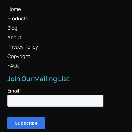
Home
Products
Blog
About
Privacy Policy
Copyright
FAQs
Join Our Mailing List