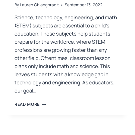
By
Lauren Chiangpradit
September 13, 2022
Science, technology, engineering, and math
(STEM) subjects are essential to a child’s
education. These subjects help students
prepare for the workforce, where STEM
professions are growing faster than any
other field. Oftentimes, classroom lesson
plans only include math and science. This
leaves students with a knowledge gap in
technology and engineering. As educators,
our goal…
READ MORE