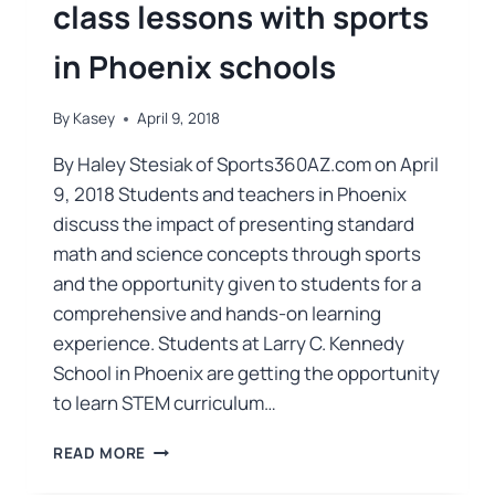
class lessons with sports
in Phoenix schools
By
Kasey
April 9, 2018
By Haley Stesiak of Sports360AZ.com on April
9, 2018 Students and teachers in Phoenix
discuss the impact of presenting standard
math and science concepts through sports
and the opportunity given to students for a
comprehensive and hands-on learning
experience. Students at Larry C. Kennedy
School in Phoenix are getting the opportunity
to learn STEM curriculum…
READ MORE