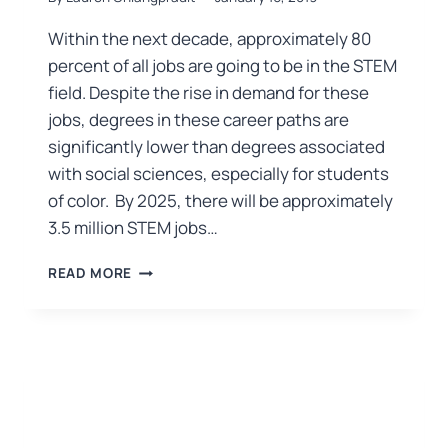
Within the next decade, approximately 80
percent of all jobs are going to be in the STEM
field. Despite the rise in demand for these
jobs, degrees in these career paths are
significantly lower than degrees associated
with social sciences, especially for students
of color. By 2025, there will be approximately
3.5 million STEM jobs…
READ MORE