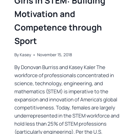
Girls in STEM: Building
Motivation and
Competence through
Sport
By
Kasey
November 15, 2018
By Donovan Burriss and Kasey Kaler The
workforce of professionals concentrated in
science, technology, engineering, and
mathematics (STEM) is imperative to the
expansion and innovation of America’s global
competitiveness. Today, females are largely
underrepresented in the STEM workforce and
hold less than 25% of STEM professions
(particularly engineering). Per the U.S.