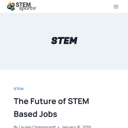
STEM
STEM
The Future of STEM
Based Jobs
By
Lauren Chiangpradit
January 16, 2019