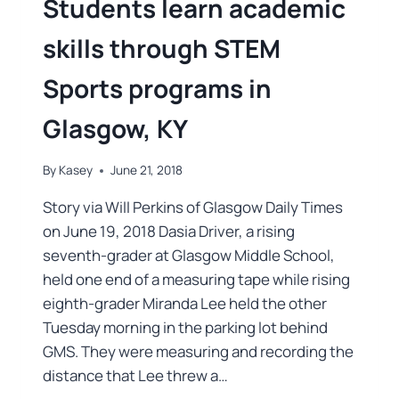
Students learn academic
skills through STEM
Sports programs in
Glasgow, KY
By
Kasey
June 21, 2018
Story via Will Perkins of Glasgow Daily Times
on June 19, 2018 Dasia Driver, a rising
seventh-grader at Glasgow Middle School,
held one end of a measuring tape while rising
eighth-grader Miranda Lee held the other
Tuesday morning in the parking lot behind
GMS. They were measuring and recording the
distance that Lee threw a…