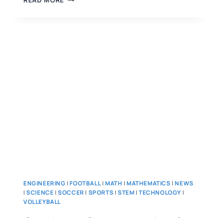
READ MORE
ENGINEERING
|
FOOTBALL
|
MATH
|
MATHEMATICS
|
NEWS
|
SCIENCE
|
SOCCER
|
SPORTS
|
STEM
|
TECHNOLOGY
|
VOLLEYBALL