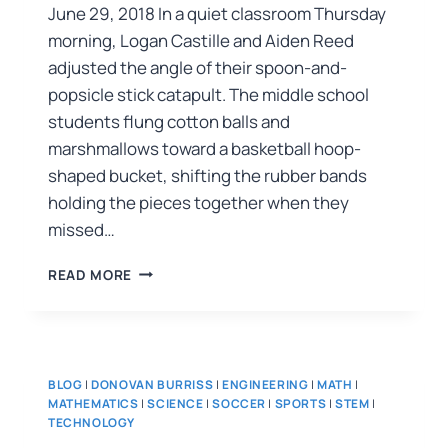
June 29, 2018 In a quiet classroom Thursday
morning, Logan Castille and Aiden Reed
adjusted the angle of their spoon-and-
popsicle stick catapult. The middle school
students flung cotton balls and
marshmallows toward a basketball hoop-
shaped bucket, shifting the rubber bands
holding the pieces together when they
missed…
READ MORE
BLOG
|
DONOVAN BURRISS
|
ENGINEERING
|
MATH
|
MATHEMATICS
|
SCIENCE
|
SOCCER
|
SPORTS
|
STEM
|
TECHNOLOGY