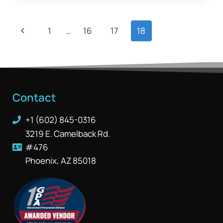
1
…
16
17
18
Contact
+1 (602) 845-0316
3219 E. Camelback Rd.
#476
Phoenix, AZ 85018