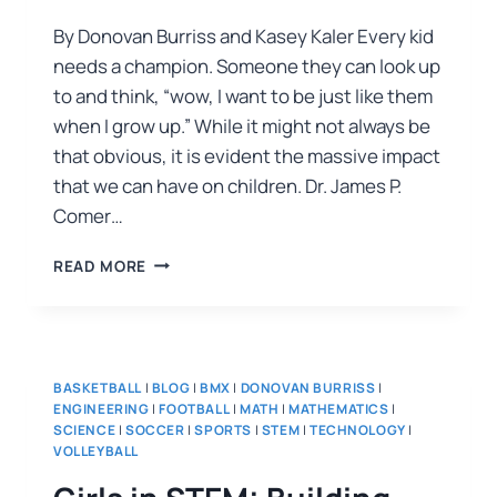
By Donovan Burriss and Kasey Kaler Every kid
needs a champion. Someone they can look up
to and think, “wow, I want to be just like them
when I grow up.” While it might not always be
that obvious, it is evident the massive impact
that we can have on children. Dr. James P.
Comer…
READ MORE
BASKETBALL
|
BLOG
|
BMX
|
DONOVAN BURRISS
|
ENGINEERING
|
FOOTBALL
|
MATH
|
MATHEMATICS
|
SCIENCE
|
SOCCER
|
SPORTS
|
STEM
|
TECHNOLOGY
|
VOLLEYBALL