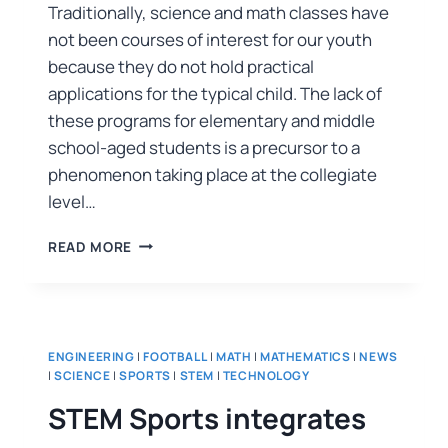
Traditionally, science and math classes have
not been courses of interest for our youth
because they do not hold practical
applications for the typical child. The lack of
these programs for elementary and middle
school-aged students is a precursor to a
phenomenon taking place at the collegiate
level…
READ MORE
ENGINEERING
|
FOOTBALL
|
MATH
|
MATHEMATICS
|
NEWS
|
SCIENCE
|
SPORTS
|
STEM
|
TECHNOLOGY
STEM Sports integrates