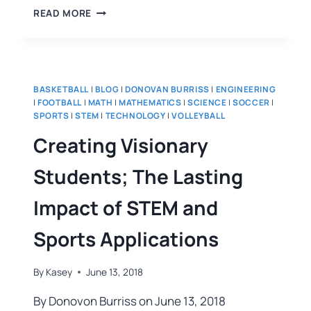
READ MORE
BASKETBALL
|
BLOG
|
DONOVAN BURRISS
|
ENGINEERING
|
FOOTBALL
|
MATH
|
MATHEMATICS
|
SCIENCE
|
SOCCER
|
SPORTS
|
STEM
|
TECHNOLOGY
|
VOLLEYBALL
Creating Visionary
Students; The Lasting
Impact of STEM and
Sports Applications
By
Kasey
June 13, 2018
By Donovon Burriss on June 13, 2018