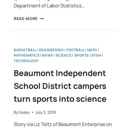
Department of Labor Statistics…
READ MORE
BASKETBALL
|
ENGINEERING
|
FOOTBALL
|
MATH
|
MATHEMATICS
|
NEWS
|
SCIENCE
|
SPORTS
|
STEM
|
TECHNOLOGY
Beaumont Independent
School District campers
turn sports into science
By
Kasey
July 3, 2018
Story via Liz Teitz of Beaumont Enterprise on