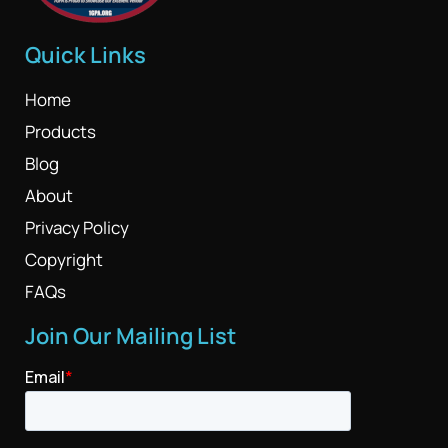
Quick Links
Home
Products
Blog
About
Privacy Policy
Copyright
FAQs
Join Our Mailing List