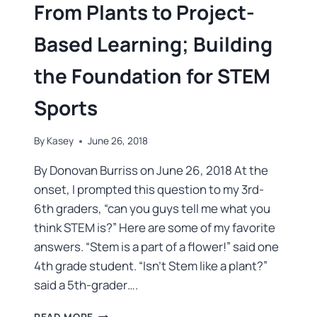
From Plants to Project-
Based Learning; Building
the Foundation for STEM
Sports
By
Kasey
June 26, 2018
By Donovan Burriss on June 26, 2018 At the
onset, I prompted this question to my 3rd-
6th graders, “can you guys tell me what you
think STEM is?” Here are some of my favorite
answers. “Stem is a part of a flower!” said one
4th grade student. “Isn’t Stem like a plant?”
said a 5th-grader….