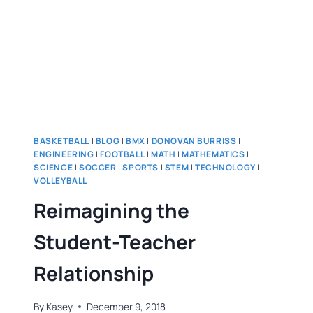
BASKETBALL
|
BLOG
|
BMX
|
DONOVAN BURRISS
|
ENGINEERING
|
FOOTBALL
|
MATH
|
MATHEMATICS
|
SCIENCE
|
SOCCER
|
SPORTS
|
STEM
|
TECHNOLOGY
|
VOLLEYBALL
Reimagining the
Student-Teacher
Relationship
By
Kasey
December 9, 2018