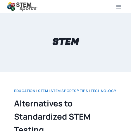
STEM
EDUCATION
|
STEM
|
STEM SPORTS® TIPS
|
TECHNOLOGY
Alternatives to
Standardized STEM
Testing