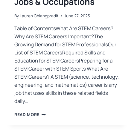
Jobs & Occupations
By
Lauren Chiangpradit
June 27, 2023
Table of ContentsWhat Are STEM Careers?
Why Are STEM Careers Important?The
Growing Demand for STEM ProfessionalsOur
List of STEM CareersRequired Skills and
Education for STEM CareersPreparing for a
STEM Career with STEM Sports What Are
STEM Careers? A STEM (science, technology,
engineering, and mathematics) career is any
job that uses skills in these related fields
daily….
READ MORE