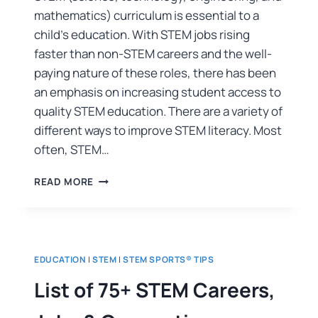
mathematics) curriculum is essential to a
child’s education. With STEM jobs rising
faster than non-STEM careers and the well-
paying nature of these roles, there has been
an emphasis on increasing student access to
quality STEM education. There are a variety of
different ways to improve STEM literacy. Most
often, STEM…
READ MORE
EDUCATION
|
STEM
|
STEM SPORTS® TIPS
List of 75+ STEM Careers,