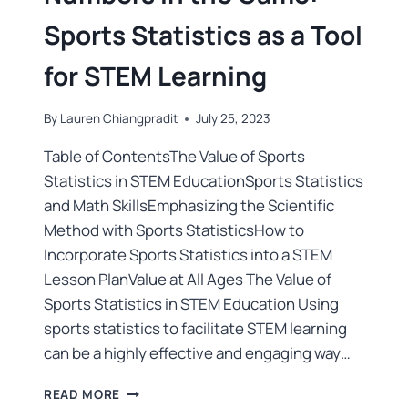
Sports Statistics as a Tool
for STEM Learning
By
Lauren Chiangpradit
July 25, 2023
Table of ContentsThe Value of Sports
Statistics in STEM EducationSports Statistics
and Math SkillsEmphasizing the Scientific
Method with Sports StatisticsHow to
Incorporate Sports Statistics into a STEM
Lesson PlanValue at All Ages The Value of
Sports Statistics in STEM Education Using
sports statistics to facilitate STEM learning
can be a highly effective and engaging way…
READ MORE