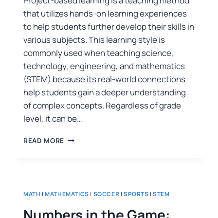
Project-based learning is a teaching method
that utilizes hands-on learning experiences
to help students further develop their skills in
various subjects. This learning style is
commonly used when teaching science,
technology, engineering, and mathematics
(STEM) because its real-world connections
help students gain a deeper understanding
of complex concepts. Regardless of grade
level, it can be…
READ MORE
MATH
|
MATHEMATICS
|
SOCCER
|
SPORTS
|
STEM
Numbers in the Game: