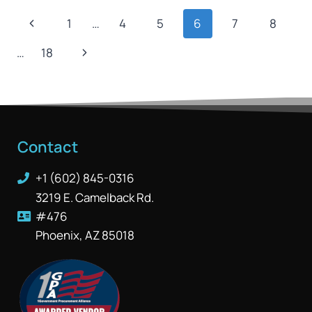
1
…
4
5
6
7
8
…
18
Contact
+1 (602) 845-0316
3219 E. Camelback Rd.
#476
Phoenix, AZ 85018