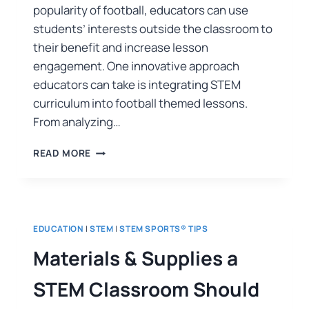
popularity of football, educators can use
students’ interests outside the classroom to
their benefit and increase lesson
engagement. One innovative approach
educators can take is integrating STEM
curriculum into football themed lessons.
From analyzing…
READ MORE
EDUCATION
|
STEM
|
STEM SPORTS® TIPS
Materials & Supplies a
STEM Classroom Should