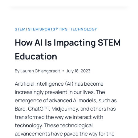
STEM
|
STEM SPORTS® TIPS
|
TECHNOLOGY
How AI Is Impacting STEM
Education
By
Lauren Chiangpradit
July 18, 2023
Artificial intelligence (AI) has become
increasingly prevalent in our lives. The
emergence of advanced AI models, such as
Bard, ChatGPT, Midjourney, and others has
transformed the way we interact with
technology. These technological
advancements have paved the way for the