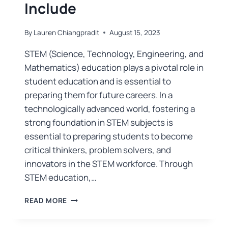
Include
By
Lauren Chiangpradit
August 15, 2023
STEM (Science, Technology, Engineering, and
Mathematics) education plays a pivotal role in
student education and is essential to
preparing them for future careers. In a
technologically advanced world, fostering a
strong foundation in STEM subjects is
essential to preparing students to become
critical thinkers, problem solvers, and
innovators in the STEM workforce. Through
STEM education,…
READ MORE