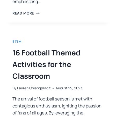
emphasizing…
READ MORE
STEM
16 Football Themed
Activities for the
Classroom
By
Lauren Chiangpradit
August 29, 2023
The arrival of football season is met with
contagious enthusiasm, igniting the passion
of fans of all ages. By leveraging the