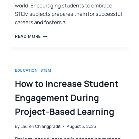
world. Encouraging students to embrace
STEM subjects prepares them for successful
careers and fosters a…
READ MORE
EDUCATION
|
STEM
How to Increase Student
Engagement During
Project-Based Learning
By
Lauren Chiangpradit
August 3, 2023