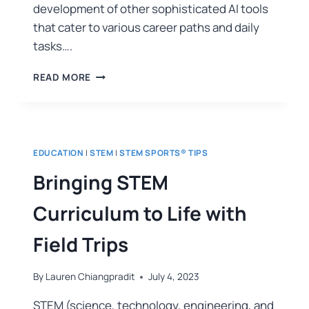
development of other sophisticated AI tools
that cater to various career paths and daily
tasks….
READ MORE
EDUCATION
|
STEM
|
STEM SPORTS® TIPS
Bringing STEM
Curriculum to Life with
Field Trips
By
Lauren Chiangpradit
July 4, 2023
STEM (science, technology, engineering, and