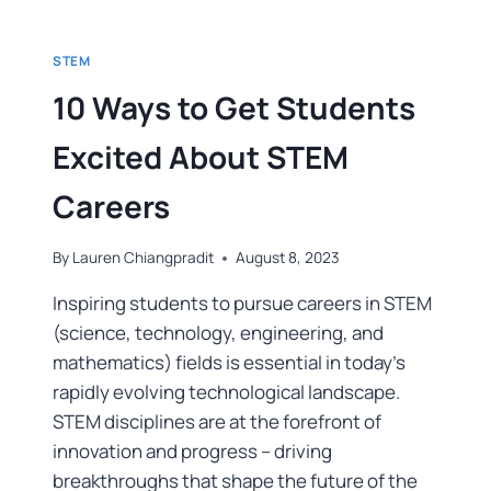
STEM
10 Ways to Get Students
Excited About STEM
Careers
By
Lauren Chiangpradit
August 8, 2023
Inspiring students to pursue careers in STEM
(science, technology, engineering, and
mathematics) fields is essential in today’s
rapidly evolving technological landscape.
STEM disciplines are at the forefront of
innovation and progress – driving
breakthroughs that shape the future of the