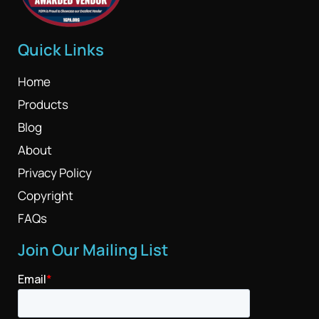
Quick Links
Home
Products
Blog
About
Privacy Policy
Copyright
FAQs
Join Our Mailing List