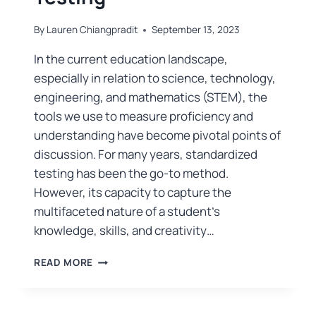
By
Lauren Chiangpradit
September 13, 2023
In the current education landscape,
especially in relation to science, technology,
engineering, and mathematics (STEM), the
tools we use to measure proficiency and
understanding have become pivotal points of
discussion. For many years, standardized
testing has been the go-to method.
However, its capacity to capture the
multifaceted nature of a student’s
knowledge, skills, and creativity…
READ MORE