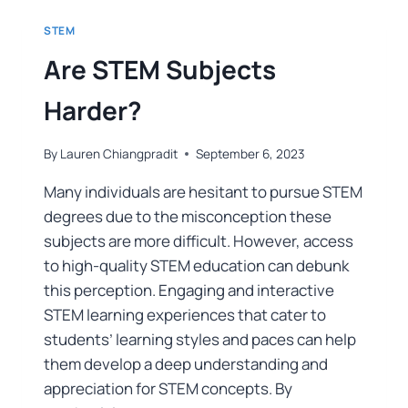
STEM
Are STEM Subjects
Harder?
By
Lauren Chiangpradit
September 6, 2023
Many individuals are hesitant to pursue STEM
degrees due to the misconception these
subjects are more difficult. However, access
to high-quality STEM education can debunk
this perception. Engaging and interactive
STEM learning experiences that cater to
students’ learning styles and paces can help
them develop a deep understanding and
appreciation for STEM concepts. By