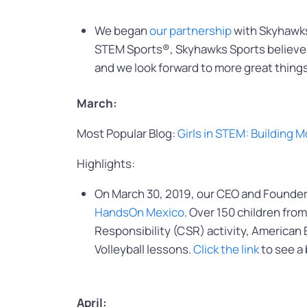
We began
our partnership
with Skyhawks 
STEM Sports®, Skyhawks Sports believes in
and we look forward to more great things
March:
Most Popular Blog:
Girls in STEM: Building
Highlights:
On March 30, 2019, our CEO and Founder 
HandsOn Mexico
. Over 150 children fro
Responsibility (CSR) activity, America
Volleyball lessons.
Click the link
to see a
April: