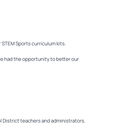
 STEM Sports curriculum kits.
e had the opportunity to better our
 District teachers and administrators.