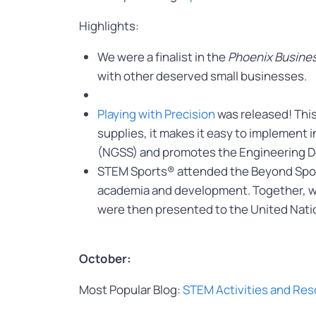
Highlights:
We were a finalist in the
Phoenix Busines
with other deserved small businesses.
Playing with Precision
was released! This
supplies, it makes it easy to implement 
(NGSS) and promotes the Engineering De
STEM Sports® attended the Beyond Sport
academia and development. Together, 
were then presented to the United Nati
October:
Most Popular Blog:
STEM Activities and Res