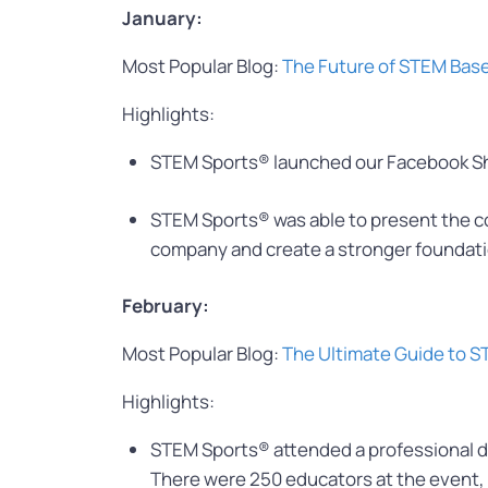
January:
Most Popular Blog:
The Future of STEM Bas
Highlights:
STEM Sports® launched our Facebook Shop
STEM Sports® was able to present the 
company and create a stronger foundati
February:
Most Popular Blog:
The Ultimate Guide to 
Highlights:
STEM Sports® attended a professional de
There were 250 educators at the event, 