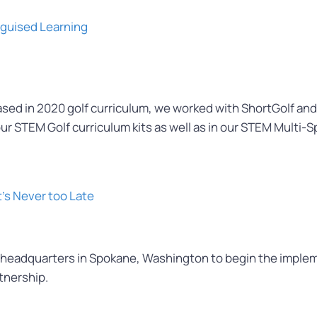
sguised Learning
eased in 2020 golf curriculum, we worked with ShortGolf and
our STEM Golf curriculum kits as well as in our STEM Multi-Sp
t’s Never too Late
eadquarters in Spokane, Washington to begin the implemen
tnership.