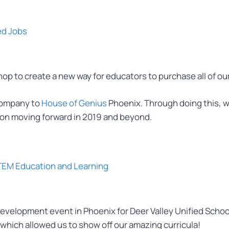
ed Jobs
 to create a new way for educators to purchase all of our
company to
House of Genius
Phoenix. Through doing this, w
on moving forward in 2019 and beyond.
STEM Education and Learning
velopment event in Phoenix for Deer Valley Unified School
which allowed us to show off our amazing curricula!