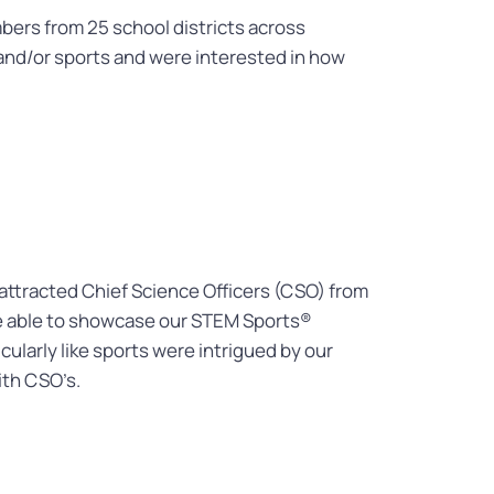
ers from 25 school districts across
nd/or sports and were interested in how
 attracted Chief Science Officers (CSO) from
ere able to showcase our STEM Sports®
ularly like sports were intrigued by our
ith CSO’s.