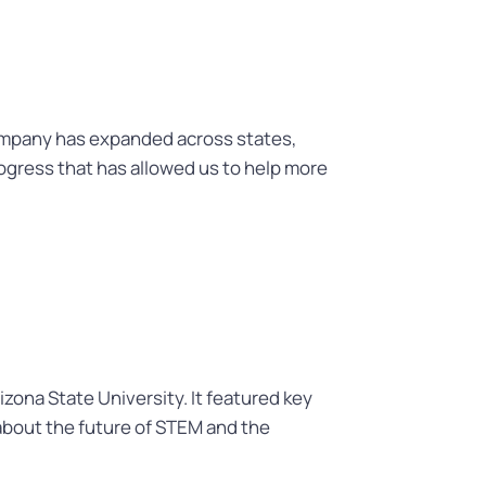
ompany has expanded across states,
ogress that has allowed us to help more
zona State University. It featured key
 about the future of STEM and the