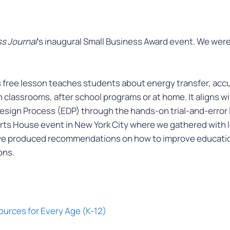
s Journal
’s inaugural Small Business Award event. We were
 free lesson teaches students about energy transfer, accu
in classrooms, after school programs or at home. It aligns
sign Process (EDP) through the hands-on trial-and-error
s House event in New York City where we gathered with le
we produced recommendations on how to improve educat
ons.
ources for Every Age (K-12)