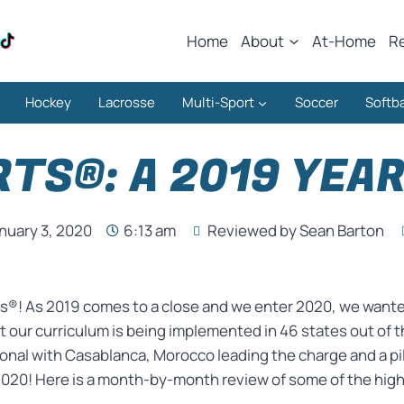
Home
About
At-Home
R
Hockey
Lacrosse
Multi-Sport
Soccer
Softba
TS®: A 2019 YEAR
nuary 3, 2020
6:13 am
Reviewed by Sean Barton
s®! As 2019 comes to a close and we enter 2020, we wanted
 our curriculum is being implemented in 46 states out of t
nal with Casablanca, Morocco leading the charge and a pi
 2020! Here is a month-by-month review of some of the high