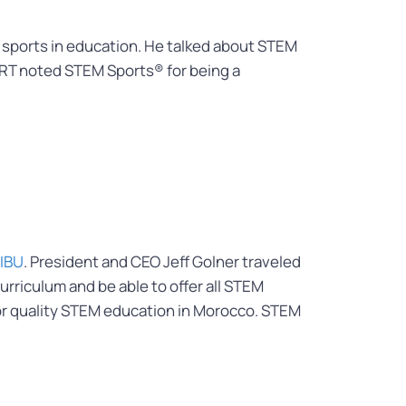
f sports in education. He talked about STEM
PRT noted STEM Sports® for being a
IBU
. President and CEO Jeff Golner traveled
rriculum and be able to offer all STEM
for quality STEM education in Morocco. STEM