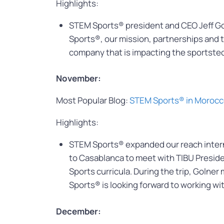
Highlights:
STEM Sports® president and CEO Jeff G
Sports®, our mission, partnerships and 
company that is impacting the sportstec
November:
Most Popular Blog:
STEM Sports® in Moroc
Highlights:
STEM Sports® expanded our reach interna
to Casablanca to meet with TIBU Preside
Sports curricula. During the trip, Goln
Sports® is looking forward to working wi
December: