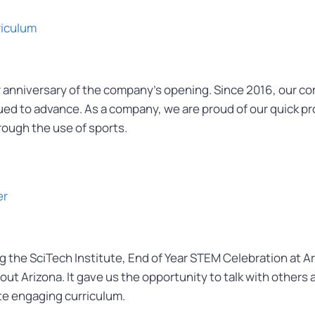
riculum
 anniversary of the company’s opening. Since 2016, our c
ued to advance. As a company, we are proud of our quick pr
rough the use of sports.
er
the SciTech Institute, End of Year STEM Celebration at Ari
t Arizona. It gave us the opportunity to talk with others
te engaging curriculum.