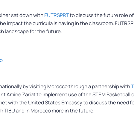
olner sat down with
FUTRSPRT
to discuss the future role o
the impact the curricula is having in the classroom. FUTRS
h landscape for the future.
co
tionally by visiting Morocco through a partnership with
T
nt Amine Zariat to implement use of the STEM Basketball cu
er met with the United States Embassy to discuss the need 
th TIBU and in Morocco more in the future.