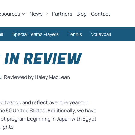
esources
News
Partners
Blog
Contact
ll
Special Teams Players
Tennis
Volleyball
 IN REVIEW
Reviewed by Haley MacLean
 to stop and reflect over the year our
he 50 United States. Additionally, we have
lot program beginning in Japan with Egypt
lights.