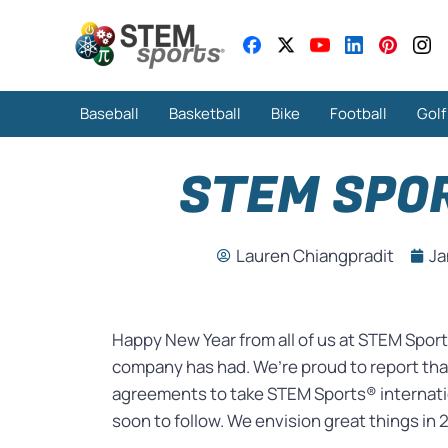
Baseball
Basketball
Bike
Football
Golf
STEM SPOR
Lauren Chiangpradit
Ja
Happy New Year from all of us at STEM Sport
company has had. We’re proud to report that
agreements to take STEM Sports® internatio
soon to follow. We envision great things in