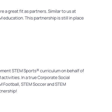
 great fit as partners. Similar to us at
education. This partnership is still in place
lement STEM Sports® curriculum on behalf of
ctivities. In a true Corporate Social
TEM Football, STEM Soccer and STEM
tnership!