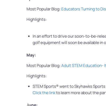
Most Popular Blog:
Educators Turning to Di
Highlights:
In an effort to drive our soon-to-be-rel
golf equipment will soon be available in 
May:
Most Popular Blog:
Adult STEM Education- I
Highlights:
STEM Sports® went to Skyhawks Sports h
Click the link
to learn more about the par
June: