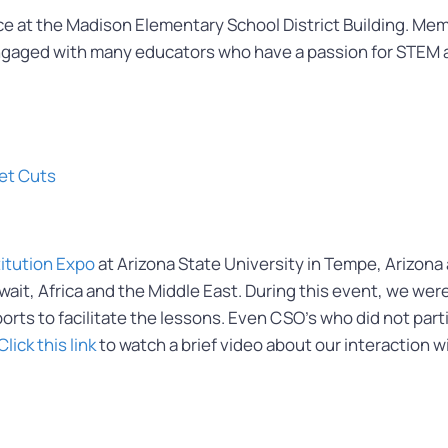
at the Madison Elementary School District Building. Memb
gaged with many educators who have a passion for STEM a
et Cuts
titution Expo
at Arizona State University in Tempe, Arizona
uwait, Africa and the Middle East. During this event, we w
ts to facilitate the lessons. Even CSO’s who did not partic
Click this link
to watch a brief video about our interaction w