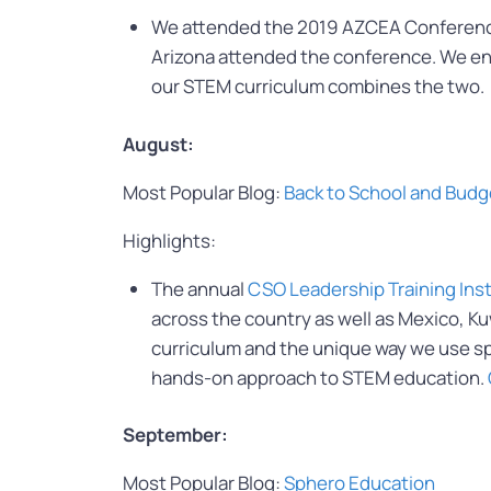
We attended the 2019 AZCEA Conference 
Arizona attended the conference. We en
our STEM curriculum combines the two.
August:
Most Popular Blog:
Back to School and Budg
Highlights:
The annual
CSO Leadership Training Ins
across the country as well as Mexico, K
curriculum and the unique way we use spor
hands-on approach to STEM education.
September:
Most Popular Blog:
Sphero Education