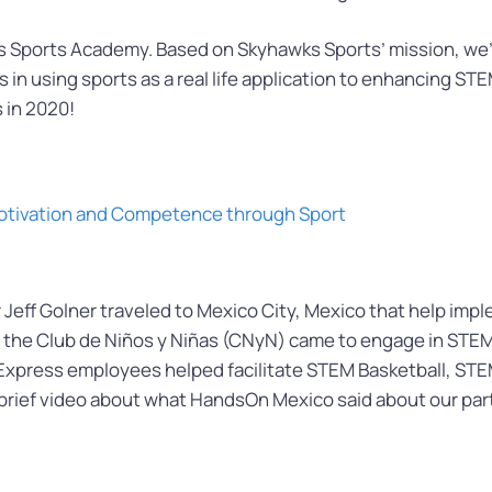
Sports Academy. Based on Skyhawks Sports’ mission, we’re a
 using sports as a real life application to enhancing STEM 
 in 2020!
 Motivation and Competence through Sport
Jeff Golner traveled to Mexico City, Mexico that help imp
m the Club de Niños y Niñas (CNyN) came to engage in STEM a
n Express employees helped facilitate STEM Basketball, S
 brief video about what HandsOn Mexico said about our par