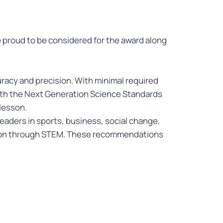
 proud to be considered for the award along
racy and precision. With minimal required
 with the Next Generation Science Standards
 lesson.
aders in sports, business, social change,
ion through STEM. These recommendations