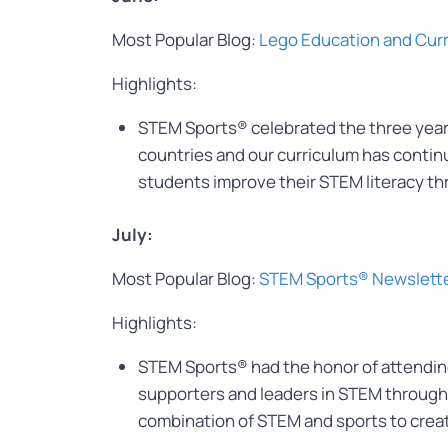
Most Popular Blog:
Lego Education and Cur
Highlights:
STEM Sports® celebrated the three year
countries and our curriculum has contin
students improve their STEM literacy th
July:
Most Popular Blog:
STEM Sports® Newslett
Highlights:
STEM Sports® had the honor of attending 
supporters and leaders in STEM throughou
combination of STEM and sports to crea