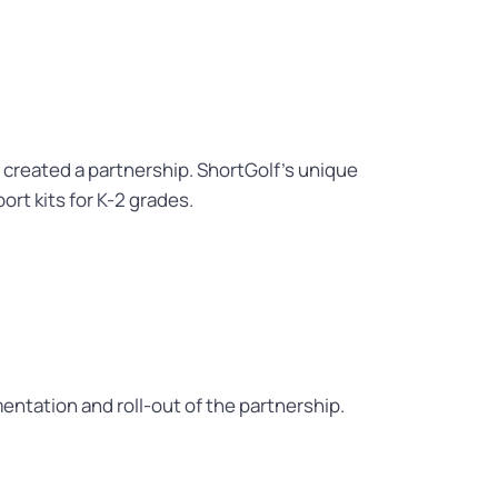
 created a partnership. ShortGolf’s unique
ort kits for K-2 grades.
tation and roll-out of the partnership.