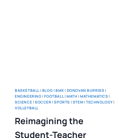
BASKETBALL
|
BLOG
|
BMX
|
DONOVAN BURRISS
|
ENGINEERING
|
FOOTBALL
|
MATH
|
MATHEMATICS
|
SCIENCE
|
SOCCER
|
SPORTS
|
STEM
|
TECHNOLOGY
|
VOLLEYBALL
Reimagining the
Student-Teacher