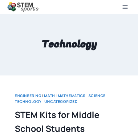
Technology
ENGINEERING
|
MATH
|
MATHEMATICS
|
SCIENCE
|
TECHNOLOGY
|
UNCATEGORIZED
STEM Kits for Middle
School Students