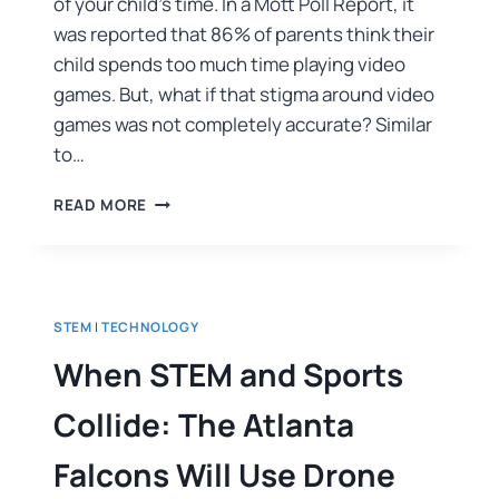
of your child’s time. In a Mott Poll Report, it
was reported that 86% of parents think their
child spends too much time playing video
games. But, what if that stigma around video
games was not completely accurate? Similar
to…
READ MORE
STEM
|
TECHNOLOGY
When STEM and Sports
Collide: The Atlanta
Falcons Will Use Drone