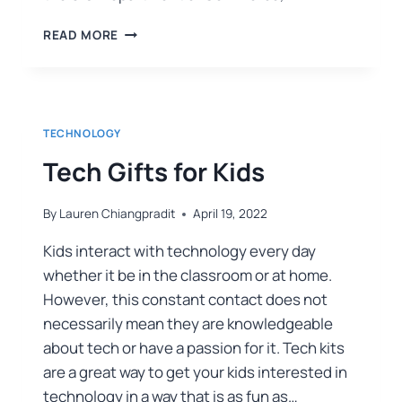
READ MORE
TECHNOLOGY
Tech Gifts for Kids
By
Lauren Chiangpradit
April 19, 2022
Kids interact with technology every day
whether it be in the classroom or at home.
However, this constant contact does not
necessarily mean they are knowledgeable
about tech or have a passion for it. Tech kits
are a great way to get your kids interested in
technology in a way that is as fun as…