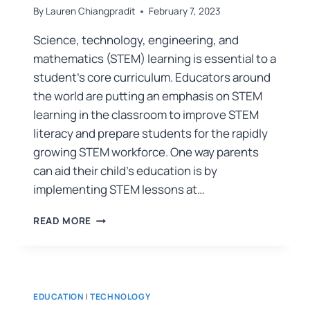
By
Lauren Chiangpradit
February 7, 2023
Science, technology, engineering, and
mathematics (STEM) learning is essential to a
student’s core curriculum. Educators around
the world are putting an emphasis on STEM
learning in the classroom to improve STEM
literacy and prepare students for the rapidly
growing STEM workforce. One way parents
can aid their child’s education is by
implementing STEM lessons at…
READ MORE
EDUCATION
|
TECHNOLOGY