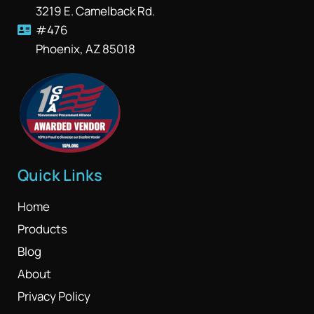
3219 E. Camelback Rd.
#476
Phoenix, AZ 85018
Quick Links
Home
Products
Blog
About
Privacy Policy