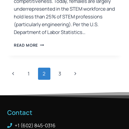
competitiveness. Today, females are largely
underrepresented in the STEM workforce and
hold less than 25% of STEM professions
(particularly engineering). Per the U.S.
Department of Labor Statistics…
READ MORE
1
2
3
Contact
+1 (602) 845-0316